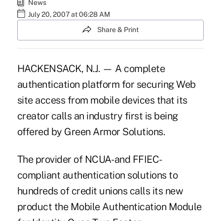
News
July 20, 2007 at 06:28 AM
Share & Print
HACKENSACK, N.J. — A complete
authentication platform for securing Web
site access from mobile devices that its
creator calls an industry first is being
offered by Green Armor Solutions.
The provider of NCUA- and FFIEC-
compliant authentication solutions to
hundreds of credit unions calls its new
product the Mobile Authentication Module