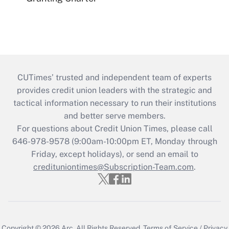
CUTimes’ trusted and independent team of experts
provides credit union leaders with the strategic and
tactical information necessary to run their institutions
and better serve members.
For questions about Credit Union Times, please call
646-978-9578 (9:00am-10:00pm ET, Monday through
Friday, except holidays), or send an email to
credituniontimes@Subscription-Team.com
.
Copyright © 2026
Arc.
All Rights Reserved.
Terms of Service
/
Privacy