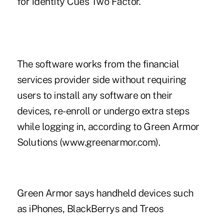
for Identity Cues Two Factor.
The software works from the financial
services provider side without requiring
users to install any software on their
devices, re-enroll or undergo extra steps
while logging in, according to Green Armor
Solutions (www.greenarmor.com).
Green Armor says handheld devices such
as iPhones, BlackBerrys and Treos