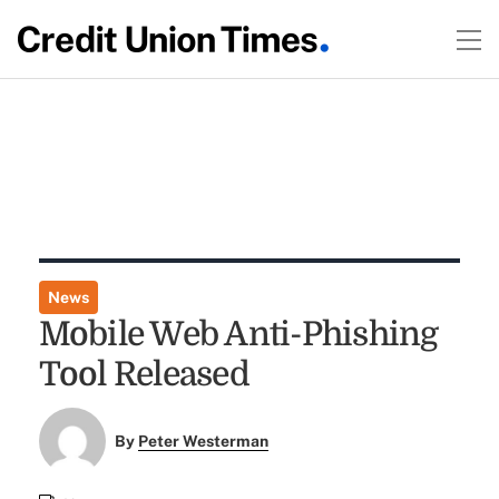
News
Mobile Web Anti-Phishing
Tool Released
By
Peter Westerman