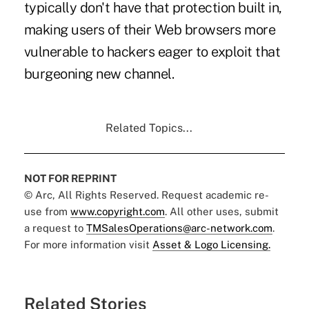
typically don't have that protection built in,
making users of their Web browsers more
vulnerable to hackers eager to exploit that
burgeoning new channel.
Related Topics...
NOT FOR REPRINT
© Arc, All Rights Reserved. Request academic re-
use from
www.copyright.com
. All other uses, submit
a request to
TMSalesOperations@arc-network.com
.
For more information visit
Asset & Logo Licensing.
Related Stories