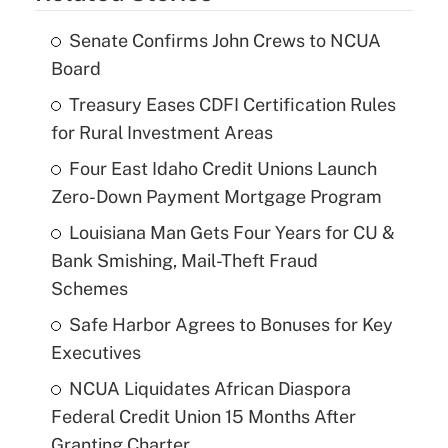
Senate Confirms John Crews to NCUA
Board
Treasury Eases CDFI Certification Rules
for Rural Investment Areas
Four East Idaho Credit Unions Launch
Zero-Down Payment Mortgage Program
Louisiana Man Gets Four Years for CU &
Bank Smishing, Mail-Theft Fraud
Schemes
Safe Harbor Agrees to Bonuses for Key
Executives
NCUA Liquidates African Diaspora
Federal Credit Union 15 Months After
Granting Charter