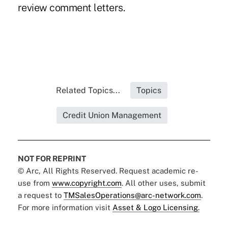
review comment letters.
Related Topics...
Topics
Credit Union Management
NOT FOR REPRINT
© Arc, All Rights Reserved. Request academic re-
use from
www.copyright.com
. All other uses, submit
a request to
TMSalesOperations@arc-network.com
.
For more information visit
Asset & Logo Licensing.