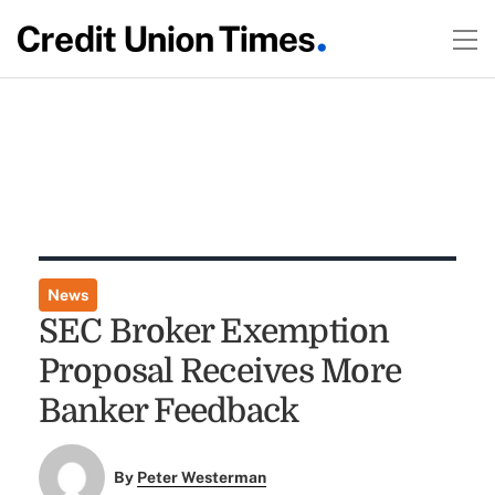
News
SEC Broker Exemption
Proposal Receives More
Banker Feedback
By
Peter Westerman