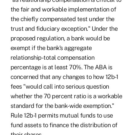
the fair and workable implementation of
the chiefly compensated test under the
trust and fiduciary exception." Under the
proposed regulation, a bank would be
exempt if the bank's aggregate
relationship-total compensation
percentage is at least 70%. The ABA is
concerned that any changes to how 12b-1
fees "would call into serious question
whether the 70 percent ratio is a workable
standard for the bank-wide exemption."
Rule 12b-1 permits mutual funds to use
fund assets to finance the distribution of
their shares.