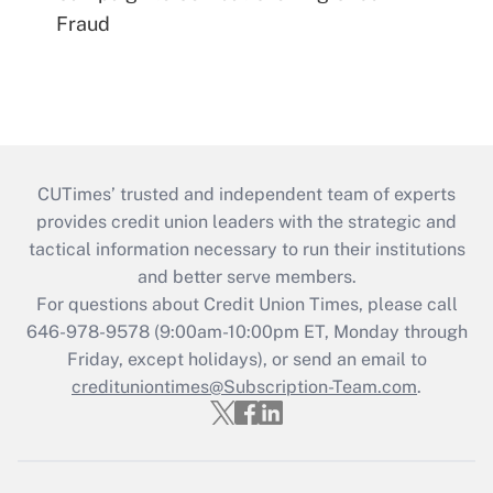
Fraud
CUTimes’ trusted and independent team of experts
provides credit union leaders with the strategic and
tactical information necessary to run their institutions
and better serve members.
For questions about Credit Union Times, please call
646-978-9578 (9:00am-10:00pm ET, Monday through
Friday, except holidays), or send an email to
credituniontimes@Subscription-Team.com
.