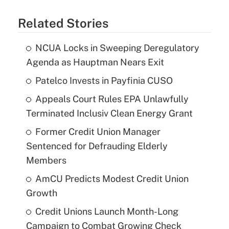
Related Stories
NCUA Locks in Sweeping Deregulatory
Agenda as Hauptman Nears Exit
Patelco Invests in Payfinia CUSO
Appeals Court Rules EPA Unlawfully
Terminated Inclusiv Clean Energy Grant
Former Credit Union Manager
Sentenced for Defrauding Elderly
Members
AmCU Predicts Modest Credit Union
Growth
Credit Unions Launch Month-Long
Campaign to Combat Growing Check