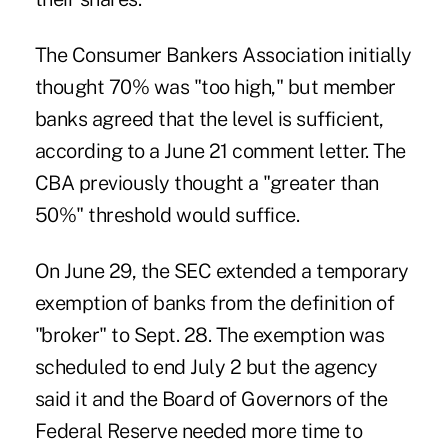
The Consumer Bankers Association initially
thought 70% was "too high," but member
banks agreed that the level is sufficient,
according to a June 21 comment letter. The
CBA previously thought a "greater than
50%" threshold would suffice.
On June 29, the SEC extended a temporary
exemption of banks from the definition of
"broker" to Sept. 28. The exemption was
scheduled to end July 2 but the agency
said it and the Board of Governors of the
Federal Reserve needed more time to