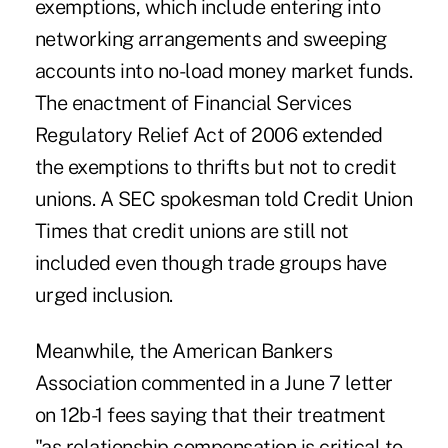
exemptions, which include entering into
networking arrangements and sweeping
accounts into no-load money market funds.
The enactment of Financial Services
Regulatory Relief Act of 2006 extended
the exemptions to thrifts but not to credit
unions. A SEC spokesman told Credit Union
Times that credit unions are still not
included even though trade groups have
urged inclusion.
Meanwhile, the American Bankers
Association commented in a June 7 letter
on 12b-1 fees saying that their treatment
"as relationship compensation is critical to