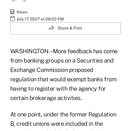
News
July 17, 2007 at 08:00 PM
Share & Print
WASHINGTON -- More feedback has come
from banking groups on a Securities and
Exchange Commission proposed
regulation that would exempt banks from
having to register with the agency for
certain brokerage activities.
At one point, under the former Regulation
B, credit unions were included in the