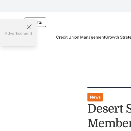
Events
Advertisement
Credit Union Management
Growth Strat
News
Desert 
Member