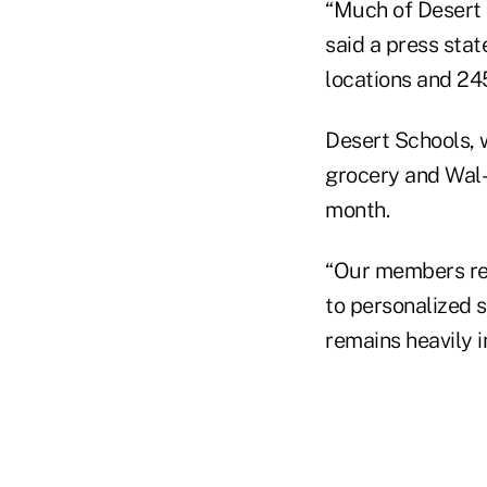
“Much of Desert 
said a press stat
locations and 2
Desert Schools, 
grocery and Wal-
month.
“Our members rec
to personalized s
remains heavily 