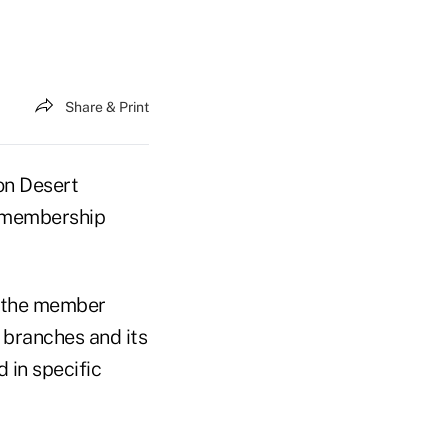
Share & Print
on Desert
” membership
d the member
 branches and its
 in specific