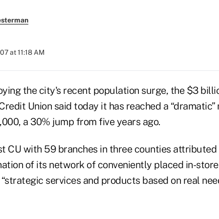
esterman
007 at 11:18 AM
ng the city's recent population surge, the $3 billi
Credit Union said today it has reached a “dramatic
,000, a 30% jump from five years ago.
est CU with 59 branches in three counties attribute
ation of its network of conveniently placed in-store
e “strategic services and products based on real need