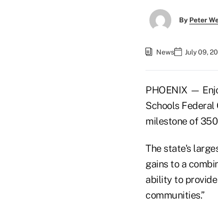
By
Peter W
News
July 09, 2
PHOENIX — Enjoyi
Schools Federal 
milestone of 350
The state's larg
gains to a combin
ability to provid
communities.”