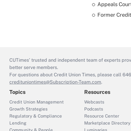
Appeals Court
Former Credi
CUTimes’ trusted and independent team of experts provide
better serve members.
For questions about Credit Union Times, please call 6
credituniontimes@Subscription-Team.com
.
Topics
Resources
Credit Union Management
Webcasts
Growth Strategies
Podcasts
Regulatory & Compliance
Resource Center
Lending
Marketplace Directory
Community & People
Luminaries