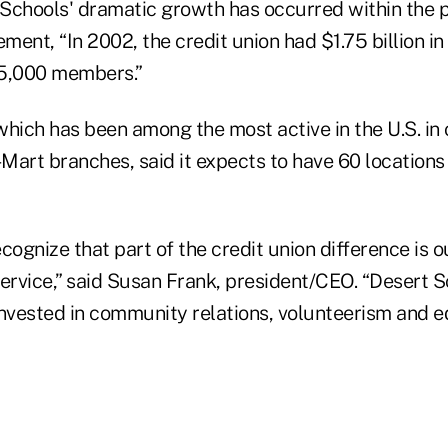
Schools' dramatic growth has occurred within the pa
ement, “In 2002, the credit union had $1.75 billion in
45,000 members.”
which has been among the most active in the U.S. in
Mart branches, said it expects to have 60 locations
ognize that part of the credit union difference is
ervice,” said Susan Frank, president/CEO. “Desert S
invested in community relations, volunteerism and e