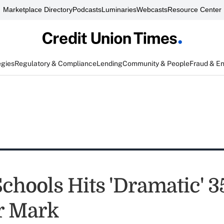
Marketplace Directory
Podcasts
Luminaries
Webcasts
Resource Center
egies
Regulatory & Compliance
Lending
Community & People
Fraud & E
Schools Hits 'Dramatic' 
 Mark