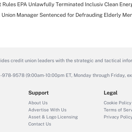
 Rules EPA Unlawfully Terminated Inclusiv Clean Ener
t Union Manager Sentenced for Defrauding Elderly M
s credit union leaders with the strategic and tactical infor
46-978-9578 (9:00am-10:00pm ET, Monday through Friday, exc
Support
Legal
About Us
Cookie Policy
Advertise With Us
Terms of Ser
Asset & Logo Licensing
Privacy Polic
Contact Us