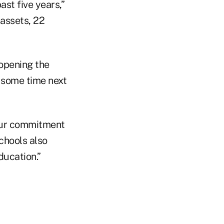
st five years,”
 assets, 22
 opening the
 some time next
 our commitment
chools also
ducation.”