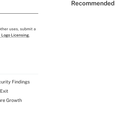
Recommended 
 other uses, submit a
 Logo Licensing.
curity Findings
Exit
ure Growth