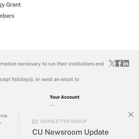
gy Grant
embers
mation necessary to run their institutions and
ept holidays), or send an email to
Your Account
Sign In
Create Account
vice
NEWSLETTER SIGNUP
Forgot Password
y
My Newsletters
CU Newsroom Update