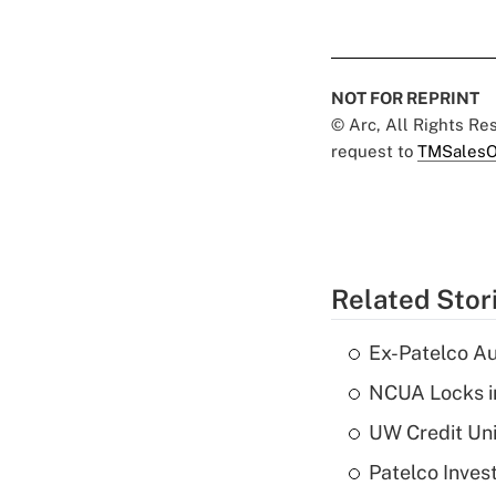
NOT FOR REPRINT
© Arc, All Rights R
request to
TMSalesO
Related Stor
Ex-Patelco Au
NCUA Locks i
UW Credit Uni
Patelco Inves