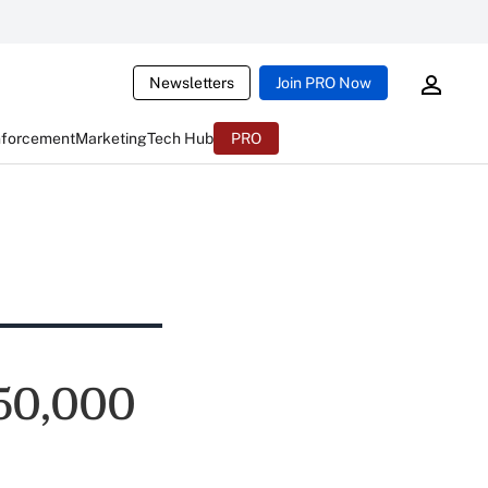
Newsletters
Join PRO Now
nforcement
Marketing
Tech Hub
PRO
350,000