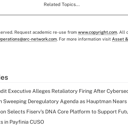
Related Topics...
eserved. Request academic re-use from
www.copyright.com
. All
perations@arc-network.com
. For more information visit
Asset &
ies
dit Executive Alleges Retaliatory Firing After Cyberse
n Sweeping Deregulatory Agenda as Hauptman Nears 
on Selects Fiserv's DNA Core Platform to Support Fut
ts in Payfinia CUSO