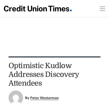
Optimistic Kudlow
Addresses Discovery
Attendees
By
Peter Westerman