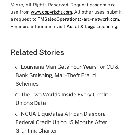
© Arc, All Rights Reserved. Request academic re-
use from
www.copyright.com
. All other uses, submit
a request to
TMSalesOperations@arc-network.com
.
For more information visit
Asset & Logo Licensing.
Related Stories
Louisiana Man Gets Four Years for CU &
Bank Smishing, Mail-Theft Fraud
Schemes
The Two Worlds Inside Every Credit
Union's Data
NCUA Liquidates African Diaspora
Federal Credit Union 15 Months After
Granting Charter