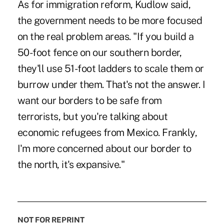
As for immigration reform, Kudlow said,
the government needs to be more focused
on the real problem areas. "If you build a
50-foot fence on our southern border,
they'll use 51-foot ladders to scale them or
burrow under them. That's not the answer. I
want our borders to be safe from
terrorists, but you're talking about
economic refugees from Mexico. Frankly,
I'm more concerned about our border to
the north, it's expansive."
NOT FOR REPRINT