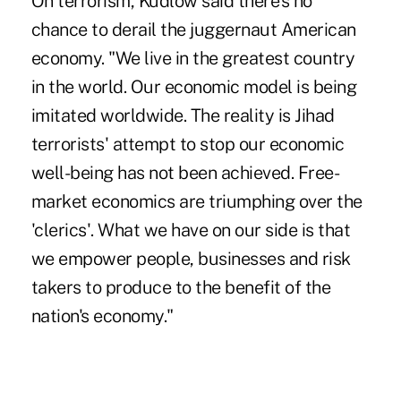
On terrorism, Kudlow said there's no
chance to derail the juggernaut American
economy. "We live in the greatest country
in the world. Our economic model is being
imitated worldwide. The reality is Jihad
terrorists' attempt to stop our economic
well-being has not been achieved. Free-
market economics are triumphing over the
'clerics'. What we have on our side is that
we empower people, businesses and risk
takers to produce to the benefit of the
nation's economy."