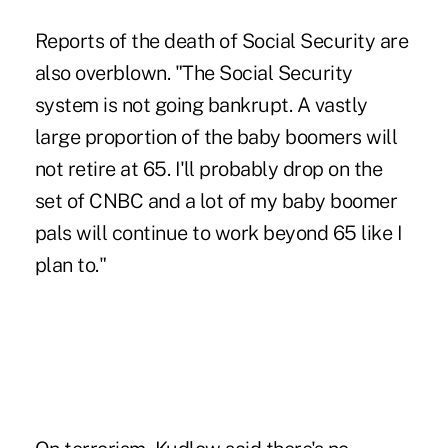
Reports of the death of Social Security are
also overblown. "The Social Security
system is not going bankrupt. A vastly
large proportion of the baby boomers will
not retire at 65. I'll probably drop on the
set of CNBC and a lot of my baby boomer
pals will continue to work beyond 65 like I
plan to."