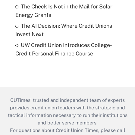
The Check Is Not in the Mail for Solar
Energy Grants
The AI Decision: Where Credit Unions
Invest Next
UW Credit Union Introduces College-
Credit Personal Finance Course
CUTimes’ trusted and independent team of experts
provides credit union leaders with the strategic and
tactical information necessary to run their institutions
and better serve members.
For questions about Credit Union Times, please call