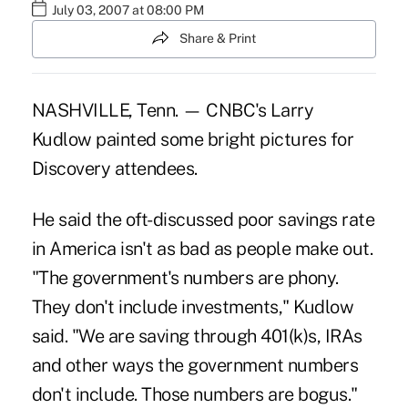
July 03, 2007 at 08:00 PM
Share & Print
NASHVILLE, Tenn. — CNBC's Larry
Kudlow painted some bright pictures for
Discovery attendees.
He said the oft-discussed poor savings rate
in America isn't as bad as people make out.
"The government's numbers are phony.
They don't include investments," Kudlow
said. "We are saving through 401(k)s, IRAs
and other ways the government numbers
don't include. Those numbers are bogus."