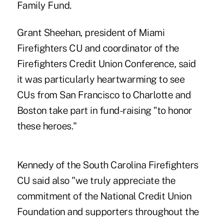
Family Fund.
Grant Sheehan, president of Miami
Firefighters CU and coordinator of the
Firefighters Credit Union Conference, said
it was particularly heartwarming to see
CUs from San Francisco to Charlotte and
Boston take part in fund-raising "to honor
these heroes."
Kennedy of the South Carolina Firefighters
CU said also "we truly appreciate the
commitment of the National Credit Union
Foundation and supporters throughout the