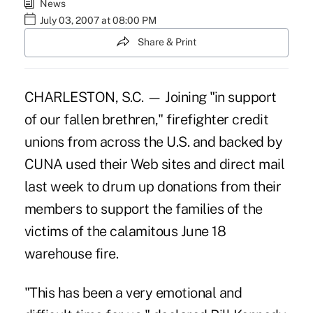
News
July 03, 2007 at 08:00 PM
Share & Print
CHARLESTON, S.C. — Joining "in support
of our fallen brethren," firefighter credit
unions from across the U.S. and backed by
CUNA used their Web sites and direct mail
last week to drum up donations from their
members to support the families of the
victims of the calamitous June 18
warehouse fire.
"This has been a very emotional and