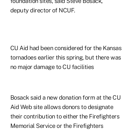
foundation sites, said Steve Bosack,
deputy director of NCUF.
CU Aid had been considered for the Kansas
tornadoes earlier this spring, but there was
no major damage to CU facilities
Bosack said a new donation form at the CU
Aid Web site allows donors to designate
their contribution to either the Firefighters
Memorial Service or the Firefighters