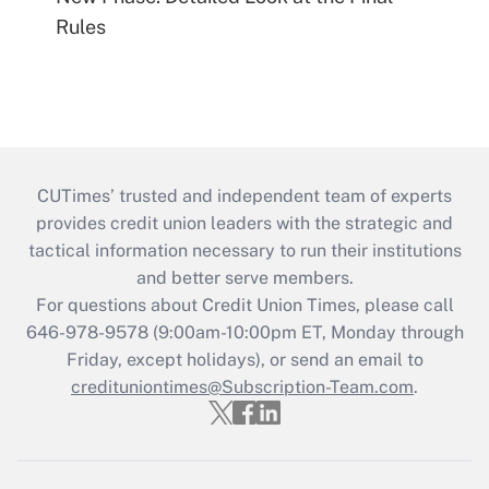
Rules
CUTimes’ trusted and independent team of experts
provides credit union leaders with the strategic and
tactical information necessary to run their institutions
and better serve members.
For questions about Credit Union Times, please call
646-978-9578 (9:00am-10:00pm ET, Monday through
Friday, except holidays), or send an email to
credituniontimes@Subscription-Team.com
.