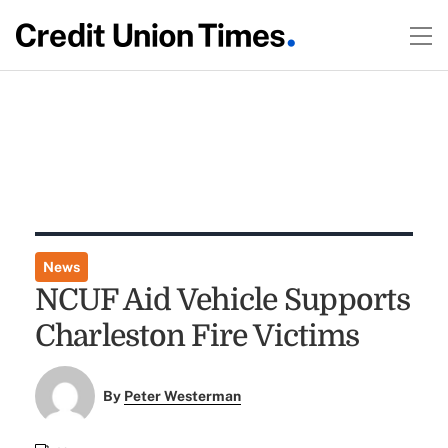
News
NCUF Aid Vehicle Supports
Charleston Fire Victims
By
Peter Westerman