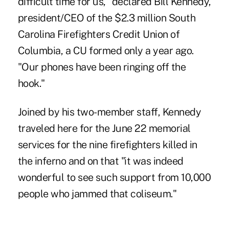
difficult time for us," declared Bill Kennedy,
president/CEO of the $2.3 million South
Carolina Firefighters Credit Union of
Columbia, a CU formed only a year ago.
"Our phones have been ringing off the
hook."
Joined by his two-member staff, Kennedy
traveled here for the June 22 memorial
services for the nine firefighters killed in
the inferno and on that "it was indeed
wonderful to see such support from 10,000
people who jammed that coliseum."