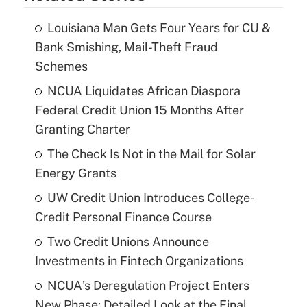
Louisiana Man Gets Four Years for CU &
Bank Smishing, Mail-Theft Fraud
Schemes
NCUA Liquidates African Diaspora
Federal Credit Union 15 Months After
Granting Charter
The Check Is Not in the Mail for Solar
Energy Grants
UW Credit Union Introduces College-
Credit Personal Finance Course
Two Credit Unions Announce
Investments in Fintech Organizations
NCUA's Deregulation Project Enters
New Phase: Detailed Look at the Final