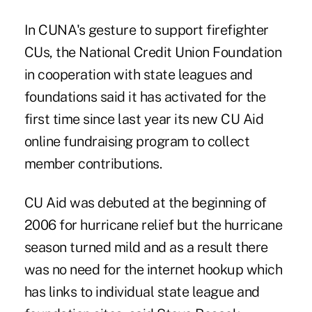
In CUNA's gesture to support firefighter
CUs, the National Credit Union Foundation
in cooperation with state leagues and
foundations said it has activated for the
first time since last year its new CU Aid
online fundraising program to collect
member contributions.
CU Aid was debuted at the beginning of
2006 for hurricane relief but the hurricane
season turned mild and as a result there
was no need for the internet hookup which
has links to individual state league and