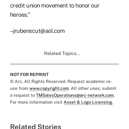
credit union movement to honor our
heroes."
–jrubenscut@aol.com
Related Topics...
NOT FOR REPRINT
© Arc, All Rights Reserved. Request academic re-
use from
www.copyright.com
. All other uses, submit
a request to
TMSalesOperations@arc-network.com
.
For more information visit
Asset & Logo Licensing.
Related Stories