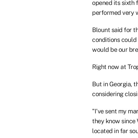
opened its sixth 
performed very we
Blount said for 
conditions could 
would be our bre
Right now at Tro
But in Georgia, t
considering closi
"I've sent my ma
they know since W
located in far so