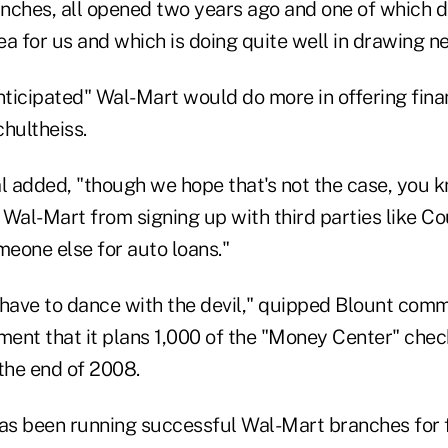
ranches, all opened two years ago and one of which 
ea for us and which is doing quite well in drawing 
ticipated" Wal-Mart would do more in offering finan
chultheiss.
l added, "though we hope that's not the case, you k
 Wal-Mart from signing up with third parties like C
eone else for auto loans."
ave to dance with the devil," quipped Blount comm
ent that it plans 1,000 of the "Money Center" che
the end of 2008.
has been running successful Wal-Mart branches for f