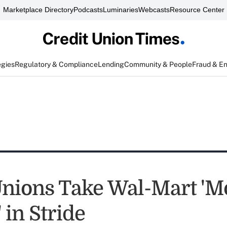
Marketplace Directory
Podcasts
Luminaries
Webcasts
Resource Center
egies
Regulatory & Compliance
Lending
Community & People
Fraud & E
Unions Take Wal-Mart '
 in Stride