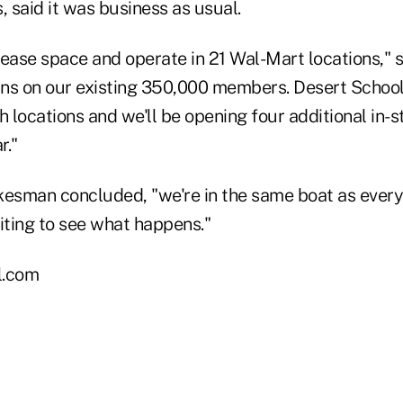
, said it was business as usual.
lease space and operate in 21 Wal-Mart locations," 
ns on our existing 350,000 members. Desert School
h locations and we'll be opening four additional in-
r."
kesman concluded, "we're in the same boat as every
ting to see what happens."
l.com