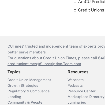
AmCU Predict
Credit Union
CUTimes’ trusted and independent team of experts provide
better serve members.
For questions about Credit Union Times, please call 6
credituniontimes@Subscription-Team.com
.
Topics
Resources
Credit Union Management
Webcasts
Growth Strategies
Podcasts
Regulatory & Compliance
Resource Center
Lending
Marketplace Directory
Community & People
Luminaries