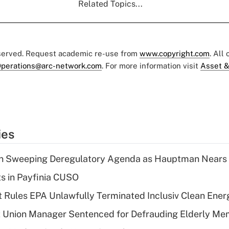
Related Topics...
eserved. Request academic re-use from
www.copyright.com
. All
perations@arc-network.com
. For more information visit
Asset &
ies
n Sweeping Deregulatory Agenda as Hauptman Nears 
ts in Payfinia CUSO
 Rules EPA Unlawfully Terminated Inclusiv Clean Ener
t Union Manager Sentenced for Defrauding Elderly M