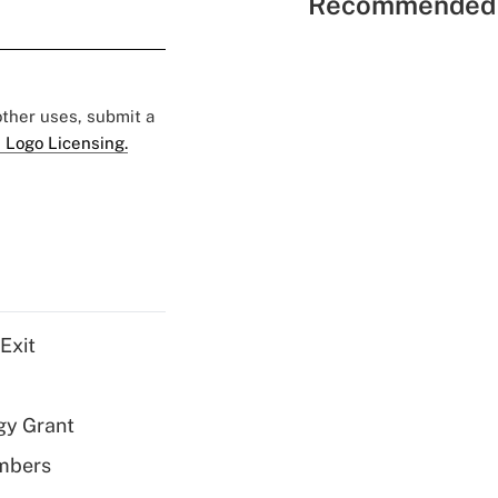
Recommended 
 other uses, submit a
 Logo Licensing.
Exit
gy Grant
embers