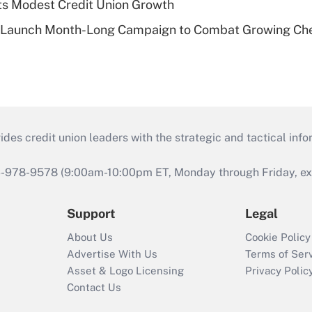
s Modest Credit Union Growth
s Launch Month-Long Campaign to Combat Growing Ch
s credit union leaders with the strategic and tactical infor
46-978-9578 (9:00am-10:00pm ET, Monday through Friday, exc
Support
Legal
About Us
Cookie Policy
Advertise With Us
Terms of Ser
Asset & Logo Licensing
Privacy Polic
Contact Us