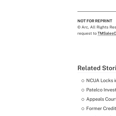
NOT FOR REPRINT
© Arc, All Rights R
request to
TMSalesO
Related Stor
NCUA Locks i
Patelco Inves
Appeals Court
Former Credi