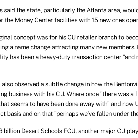
s said the state, particularly the Atlanta area, would
or the Money Center facilities with 15 new ones ope
ginal concept was for his CU retailer branch to bec
wing a name change attracting many new members. B
lity has been a heavy-duty transaction center "and 
also observed a subtle change in how the Bentonville
ing business with his CU. Where once "there was a f
hat seems to have been done away with" and now Un
ct basis and on that "perhaps we've fallen under the 
$3 billion Desert Schools FCU, another major CU pla