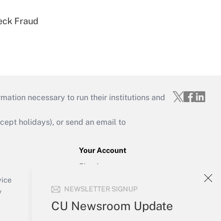
eck Fraud
mation necessary to run their institutions and
ept holidays), or send an email to
Your Account
Sign In
Create Account
vice
NEWSLETTER SIGNUP
Forgot Password
y
My Newsletters
CU Newsroom Update