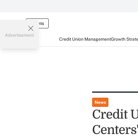
Events
Advertisement
Credit Union Management
Growth Strat
News
Credit 
Centers'