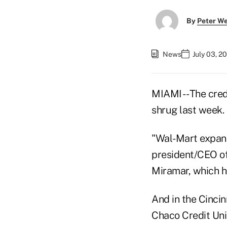
By
Peter W
News
July 03, 2
MIAMI -- The cre
shrug last week.
"Wal-Mart expansi
president/CEO of 
Miramar, which ha
And in the Cincin
Chaco Credit Uni