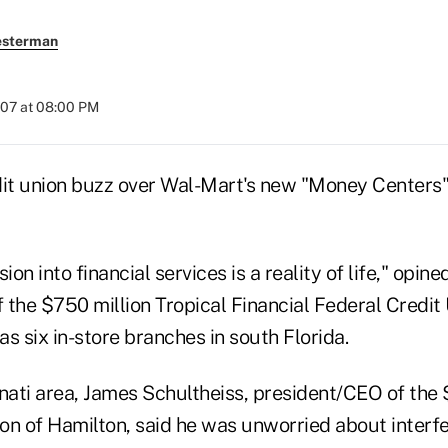
esterman
007 at 08:00 PM
dit union buzz over Wal-Mart's new "Money Centers"
on into financial services is a reality of life," opin
the $750 million Tropical Financial Federal Credit 
s six in-store branches in south Florida.
nati area, James Schultheiss, president/CEO of the 
on of Hamilton, said he was unworried about interfe