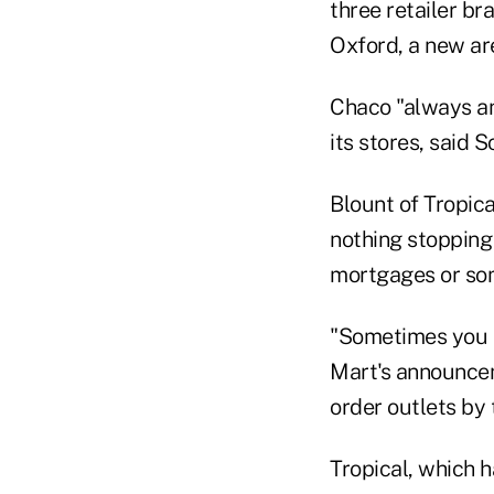
three retailer b
Oxford, a new ar
Chaco "always an
its stores, said S
Blount of Tropica
nothing stopping
mortgages or som
"Sometimes you h
Mart's announcem
order outlets by 
Tropical, which 