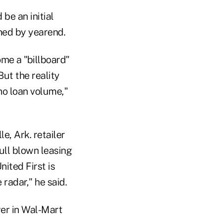
 be an initial
ned by yearend.
ome a "billboard"
ut the reality
no loan volume,"
, Ark. retailer
ull blown leasing
ited First is
radar," he said.
yer in Wal-Mart