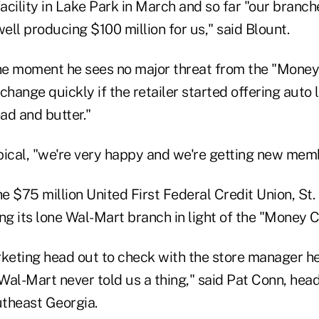
facility in Lake Park in March and so far "our branc
ll producing $100 million for us," said Blount.
the moment he sees no major threat from the "Mone
change quickly if the retailer started offering auto
ad and butter."
pical, "we're very happy and we're getting new memb
he $75 million United First Federal Credit Union, St. 
ng its lone Wal-Mart branch in light of the "Money 
rketing head out to check with the store manager h
al-Mart never told us a thing," said Pat Conn, head 
utheast Georgia.