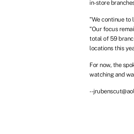
in-store branches
"We continue to 
"Our focus remai
total of 59 branc
locations this yea
For now, the spo
watching and wai
--jrubenscut@ao