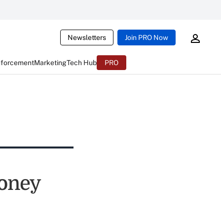
Newsletters
Join PRO Now
nforcement
Marketing
Tech Hub
PRO
Money