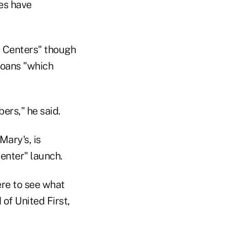
hes have
y Centers" though
 loans "which
ers," he said.
Mary's, is
Center" launch.
ere to see what
of United First,