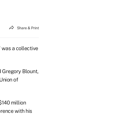
Share & Print
 was a collective
ed Gregory Blount,
Union of
$140 million
rence with his