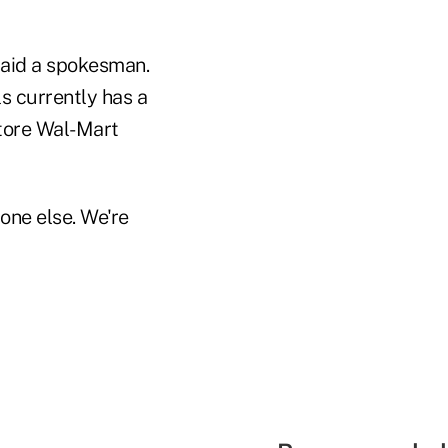
said a spokesman.
s currently has a
store Wal-Mart
one else. We're