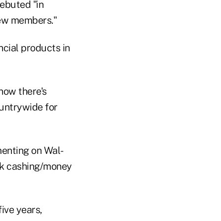
debuted "in
new members."
cial products in
now there's
ountrywide for
enting on Wal-
ck cashing/money
ive years,