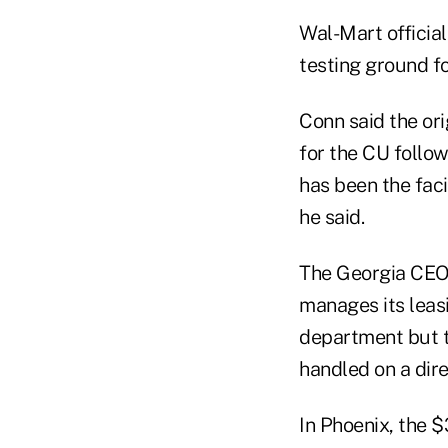
Wal-Mart official
testing ground f
Conn said the ori
for the CU follo
has been the faci
he said.
The Georgia CEO 
manages its leas
department but t
handled on a dire
In Phoenix, the 