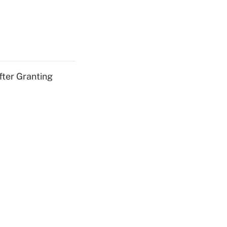
fter Granting