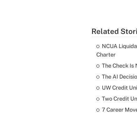
Related Stor
NCUA Liquidat
Charter
The Check Is N
The AI Decisi
UW Credit Uni
Two Credit Un
7 Career Move