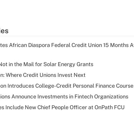
ies
es African Diaspora Federal Credit Union 15 Months A
ot in the Mail for Solar Energy Grants
on: Where Credit Unions Invest Next
on Introduces College-Credit Personal Finance Course
ions Announce Investments in Fintech Organizations
s Include New Chief People Officer at OnPath FCU