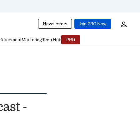
Newsletters
Join PRO Now
nforcement
Marketing
Tech Hub
PRO
ast -