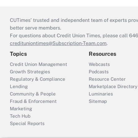
CUTimes’ trusted and independent team of experts provide
better serve members.
For questions about Credit Union Times, please call 6
credituniontimes@Subscription-Team.com
.
Topics
Resources
Credit Union Management
Webcasts
Growth Strategies
Podcasts
Regulatory & Compliance
Resource Center
Lending
Marketplace Directory
Community & People
Luminaries
Fraud & Enforcement
Sitemap
Marketing
Tech Hub
Special Reports