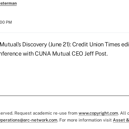
esterman
8:00 PM
utual's Discovery (June 21): Credit Union Times edi
onference with CUNA Mutual CEO Jeff Post.
eserved. Request academic re-use from
www.copyright.com
. All
perations@arc-network.com
. For more information visit
Asset &