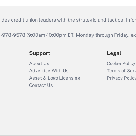
s credit union leaders with the strategic and tactical infor
46-978-9578 (9:00am-10:00pm ET, Monday through Friday, exc
Support
Legal
About Us
Cookie Policy
Advertise With Us
Terms of Ser
Asset & Logo Licensing
Privacy Polic
Contact Us