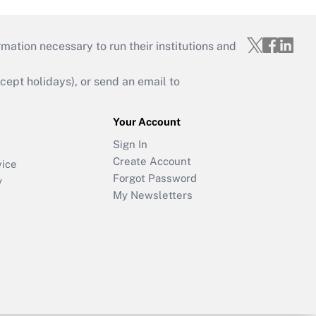
mation necessary to run their institutions and
ept holidays), or send an email to
Your Account
Sign In
Create Account
vice
Forgot Password
y
My Newsletters