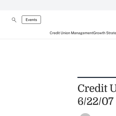
Events
Credit Union Management
Growth Strat
Credit 
6/22/07