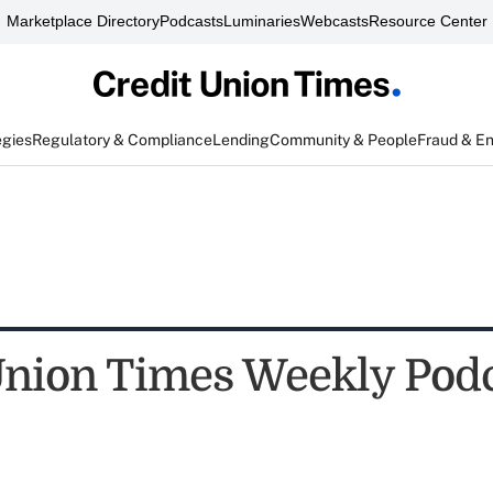
Marketplace Directory
Podcasts
Luminaries
Webcasts
Resource Center
egies
Regulatory & Compliance
Lending
Community & People
Fraud & E
Union Times Weekly Podc