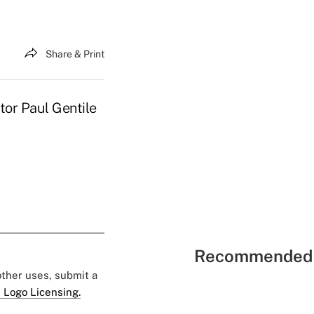
Share & Print
tor Paul Gentile
Recommended 
 other uses, submit a
 Logo Licensing.