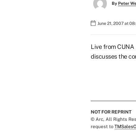
By
Peter W
June 21, 2007 at 0
Live from CUNA M
discusses the c
NOT FOR REPRINT
© Arc, All Rights R
request to
TMSalesO