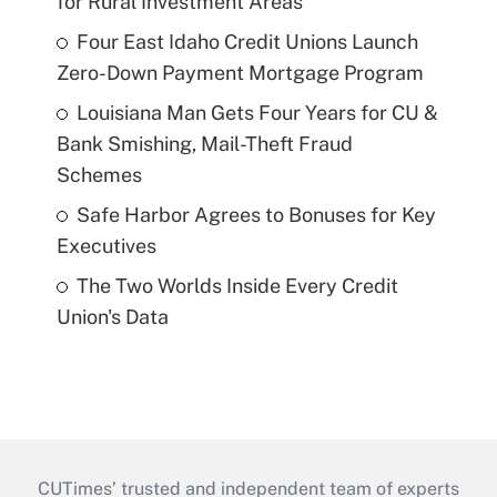
for Rural Investment Areas
Four East Idaho Credit Unions Launch
Zero-Down Payment Mortgage Program
Louisiana Man Gets Four Years for CU &
Bank Smishing, Mail-Theft Fraud
Schemes
Safe Harbor Agrees to Bonuses for Key
Executives
The Two Worlds Inside Every Credit
Union's Data
CUTimes’ trusted and independent team of experts