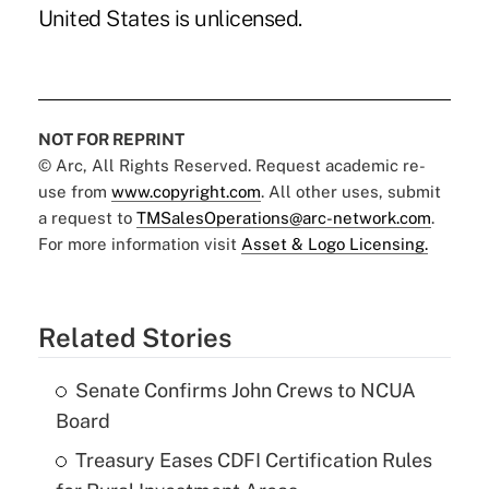
United States is unlicensed.
NOT FOR REPRINT
© Arc, All Rights Reserved. Request academic re-
use from
www.copyright.com
. All other uses, submit
a request to
TMSalesOperations@arc-network.com
.
For more information visit
Asset & Logo Licensing.
Related Stories
Senate Confirms John Crews to NCUA
Board
Treasury Eases CDFI Certification Rules