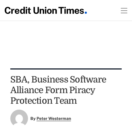
SBA, Business Software
Alliance Form Piracy
Protection Team
By
Peter Westerman