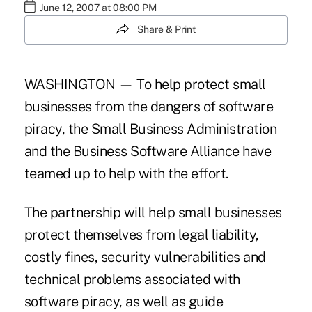
June 12, 2007 at 08:00 PM
Share & Print
WASHINGTON — To help protect small
businesses from the dangers of software
piracy, the Small Business Administration
and the Business Software Alliance have
teamed up to help with the effort.
The partnership will help small businesses
protect themselves from legal liability,
costly fines, security vulnerabilities and
technical problems associated with
software piracy, as well as guide