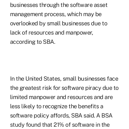
businesses through the software asset
management process, which may be
overlooked by small businesses due to
lack of resources and manpower,
according to SBA.
In the United States, small businesses face
the greatest risk for software piracy due to
limited manpower and resources and are
less likely to recognize the benefits a
software policy affords, SBA said. A BSA
study found that 21% of software in the