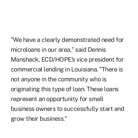
"We have a clearly demonstrated need for
microloans in our area," said Dennis
Manshack, ECD/HOPE's vice president for
commercial lending in Louisiana. "There is
not anyone in the community who is
originating this type of loan. These loans
represent an opportunity for small
business owners to successfully start and
grow their business."