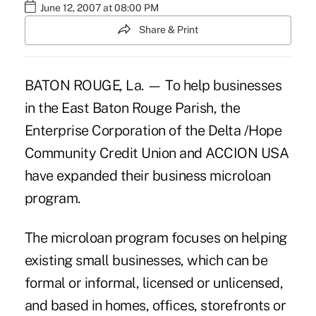
June 12, 2007 at 08:00 PM
Share & Print
BATON ROUGE, La. — To help businesses
in the East Baton Rouge Parish, the
Enterprise Corporation of the Delta /Hope
Community Credit Union and ACCION USA
have expanded their business microloan
program.
The microloan program focuses on helping
existing small businesses, which can be
formal or informal, licensed or unlicensed,
and based in homes, offices, storefronts or