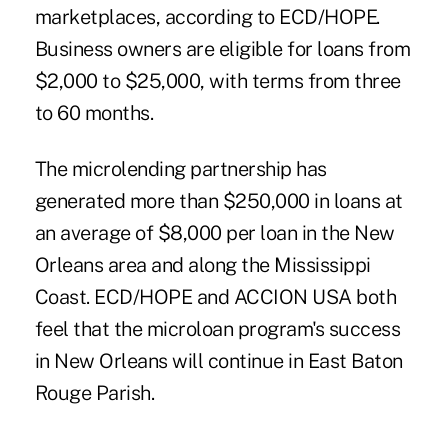
marketplaces, according to ECD/HOPE.
Business owners are eligible for loans from
$2,000 to $25,000, with terms from three
to 60 months.
The microlending partnership has
generated more than $250,000 in loans at
an average of $8,000 per loan in the New
Orleans area and along the Mississippi
Coast. ECD/HOPE and ACCION USA both
feel that the microloan program's success
in New Orleans will continue in East Baton
Rouge Parish.