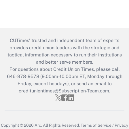
CUTimes’ trusted and independent team of experts
provides credit union leaders with the strategic and
tactical information necessary to run their institutions
and better serve members.
For questions about Credit Union Times, please call
646-978-9578 (9:00am-10:00pm ET, Monday through
Friday, except holidays), or send an email to
credituniontimes@Subscription-Team.com
.
Copyright © 2026
Arc.
All Rights Reserved.
Terms of Service
/
Privacy