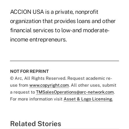
ACCION USA is a private, nonprofit
organization that provides loans and other
financial services to low- and moderate-
income entrepreneurs.
NOT FOR REPRINT
© Arc, All Rights Reserved. Request academic re-
use from
www.copyright.com
. All other uses, submit
a request to
TMSalesOperations@arc-network.com
.
For more information visit
Asset & Logo Licensing.
Related Stories