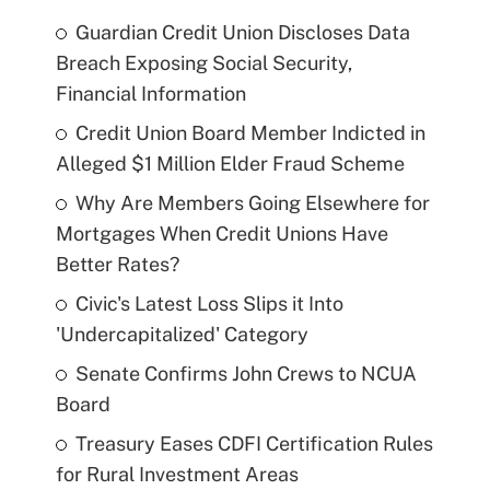
Guardian Credit Union Discloses Data
Breach Exposing Social Security,
Financial Information
Credit Union Board Member Indicted in
Alleged $1 Million Elder Fraud Scheme
Why Are Members Going Elsewhere for
Mortgages When Credit Unions Have
Better Rates?
Civic's Latest Loss Slips it Into
'Undercapitalized' Category
Senate Confirms John Crews to NCUA
Board
Treasury Eases CDFI Certification Rules
for Rural Investment Areas