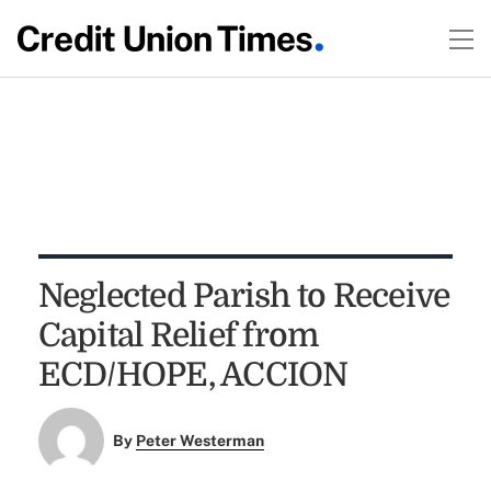
Neglected Parish to Receive
Capital Relief from
ECD/HOPE, ACCION
By
Peter Westerman