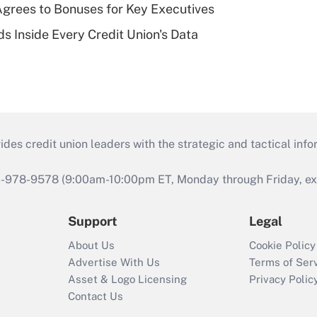
grees to Bonuses for Key Executives
s Inside Every Credit Union's Data
s credit union leaders with the strategic and tactical infor
46-978-9578 (9:00am-10:00pm ET, Monday through Friday, exc
Support
Legal
About Us
Cookie Policy
Advertise With Us
Terms of Ser
Asset & Logo Licensing
Privacy Polic
Contact Us