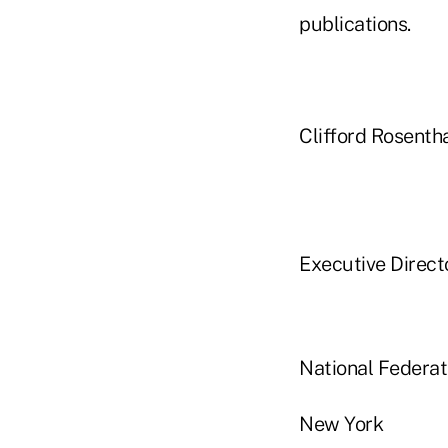
publications.
Clifford Rosenth
Executive Direct
National Federa
New York