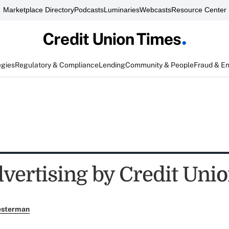
Marketplace Directory
Podcasts
Luminaries
Webcasts
Resource Center
egies
Regulatory & Compliance
Lending
Community & People
Fraud & E
dvertising by Credit Uni
esterman