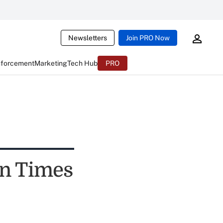
Newsletters
Join PRO Now
nforcement
Marketing
Tech Hub
PRO
on Times