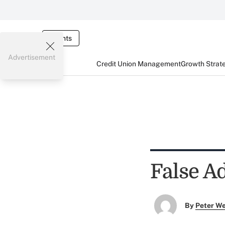
Events
Advertisement
Credit Union Management
Growth Strat
False A
By
Peter W