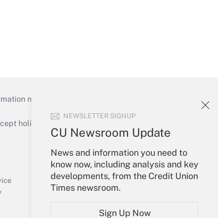
mation necessary to run their institutions and
NEWSLETTER SIGNUP
ept holidays), or send an email to
CU Newsroom Update
Your Account
News and information you need to
know now, including analysis and key
Sign In
developments, from the Credit Union
Create Account
vice
Times newsroom.
Forgot Password
y
My Newsletters
Sign Up Now