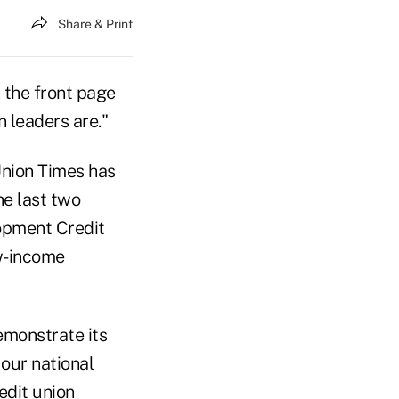
Share & Print
 the front page
n leaders are."
 Union Times has
he last two
opment Credit
ow-income
emonstrate its
our national
edit union