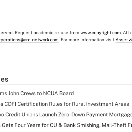
eserved. Request academic re-use from
www.copyright.com
. All
perations@arc-network.com
. For more information visit
Asset &
ies
rms John Crews to NCUA Board
s CDFI Certification Rules for Rural Investment Areas
aho Credit Unions Launch Zero-Down Payment Mortgag
 Gets Four Years for CU & Bank Smishing, Mail-Theft