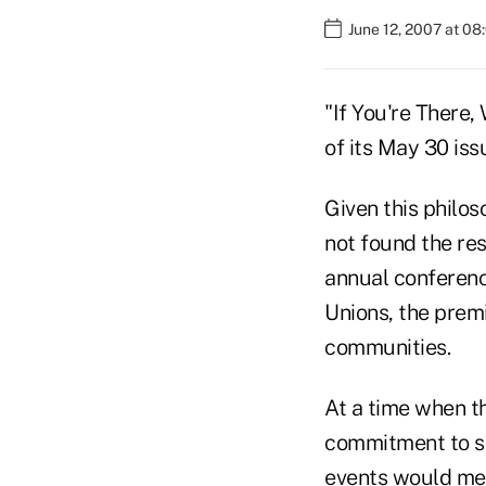
June 12, 2007 at 0
"If You're There,
of its May 30 issu
Given this philos
not found the re
annual conferenc
Unions, the premi
communities.
At a time when th
commitment to se
events would mer