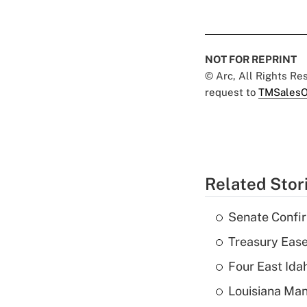
NOT FOR REPRINT
© Arc, All Rights R
request to
TMSalesO
Related Stor
Senate Confi
Treasury Ease
Four East Id
Louisiana Man