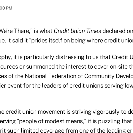
8:00 PM
 We're There," is what
Credit Union Times
declared on
e. It said it "prides itself on being where credit unio
ophy, it is particularly distressing to us that Credit
sources or summoned the interest to cover on-site t
es of the National Federation of Community Devel
er event for the leaders of credit unions serving l
e credit union movement is striving vigorously to d
rving "people of modest means," it is puzzling that 
it such limited coverage from one of the leading cr