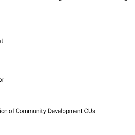
al
or
tion of Community Development CUs