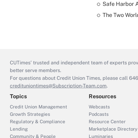
Safe Harbor A
The Two World
CUTimes’ trusted and independent team of experts provide
better serve members.
For questions about Credit Union Times, please call 6
credituniontimes@Subscription-Team.com
.
Topics
Resources
Credit Union Management
Webcasts
Growth Strategies
Podcasts
Regulatory & Compliance
Resource Center
Lending
Marketplace Directory
Community & People
Luminaries