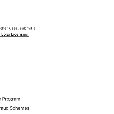
 other uses, submit a
 Logo Licensing.
e Program
 Fraud Schemes