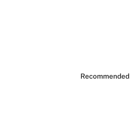
Recommended 