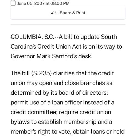
June 05, 2007 at 08:00 PM
Share & Print
COLUMBIA, S.C. -- A bill to update South
Carolina's Credit Union Act is on its way to
Governor Mark Sanford's desk.
The bill (S. 235) clarifies that the credit
union may open and close branches as
determined by its board of directors;
permit use of a loan officer instead of a
credit committee; require credit union
bylaws to establish membership and a
member's right to vote, obtain loans or hold