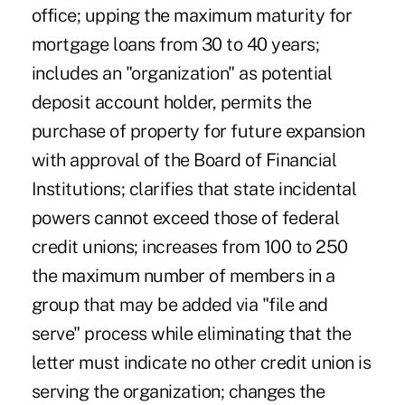
office; upping the maximum maturity for
mortgage loans from 30 to 40 years;
includes an "organization" as potential
deposit account holder, permits the
purchase of property for future expansion
with approval of the Board of Financial
Institutions; clarifies that state incidental
powers cannot exceed those of federal
credit unions; increases from 100 to 250
the maximum number of members in a
group that may be added via "file and
serve" process while eliminating that the
letter must indicate no other credit union is
serving the organization; changes the