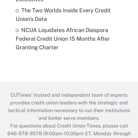
The Two Worlds Inside Every Credit
Union's Data
NCUA Liquidates African Diaspora
Federal Credit Union 15 Months After
Granting Charter
CUTimes’ trusted and independent team of experts
provides credit union leaders with the strategic and
tactical information necessary to run their institutions
and better serve members.
For questions about Credit Union Times, please call
646-978-9578 (9:00am-10:00pm ET, Monday through