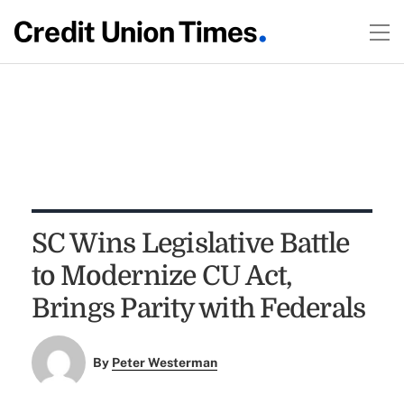
SC Wins Legislative Battle
to Modernize CU Act,
Brings Parity with Federals
By
Peter Westerman