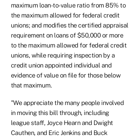
maximum loan-to-value ratio from 85% to
the maximum allowed for federal credit
unions; and modifies the certified appraisal
requirement on loans of $50,000 or more
to the maximum allowed for federal credit
unions, while requiring inspection by a
credit union appointed individual and
evidence of value on file for those below
that maximum.
"We appreciate the many people involved
in moving this bill through, including
league staff, Joyce Hearn and Dwight
Cauthen, and Eric Jenkins and Buck