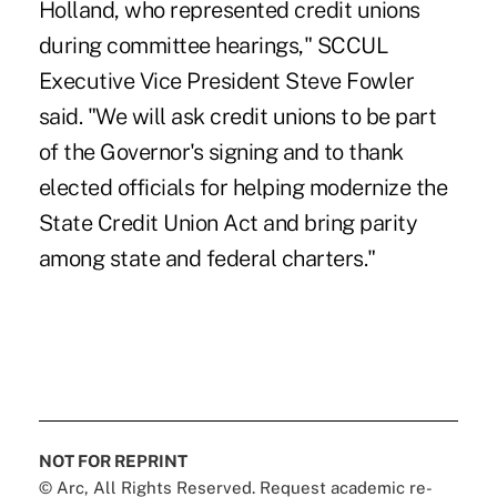
Holland, who represented credit unions
during committee hearings," SCCUL
Executive Vice President Steve Fowler
said. "We will ask credit unions to be part
of the Governor's signing and to thank
elected officials for helping modernize the
State Credit Union Act and bring parity
among state and federal charters."
NOT FOR REPRINT
© Arc, All Rights Reserved. Request academic re-