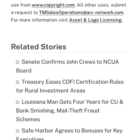
use from
www.copyright.com
. All other uses, submit
a request to
TMSalesOperations@arc-network.com
.
For more information visit
Asset & Logo Licensing.
Related Stories
Senate Confirms John Crews to NCUA
Board
Treasury Eases CDFI Certification Rules
for Rural Investment Areas
Louisiana Man Gets Four Years for CU &
Bank Smishing, Mail-Theft Fraud
Schemes
Safe Harbor Agrees to Bonuses for Key
Executives