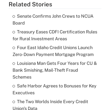
Related Stories
Senate Confirms John Crews to NCUA
Board
Treasury Eases CDFI Certification Rules
for Rural Investment Areas
Four East Idaho Credit Unions Launch
Zero-Down Payment Mortgage Program
Louisiana Man Gets Four Years for CU &
Bank Smishing, Mail-Theft Fraud
Schemes
Safe Harbor Agrees to Bonuses for Key
Executives
The Two Worlds Inside Every Credit
Union's Data