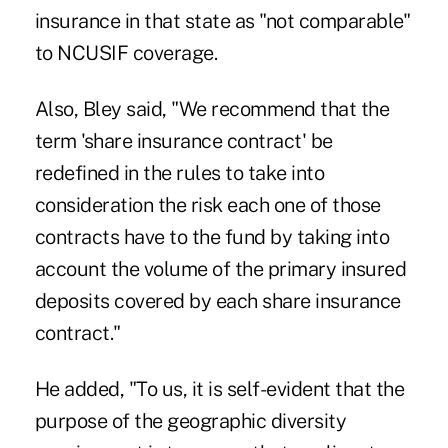
insurance in that state as "not comparable"
to NCUSIF coverage.
Also, Bley said, "We recommend that the
term 'share insurance contract' be
redefined in the rules to take into
consideration the risk each one of those
contracts have to the fund by taking into
account the volume of the primary insured
deposits covered by each share insurance
contract."
He added, "To us, it is self-evident that the
purpose of the geographic diversity