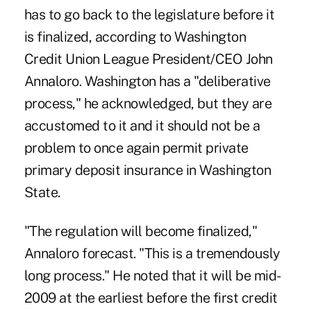
has to go back to the legislature before it
is finalized, according to Washington
Credit Union League President/CEO John
Annaloro. Washington has a "deliberative
process," he acknowledged, but they are
accustomed to it and it should not be a
problem to once again permit private
primary deposit insurance in Washington
State.
"The regulation will become finalized,"
Annaloro forecast. "This is a tremendously
long process." He noted that it will be mid-
2009 at the earliest before the first credit