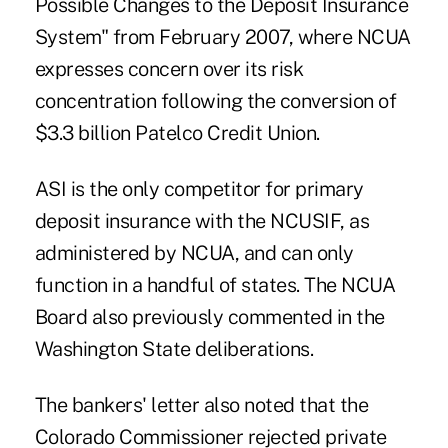
Possible Changes to the Deposit Insurance
System" from February 2007, where NCUA
expresses concern over its risk
concentration following the conversion of
$3.3 billion Patelco Credit Union.
ASI is the only competitor for primary
deposit insurance with the NCUSIF, as
administered by NCUA, and can only
function in a handful of states. The NCUA
Board also previously commented in the
Washington State deliberations.
The bankers' letter also noted that the
Colorado Commissioner rejected private