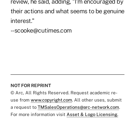
review, he said, adding, "I'm encouraged by
their actions and what seems to be genuine
interest."
--scooke@cutimes.com
NOT FOR REPRINT
© Arc, All Rights Reserved. Request academic re-
use from
www.copyright.com
. All other uses, submit
a request to
TMSalesOperations@arc-network.com
.
For more information visit
Asset & Logo Licensing.