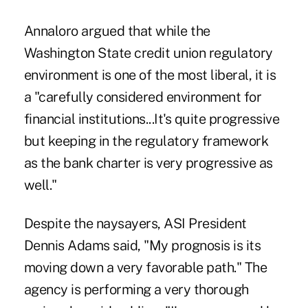
Annaloro argued that while the
Washington State credit union regulatory
environment is one of the most liberal, it is
a "carefully considered environment for
financial institutions...It's quite progressive
but keeping in the regulatory framework
as the bank charter is very progressive as
well."
Despite the naysayers, ASI President
Dennis Adams said, "My prognosis is its
moving down a very favorable path." The
agency is performing a very thorough