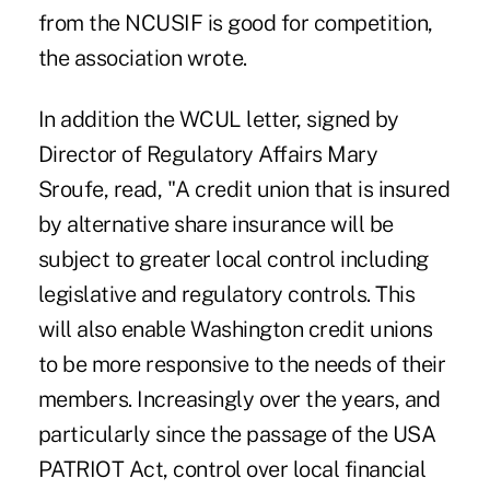
from the NCUSIF is good for competition,
the association wrote.
In addition the WCUL letter, signed by
Director of Regulatory Affairs Mary
Sroufe, read, "A credit union that is insured
by alternative share insurance will be
subject to greater local control including
legislative and regulatory controls. This
will also enable Washington credit unions
to be more responsive to the needs of their
members. Increasingly over the years, and
particularly since the passage of the USA
PATRIOT Act, control over local financial