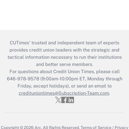
CUTimes’ trusted and independent team of experts
provides credit union leaders with the strategic and
tactical information necessary to run their institutions
and better serve members.
For questions about Credit Union Times, please call
646-978-9578 (9:00am-10:00pm ET, Monday through
Friday, except holidays), or send an email to
credituniontimes@Subscription-Team.com
.
Copyright © 2026
Arc.
All Rights Reserved.
Terms of Service
/
Privacy