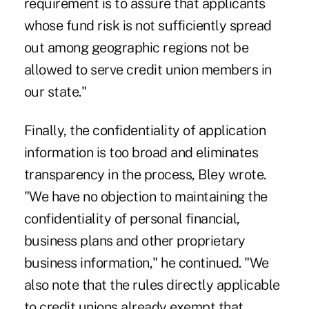
requirement is to assure that applicants
whose fund risk is not sufficiently spread
out among geographic regions not be
allowed to serve credit union members in
our state."
Finally, the confidentiality of application
information is too broad and eliminates
transparency in the process, Bley wrote.
"We have no objection to maintaining the
confidentiality of personal financial,
business plans and other proprietary
business information," he continued. "We
also note that the rules directly applicable
to credit unions already exempt that