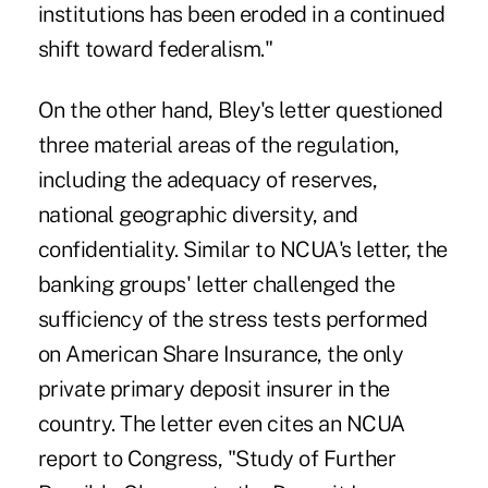
institutions has been eroded in a continued
shift toward federalism."
On the other hand, Bley's letter questioned
three material areas of the regulation,
including the adequacy of reserves,
national geographic diversity, and
confidentiality. Similar to NCUA's letter, the
banking groups' letter challenged the
sufficiency of the stress tests performed
on American Share Insurance, the only
private primary deposit insurer in the
country. The letter even cites an NCUA
report to Congress, "Study of Further