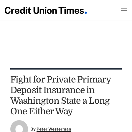
Fight for Private Primary
Deposit Insurance in
Washington State a Long
One Either Way
By
Peter Westerman