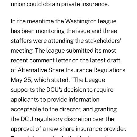
union could obtain private insurance.
In the meantime the Washington league
has been monitoring the issue and three
staffers were attending the stakeholders'
meeting. The league submitted its most
recent comment letter on the latest draft
of Alternative Share Insurance Regulations
May 25, which stated, "The League
supports the DCU's decision to require
applicants to provide information
acceptable to the director, and granting
the DCU regulatory discretion over the
approval of a new share insurance provider.