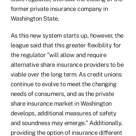
former private insurance company in
Washington State.
As this new system starts up, however, the
league said that this greater flexibility for
the regulator "will allow and require
alternative share insurance providers to be
viable over the long term. As credit unions
continue to evolve to meet the changing
needs of consumers, and as the private
share insurance market in Washington
develops, additional measures of safety
and soundness may emerge." Additionally,
providing the option of insurance different