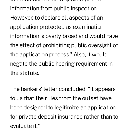
information from public inspection.
However, to declare all aspects of an
application protected as examination
information is overly broad and would have
the effect of prohibiting public oversight of
the application process." Also, it would
negate the public hearing requirement in
the statute.
The bankers' letter concluded, "It appears
to us that the rules from the outset have
been designed to legitimize an application
for private deposit insurance rather than to
evaluate it."