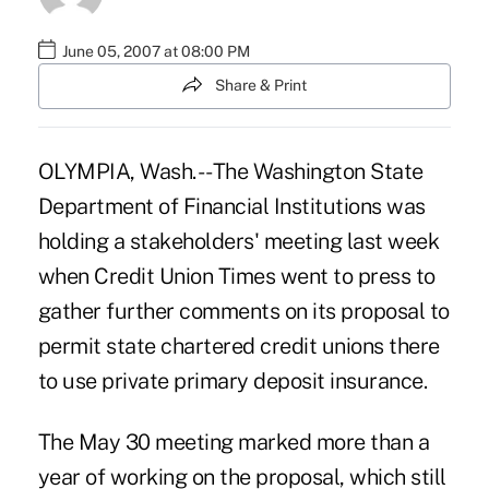
June 05, 2007 at 08:00 PM
Share & Print
OLYMPIA, Wash. -- The Washington State
Department of Financial Institutions was
holding a stakeholders' meeting last week
when Credit Union Times went to press to
gather further comments on its proposal to
permit state chartered credit unions there
to use private primary deposit insurance.
The May 30 meeting marked more than a
year of working on the proposal, which still