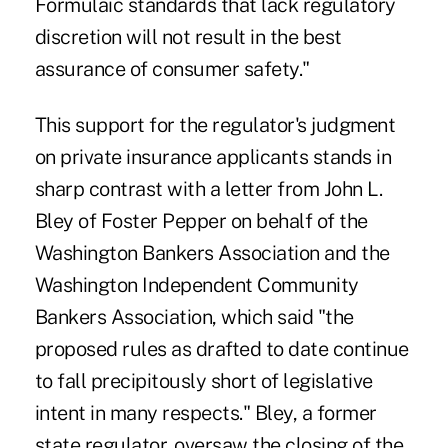
Formulaic standards that lack regulatory
discretion will not result in the best
assurance of consumer safety."
This support for the regulator's judgment
on private insurance applicants stands in
sharp contrast with a letter from John L.
Bley of Foster Pepper on behalf of the
Washington Bankers Association and the
Washington Independent Community
Bankers Association, which said "the
proposed rules as drafted to date continue
to fall precipitously short of legislative
intent in many respects." Bley, a former
state regulator, oversaw the closing of the