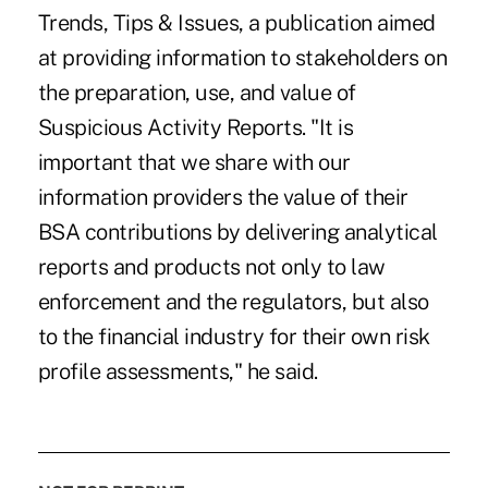
Trends, Tips & Issues, a publication aimed
at providing information to stakeholders on
the preparation, use, and value of
Suspicious Activity Reports. "It is
important that we share with our
information providers the value of their
BSA contributions by delivering analytical
reports and products not only to law
enforcement and the regulators, but also
to the financial industry for their own risk
profile assessments," he said.