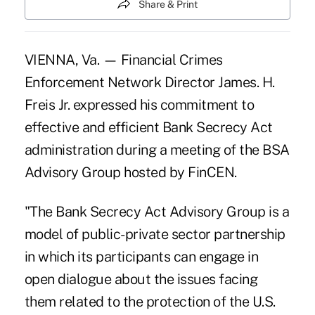
Share & Print
VIENNA, Va. — Financial Crimes
Enforcement Network Director James. H.
Freis Jr. expressed his commitment to
effective and efficient Bank Secrecy Act
administration during a meeting of the BSA
Advisory Group hosted by FinCEN.
"The Bank Secrecy Act Advisory Group is a
model of public-private sector partnership
in which its participants can engage in
open dialogue about the issues facing
them related to the protection of the U.S.