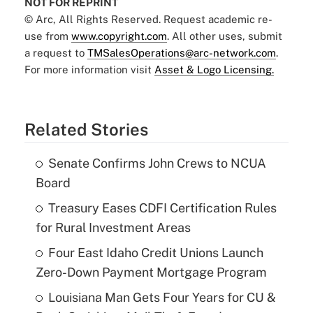
NOT FOR REPRINT
© Arc, All Rights Reserved. Request academic re-
use from
www.copyright.com
. All other uses, submit
a request to
TMSalesOperations@arc-network.com
.
For more information visit
Asset & Logo Licensing.
Related Stories
Senate Confirms John Crews to NCUA
Board
Treasury Eases CDFI Certification Rules
for Rural Investment Areas
Four East Idaho Credit Unions Launch
Zero-Down Payment Mortgage Program
Louisiana Man Gets Four Years for CU &