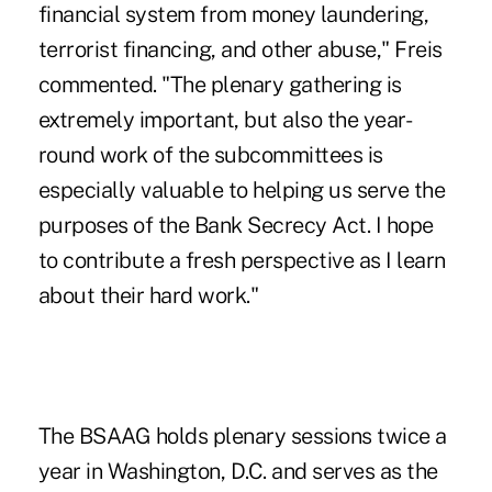
financial system from money laundering,
terrorist financing, and other abuse," Freis
commented. "The plenary gathering is
extremely important, but also the year-
round work of the subcommittees is
especially valuable to helping us serve the
purposes of the Bank Secrecy Act. I hope
to contribute a fresh perspective as I learn
about their hard work."
The BSAAG holds plenary sessions twice a
year in Washington, D.C. and serves as the