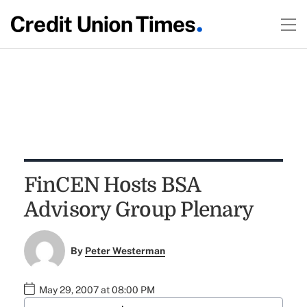
FinCEN Hosts BSA
Advisory Group Plenary
By
Peter Westerman
May 29, 2007 at 08:00 PM