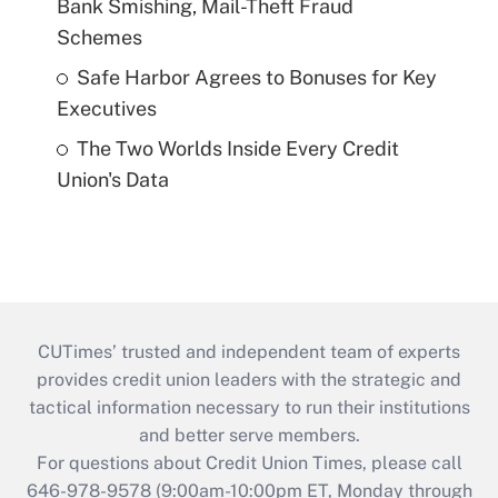
Bank Smishing, Mail-Theft Fraud
Schemes
Safe Harbor Agrees to Bonuses for Key
Executives
The Two Worlds Inside Every Credit
Union's Data
CUTimes’ trusted and independent team of experts
provides credit union leaders with the strategic and
tactical information necessary to run their institutions
and better serve members.
For questions about Credit Union Times, please call
646-978-9578 (9:00am-10:00pm ET, Monday through