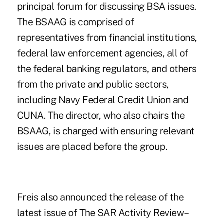
principal forum for discussing BSA issues.
The BSAAG is comprised of
representatives from financial institutions,
federal law enforcement agencies, all of
the federal banking regulators, and others
from the private and public sectors,
including Navy Federal Credit Union and
CUNA. The director, who also chairs the
BSAAG, is charged with ensuring relevant
issues are placed before the group.
Freis also announced the release of the
latest issue of The SAR Activity Review–