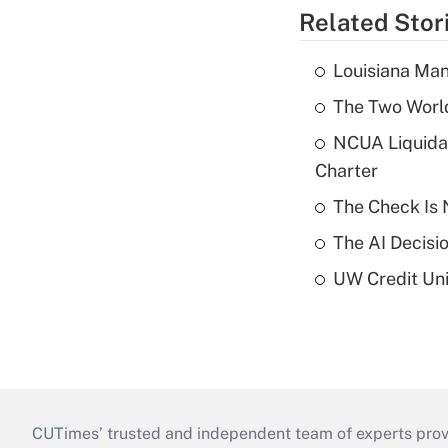
Related Stor
Louisiana Man
The Two World
NCUA Liquidat
Charter
The Check Is N
The AI Decisi
UW Credit Uni
CUTimes’ trusted and independent team of experts provide