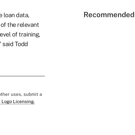
Recommended 
 loan data,
 of the relevant
vel of training,
" said Todd
 other uses, submit a
 Logo Licensing.