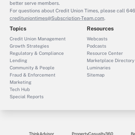
better serve members.
For questions about Credit Union Times, please call 6
credituniontimes@Subscription-Team.com
.
Topics
Resources
Credit Union Management
Webcasts
Growth Strategies
Podcasts
Regulatory & Compliance
Resource Center
Lending
Marketplace Directory
Community & People
Luminaries
Fraud & Enforcement
Sitemap
Marketing
Tech Hub
Special Reports
ThinkAdvisor
PropertyCasualty360
B