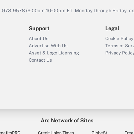
46-978-9578 (9:00am-10:00pm ET, Monday through Friday, exc
Support
Legal
About Us
Cookie Policy
Advertise With Us
Terms of Ser
Asset & Logo Licensing
Privacy Polic
Contact Us
Arc Network of Sites
enefitsPRO
Credit Union Times
GlobeSt
Trea