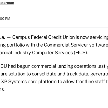
esterman
:00 PM
. — Campus Federal Credit Union is now servicing
ng portfolio with the Commercial Servicer softwar
ancial Industry Computer Services (FICS).
 CU had begun commercial lending operations last 
are solution to consolidate and track data, generat
s XP Systems core platform to allow frontline staff 
s.