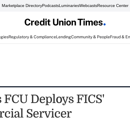
Marketplace Directory
Podcasts
Luminaries
Webcasts
Resource Center
egies
Regulatory & Compliance
Lending
Community & People
Fraud & E
FCU Deploys FICS'
ial Servicer