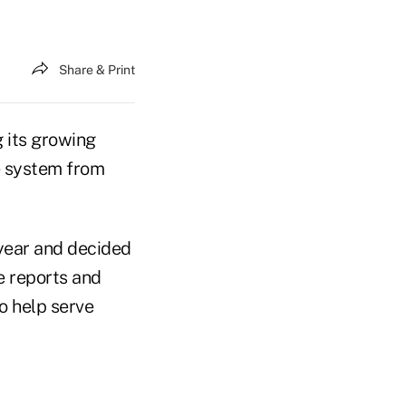
Share & Print
 its growing
e system from
year and decided
e reports and
to help serve