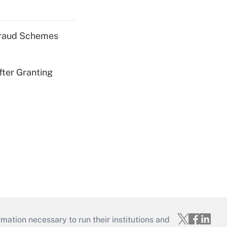
 Fraud Schemes
fter Granting
mation necessary to run their institutions and