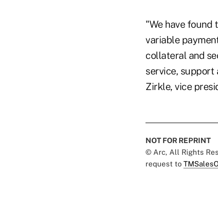
"We have found t
variable payment 
collateral and se
service, support
Zirkle, vice pre
NOT FOR REPRINT
© Arc, All Rights R
request to
TMSalesO