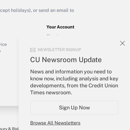
ept holidays), or send an email to
Your Account
Sign In
Create Account
vice
NEWSLETTER SIGNUP
Forgot Password
y
My Newsletters
CU Newsroom Update
News and information you need to
know now, including analysis and key
developments, from the Credit Union
Times newsroom.
Sign Up Now
Browse All Newsletters
sury & Risk
Consulting Mag
Bookstore