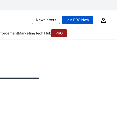
Newsletters
Join PRO Now
nforcement
Marketing
Tech Hub
PRO