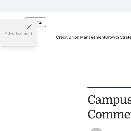
Events
Advertisement
Credit Union Management
Growth Strat
Campus 
Commerc