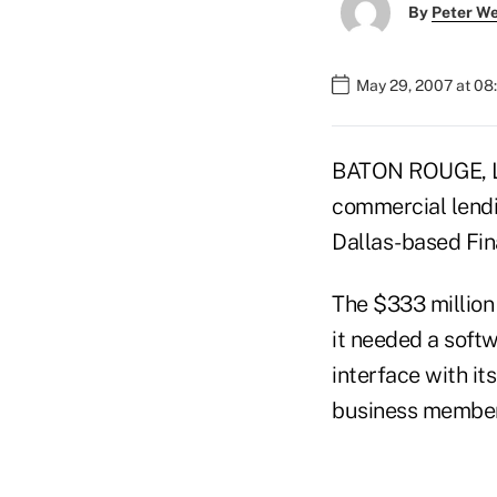
By
Peter W
May 29, 2007 at 08
BATON ROUGE, La
commercial lendi
Dallas-based Fin
The $333 million
it needed a softw
interface with it
business member