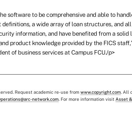
he software to be comprehensive and able to handle
definitions, a wide array of loan structures, and all
curity information, and have benefited from a solid le
 and product knowledge provided by the FICS staff,
sident of business services at Campus FCU./p>
eserved. Request academic re-use from
www.copyright.com
. All
perations@arc-network.com
. For more information visit
Asset &