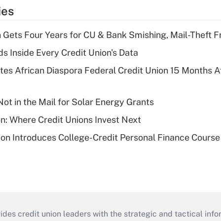
ies
 Gets Four Years for CU & Bank Smishing, Mail-Theft
s Inside Every Credit Union's Data
es African Diaspora Federal Credit Union 15 Months A
ot in the Mail for Solar Energy Grants
on: Where Credit Unions Invest Next
on Introduces College-Credit Personal Finance Course
s credit union leaders with the strategic and tactical infor