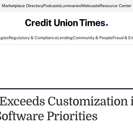
Marketplace Directory
Podcasts
Luminaries
Webcasts
Resource Center
egies
Regulatory & Compliance
Lending
Community & People
Fraud & E
Exceeds Customization 
oftware Priorities