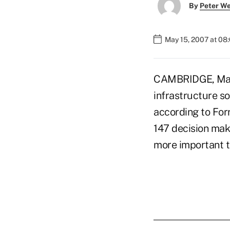
By
Peter W
May 15, 2007 at 08
CAMBRIDGE, Mass.
infrastructure so
according to For
147 decision mak
more important t