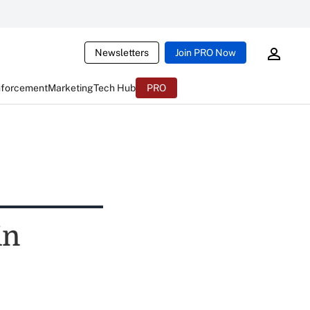
Newsletters
Join PRO Now
nforcement
Marketing
Tech Hub
PRO
in