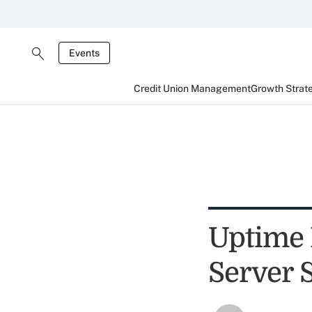
Events
Credit Union Management
Growth Strat
Uptime 
Server S