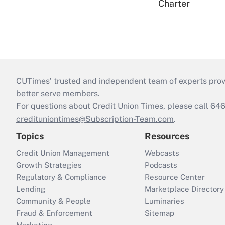
Charter
CUTimes’ trusted and independent team of experts provide
better serve members.
For questions about Credit Union Times, please call 6
credituniontimes@Subscription-Team.com
.
Topics
Resources
Credit Union Management
Webcasts
Growth Strategies
Podcasts
Regulatory & Compliance
Resource Center
Lending
Marketplace Directory
Community & People
Luminaries
Fraud & Enforcement
Sitemap