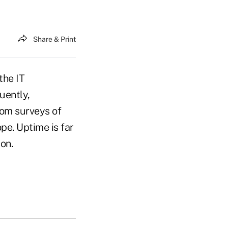
Share & Print
the IT
uently,
rom surveys of
pe. Uptime is far
on.