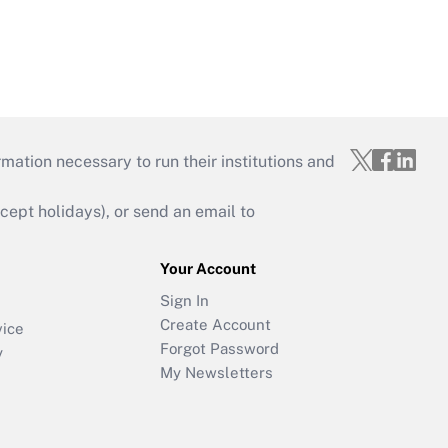
mation necessary to run their institutions and
ept holidays), or send an email to
Your Account
Sign In
Create Account
vice
Forgot Password
y
My Newsletters