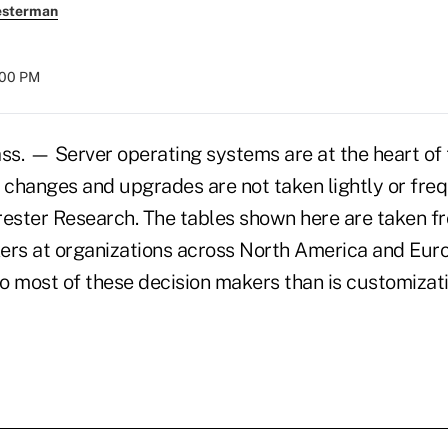
esterman
:00 PM
 — Server operating systems are at the heart of 
 changes and upgrades are not taken lightly or freq
rester Research. The tables shown here are taken f
ers at organizations across North America and Euro
o most of these decision makers than is customizati