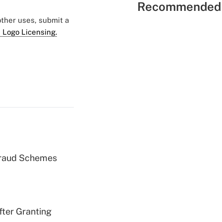
Recommended 
 other uses, submit a
 Logo Licensing.
 Fraud Schemes
fter Granting