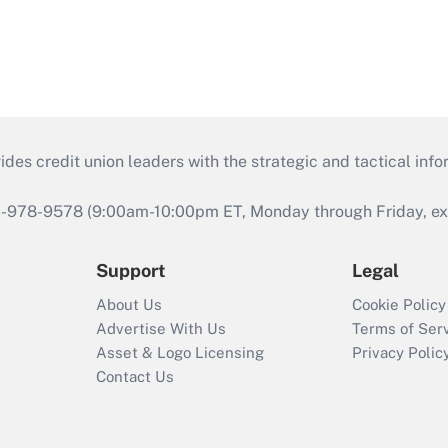
s credit union leaders with the strategic and tactical infor
46-978-9578 (9:00am-10:00pm ET, Monday through Friday, exc
Support
Legal
About Us
Cookie Policy
Advertise With Us
Terms of Ser
Asset & Logo Licensing
Privacy Polic
Contact Us