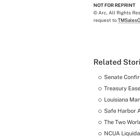
NOT FOR REPRINT
© Arc, All Rights R
request to
TMSalesO
Related Stor
Senate Confi
Treasury Ease
Louisiana Man
Safe Harbor A
The Two World
NCUA Liquidat