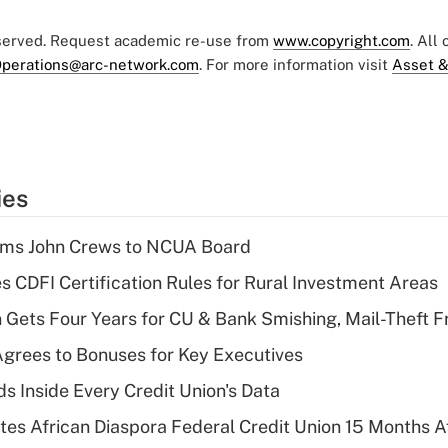
eserved. Request academic re-use from
www.copyright.com
. All
perations@arc-network.com
. For more information visit
Asset &
ies
rms John Crews to NCUA Board
s CDFI Certification Rules for Rural Investment Areas
 Gets Four Years for CU & Bank Smishing, Mail-Theft
grees to Bonuses for Key Executives
s Inside Every Credit Union's Data
es African Diaspora Federal Credit Union 15 Months A