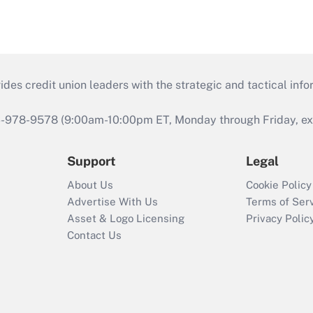
s credit union leaders with the strategic and tactical infor
46-978-9578 (9:00am-10:00pm ET, Monday through Friday, exc
Support
Legal
About Us
Cookie Policy
Advertise With Us
Terms of Ser
Asset & Logo Licensing
Privacy Polic
Contact Us