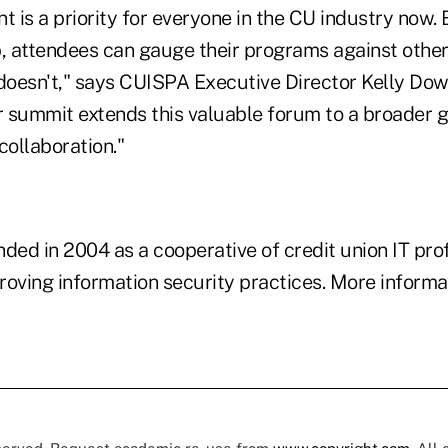
is a priority for everyone in the CU industry now. 
p, attendees can gauge their programs against othe
oesn't," says CUISPA Executive Director Kelly Dowe
 summit extends this valuable forum to a broader g
collaboration."
ed in 2004 as a cooperative of credit union IT pro
oving information security practices. More informat