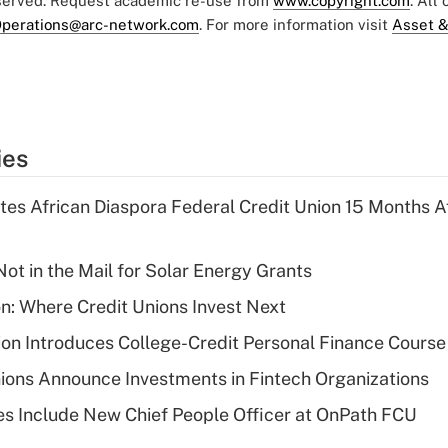
eserved. Request academic re-use from
www.copyright.com
. All
perations@arc-network.com
. For more information visit
Asset &
ies
es African Diaspora Federal Credit Union 15 Months A
ot in the Mail for Solar Energy Grants
on: Where Credit Unions Invest Next
on Introduces College-Credit Personal Finance Course
ions Announce Investments in Fintech Organizations
s Include New Chief People Officer at OnPath FCU