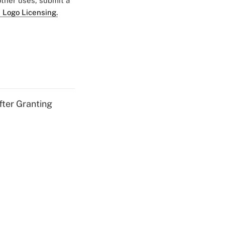
 other uses, submit a
 Logo Licensing.
fter Granting