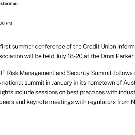
esterman
:00 PM
rst summer conference of the Credit Union Inform
ociation will be held July 18-20 at the Omni Parker
 IT Risk Management and Security Summit follows t
s national summit in January in its hometown of Aust
ghts include sessions on best practices with indust
peers and keynote meetings with regulators from 