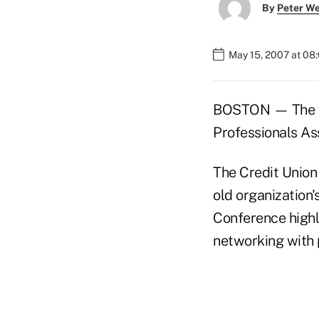
By
Peter W
May 15, 2007 at 08
BOSTON — The fi
Professionals Ass
The Credit Union
old organization'
Conference highli
networking with 