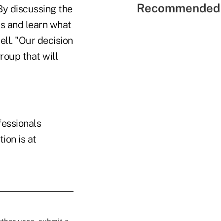
Recommended 
By discussing the
rs and learn what
ll. "Our decision
roup that will
fessionals
ion is at