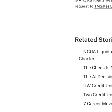
© Arc, All Rights R
request to
TMSalesO
Related Stor
NCUA Liquidat
Charter
The Check Is N
The AI Decisi
UW Credit Uni
Two Credit Un
7 Career Move