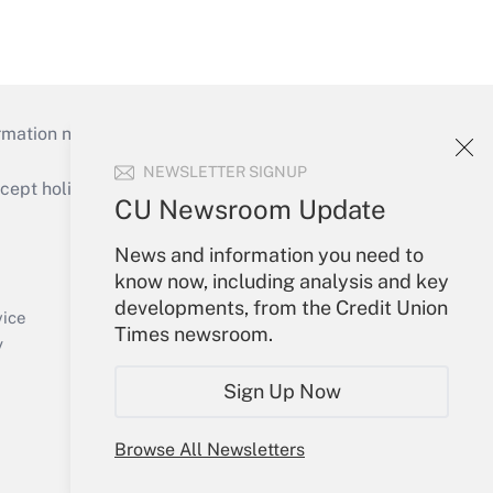
mation necessary to run their institutions and
NEWSLETTER SIGNUP
ept holidays), or send an email to
CU Newsroom Update
Your Account
News and information you need to
know now, including analysis and key
Sign In
developments, from the Credit Union
Create Account
vice
Times newsroom.
Forgot Password
y
My Newsletters
Sign Up Now
Browse All Newsletters