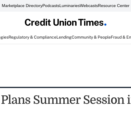
Marketplace Directory
Podcasts
Luminaries
Webcasts
Resource Center
egies
Regulatory & Compliance
Lending
Community & People
Fraud & E
Plans Summer Session 