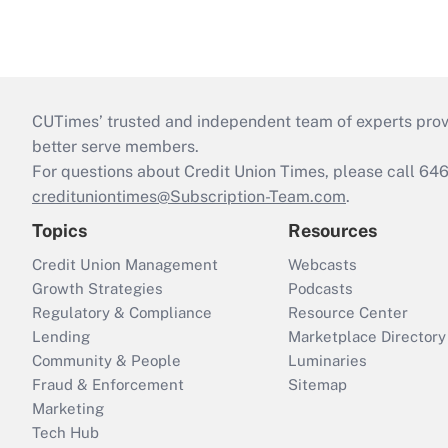
CUTimes’ trusted and independent team of experts provide
better serve members.
For questions about Credit Union Times, please call 6
credituniontimes@Subscription-Team.com
.
Topics
Resources
Credit Union Management
Webcasts
Growth Strategies
Podcasts
Regulatory & Compliance
Resource Center
Lending
Marketplace Directory
Community & People
Luminaries
Fraud & Enforcement
Sitemap
Marketing
Tech Hub