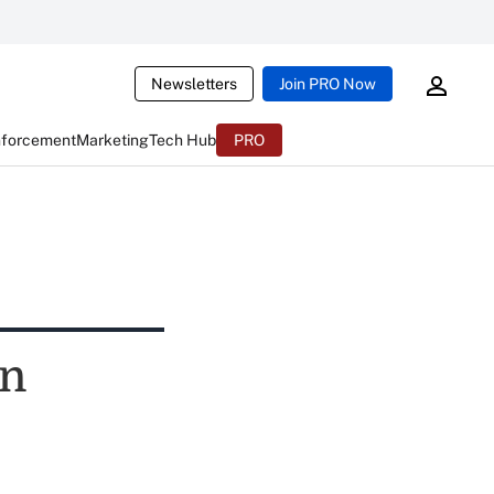
Newsletters
Join PRO Now
nforcement
Marketing
Tech Hub
PRO
in