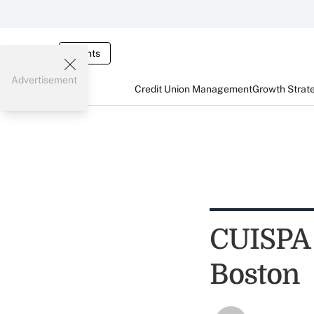
Events
Advertisement
Credit Union Management
Growth Strat
CUISPA 
Boston