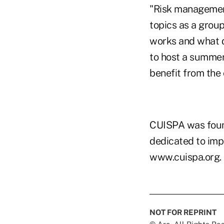
"Risk management 
topics as a grou
works and what d
to host a summer
benefit from the 
CUISPA was found
dedicated to impr
www.cuispa.org.
NOT FOR REPRINT