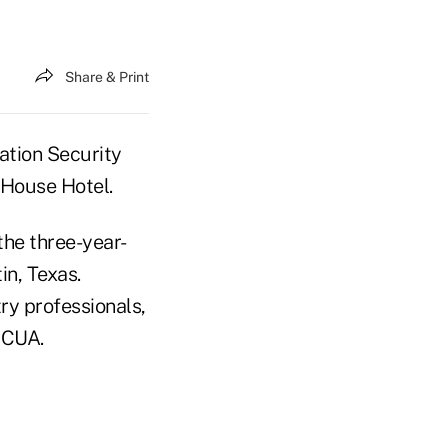
Share & Print
ation Security
 House Hotel.
he three-year-
in, Texas.
ry professionals,
NCUA.