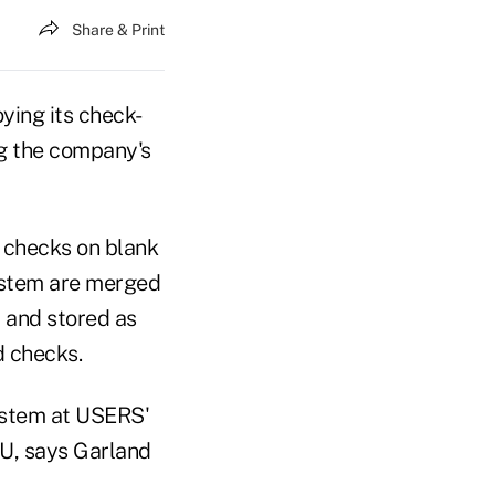
Share & Print
ing its check-
ng the company's
l checks on blank
system are merged
 and stored as
 checks.
system at USERS'
CU, says Garland