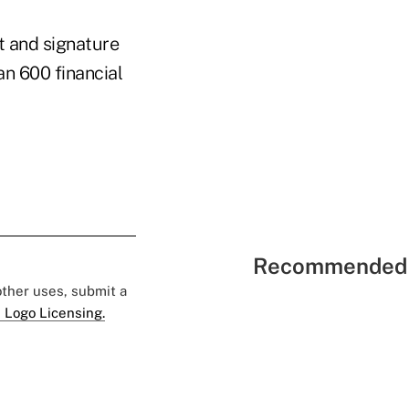
t and signature
an 600 financial
Recommended 
 other uses, submit a
 Logo Licensing.