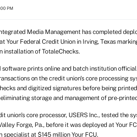
8:00 PM
Integrated Media Management has completed deploy
 at Your Federal Credit Union in Irving, Texas marki
n installation of TotaleChecks.
software prints online and batch institution officia
Transactions on the credit union's core processing 
hecks and digitized signatures before being printed
eliminating storage and management of pre-printed
it union's core processor, USERS Inc., tested the 
Valley Forge, Pa., before it was deployed at Your F
 specialist at $145 million Your FCU.