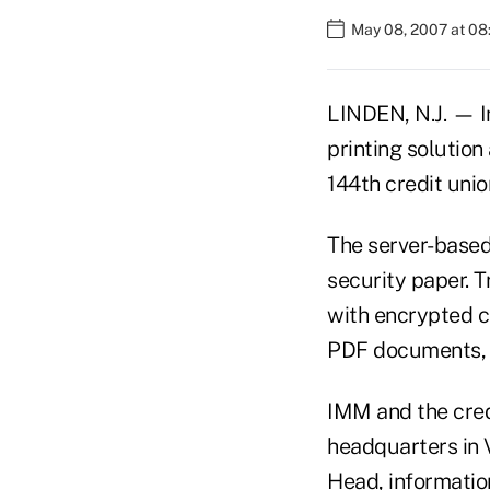
May 08, 2007 at 0
LINDEN, N.J. — 
printing solution
144th credit unio
The server-based 
security paper. 
with encrypted c
PDF documents, 
IMM and the cred
headquarters in 
Head, information