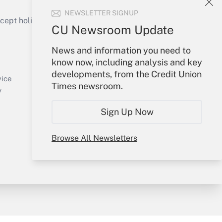
NEWSLETTER SIGNUP
ept holidays), or send an email to
CU Newsroom Update
Your Account
News and information you need to
know now, including analysis and key
Sign In
developments, from the Credit Union
Create Account
vice
Times newsroom.
Forgot Password
y
My Newsletters
Sign Up Now
Browse All Newsletters