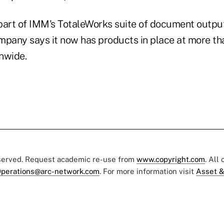
part of IMM's TotaleWorks suite of document outpu
mpany says it now has products in place at more th
onwide.
eserved. Request academic re-use from
www.copyright.com
. All
perations@arc-network.com
. For more information visit
Asset &