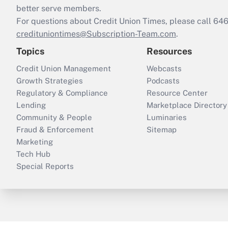
better serve members.
For questions about Credit Union Times, please call 6
credituniontimes@Subscription-Team.com
.
Topics
Resources
Credit Union Management
Webcasts
Growth Strategies
Podcasts
Regulatory & Compliance
Resource Center
Lending
Marketplace Directory
Community & People
Luminaries
Fraud & Enforcement
Sitemap
Marketing
Tech Hub
Special Reports