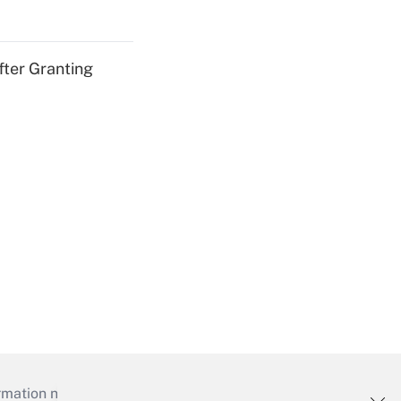
fter Granting
mation necessary to run their institutions and