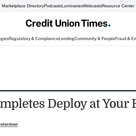
Marketplace Directory
Podcasts
Luminaries
Webcasts
Resource Center
egies
Regulatory & Compliance
Lending
Community & People
Fraud & E
pletes Deploy at Your
esterman