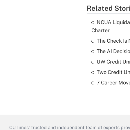
Related Stor
NCUA Liquidat
Charter
The Check Is N
The AI Decisi
UW Credit Uni
Two Credit Un
7 Career Move
CUTimes’ trusted and independent team of experts provide