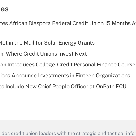
ies
es African Diaspora Federal Credit Union 15 Months A
ot in the Mail for Solar Energy Grants
on: Where Credit Unions Invest Next
on Introduces College-Credit Personal Finance Course
ions Announce Investments in Fintech Organizations
s Include New Chief People Officer at OnPath FCU
s credit union leaders with the strategic and tactical infor