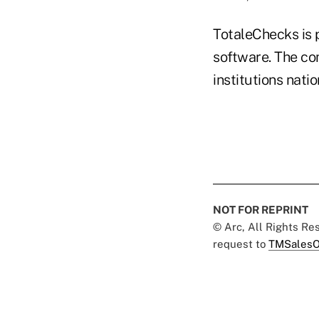
TotaleChecks is 
software. The co
institutions nati
NOT FOR REPRINT
© Arc, All Rights R
request to
TMSalesO