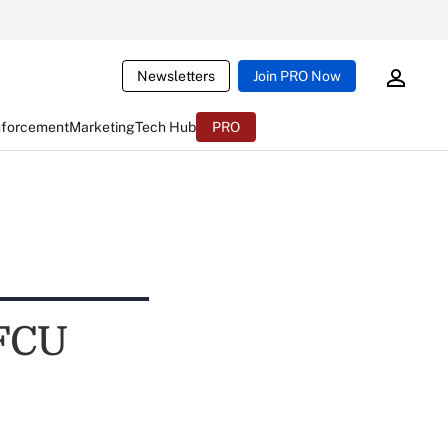
Newsletters
Join PRO Now
nforcement
Marketing
Tech Hub
PRO
 FCU