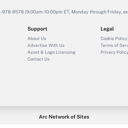
46-978-9578 (9:00am-10:00pm ET, Monday through Friday, exc
Support
Legal
About Us
Cookie Policy
Advertise With Us
Terms of Ser
Asset & Logo Licensing
Privacy Polic
Contact Us
Arc Network of Sites