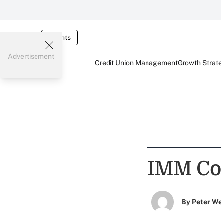
Events
Advertisement
Credit Union Management
Growth Strat
IMM Com
By
Peter W