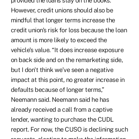
provided the loans stay on the books.
However, credit unions should also be
mindful that longer terms increase the
credit union's risk for loss because the loan
amount is more likely to exceed the
vehicle's value. “It does increase exposure
on back side and on the remarketing side,
but I don't think we've seen a negative
impact at this point, no greater increase in
defaults because of longer terms,”
Neemann said. Neemann said he has
already received a call from a captive
lender, wanting to purchase the CUDL
report. For now, the CUSO is declining such