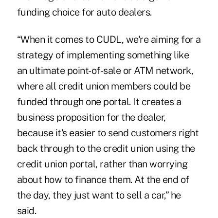
funding choice for auto dealers.
“When it comes to CUDL, we're aiming for a
strategy of implementing something like
an ultimate point-of-sale or ATM network,
where all credit union members could be
funded through one portal. It creates a
business proposition for the dealer,
because it's easier to send customers right
back through to the credit union using the
credit union portal, rather than worrying
about how to finance them. At the end of
the day, they just want to sell a car,” he
said.