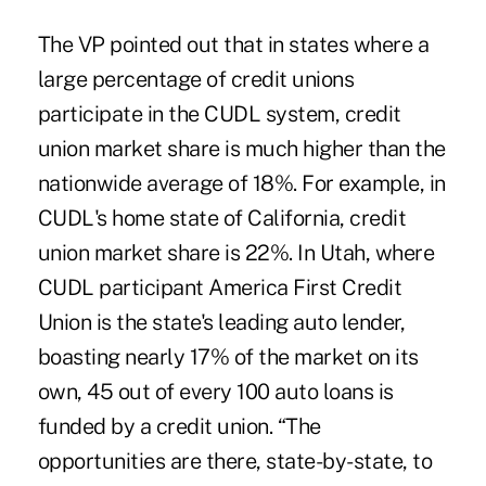
The VP pointed out that in states where a
large percentage of credit unions
participate in the CUDL system, credit
union market share is much higher than the
nationwide average of 18%. For example, in
CUDL's home state of California, credit
union market share is 22%. In Utah, where
CUDL participant America First Credit
Union is the state's leading auto lender,
boasting nearly 17% of the market on its
own, 45 out of every 100 auto loans is
funded by a credit union. “The
opportunities are there, state-by-state, to