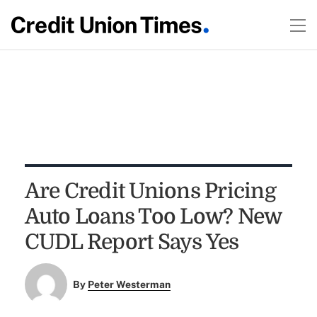
Are Credit Unions Pricing
Auto Loans Too Low? New
CUDL Report Says Yes
By
Peter Westerman