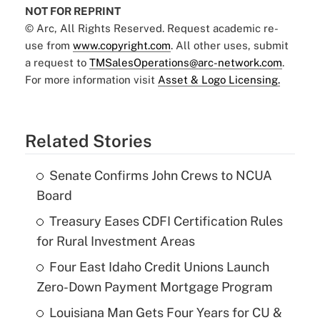
NOT FOR REPRINT
© Arc, All Rights Reserved. Request academic re-
use from
www.copyright.com
. All other uses, submit
a request to
TMSalesOperations@arc-network.com
.
For more information visit
Asset & Logo Licensing.
Related Stories
Senate Confirms John Crews to NCUA
Board
Treasury Eases CDFI Certification Rules
for Rural Investment Areas
Four East Idaho Credit Unions Launch
Zero-Down Payment Mortgage Program
Louisiana Man Gets Four Years for CU &