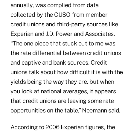
annually, was complied from data
collected by the CUSO from member
credit unions and third-party sources like
Experian and J.D. Power and Associates.
“The one piece that stuck out to me was
the rate differential between credit unions
and captive and bank sources. Credit
unions talk about how difficult it is with the
yields being the way they are, but when
you look at national averages, it appears
that credit unions are leaving some rate
opportunities on the table,” Neemann said.
According to 2006 Experian figures, the