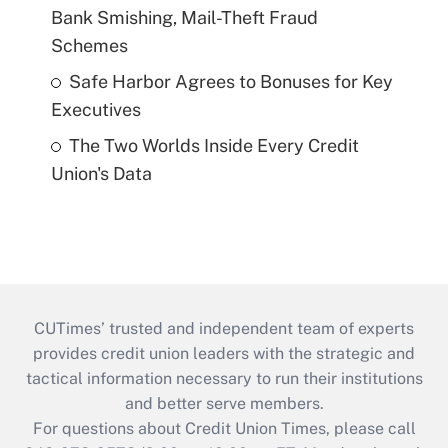
Bank Smishing, Mail-Theft Fraud
Schemes
Safe Harbor Agrees to Bonuses for Key
Executives
The Two Worlds Inside Every Credit
Union's Data
CUTimes’ trusted and independent team of experts
provides credit union leaders with the strategic and
tactical information necessary to run their institutions
and better serve members.
For questions about Credit Union Times, please call