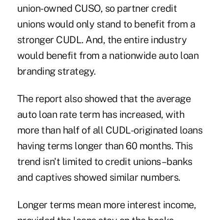
union-owned CUSO, so partner credit
unions would only stand to benefit from a
stronger CUDL. And, the entire industry
would benefit from a nationwide auto loan
branding strategy.
The report also showed that the average
auto loan rate term has increased, with
more than half of all CUDL-originated loans
having terms longer than 60 months. This
trend isn't limited to credit unions–banks
and captives showed similar numbers.
Longer terms mean more interest income,