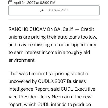
April 24, 2007 at 08:00 PM
Share & Print
RANCHO CUCAMONGA, Calif. — Credit
unions are pricing their auto loans too low,
and may be missing out on an opportunity
to earn interest income in a tough yield
environment.
That was the most surprising statistic
uncovered by CUDL's 2007 Business
Intelligence Report, said CUDL Executive
Vice President Jerry Neemann. The new
report, which CUDL intends to produce