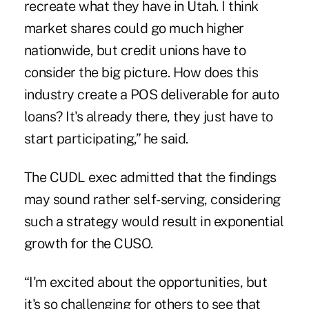
recreate what they have in Utah. I think
market shares could go much higher
nationwide, but credit unions have to
consider the big picture. How does this
industry create a POS deliverable for auto
loans? It's already there, they just have to
start participating,” he said.
The CUDL exec admitted that the findings
may sound rather self-serving, considering
such a strategy would result in exponential
growth for the CUSO.
“I'm excited about the opportunities, but
it's so challenging for others to see that