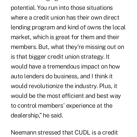
potential. You run into those situations
where a credit union has their own direct
lending program and kind of owns the local
market, which is great for them and their
members. But, what they're missing out on
is that bigger credit union strategy. It
would have a tremendous impact on how
auto lenders do business, and I think it
would revolutionize the industry. Plus, it
would be the most efficient and best way
to control members' experience at the
dealership,” he said.
Neemann stressed that CUDL is a credit