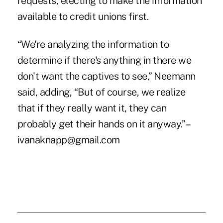
requests, electing to make the information
available to credit unions first.
“We're analyzing the information to
determine if there's anything in there we
don't want the captives to see,” Neemann
said, adding, “But of course, we realize
that if they really want it, they can
probably get their hands on it anyway.” –
ivanaknapp@gmail.com