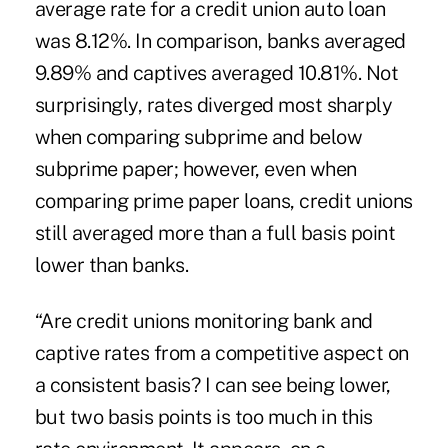
average rate for a credit union auto loan
was 8.12%. In comparison, banks averaged
9.89% and captives averaged 10.81%. Not
surprisingly, rates diverged most sharply
when comparing subprime and below
subprime paper; however, even when
comparing prime paper loans, credit unions
still averaged more than a full basis point
lower than banks.
“Are credit unions monitoring bank and
captive rates from a competitive aspect on
a consistent basis? I can see being lower,
but two basis points is too much in this