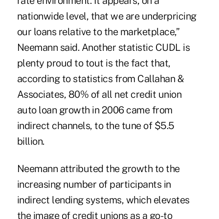
rate environment. It appears, on a
nationwide level, that we are underpricing
our loans relative to the marketplace,”
Neemann said. Another statistic CUDL is
plenty proud to tout is the fact that,
according to statistics from Callahan &
Associates, 80% of all net credit union
auto loan growth in 2006 came from
indirect channels, to the tune of $5.5
billion.
Neemann attributed the growth to the
increasing number of participants in
indirect lending systems, which elevates
the image of credit unions as a go-to