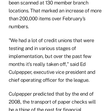
been scanned at 130 member branch
locations. That marked an increase of more
than 200,000 items over February's
numbers.
"We had a lot of credit unions that were
testing and in various stages of
implementation, but over the past few
months it's really taken off," said Ed
Culpepper, executive vice president and
chief operating officer for the league.
Culpepper predicted that by the end of
2008, the transport of paper checks will
be a thing of the past for financial