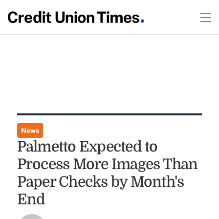
News
Palmetto Expected to
Process More Images Than
Paper Checks by Month's
End