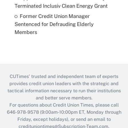
Terminated Inclusiv Clean Energy Grant
Former Credit Union Manager
Sentenced for Defrauding Elderly
Members
CUTimes’ trusted and independent team of experts
provides credit union leaders with the strategic and
tactical information necessary to run their institutions
and better serve members.
For questions about Credit Union Times, please call
646-978-9578 (9:00am-10:00pm ET, Monday through
Friday, except holidays), or send an email to
credituniontimes@Subscription-Team.com
.