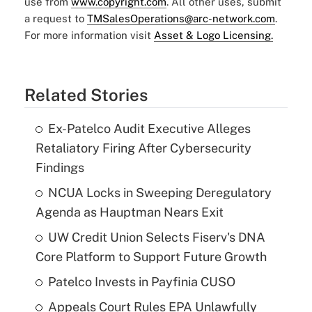
use from
www.copyright.com
. All other uses, submit
a request to
TMSalesOperations@arc-network.com
.
For more information visit
Asset & Logo Licensing.
Related Stories
Ex-Patelco Audit Executive Alleges
Retaliatory Firing After Cybersecurity
Findings
NCUA Locks in Sweeping Deregulatory
Agenda as Hauptman Nears Exit
UW Credit Union Selects Fiserv's DNA
Core Platform to Support Future Growth
Patelco Invests in Payfinia CUSO
Appeals Court Rules EPA Unlawfully