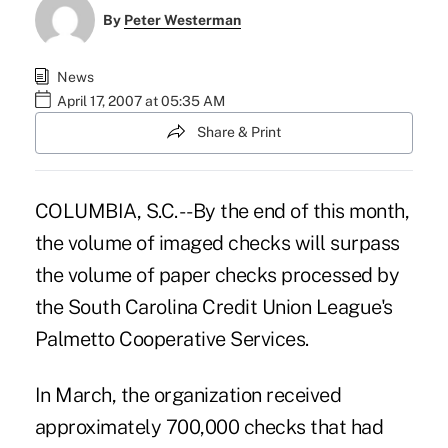
By
Peter Westerman
News
April 17, 2007 at 05:35 AM
Share & Print
COLUMBIA, S.C. -- By the end of this month,
the volume of imaged checks will surpass
the volume of paper checks processed by
the South Carolina Credit Union League's
Palmetto Cooperative Services.
In March, the organization received
approximately 700,000 checks that had