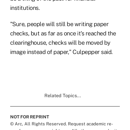
institutions.
"Sure, people will still be writing paper
checks, but as far as once it's reached the
clearinghouse, checks will be moved by
image instead of paper," Culpepper said.
Related Topics...
NOT FOR REPRINT
© Arc, All Rights Reserved. Request academic re-