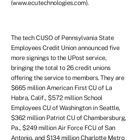
(www.ecutechnologies.com).
The tech CUSO of Pennsylvania State
Employees Credit Union announced five
more signings to the UPost service,
bringing the total to 26 credit unions
offering the service to members. They are
$665 million American First CU of La
Habra, Calif., $572 million School
Employees CU of Washington in Seattle,
$362 million Patriot CU of Chambersburg,
Pa., $249 million Air Force FCU of San
Antonio, and $134 million Charlotte Metro