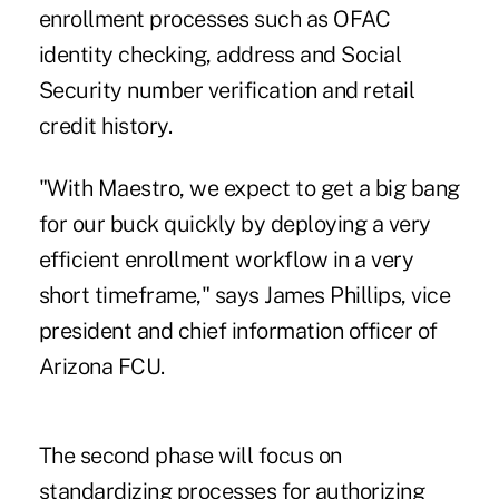
enrollment processes such as OFAC
identity checking, address and Social
Security number verification and retail
credit history.
"With Maestro, we expect to get a big bang
for our buck quickly by deploying a very
efficient enrollment workflow in a very
short timeframe," says James Phillips, vice
president and chief information officer of
Arizona FCU.
The second phase will focus on
standardizing processes for authorizing