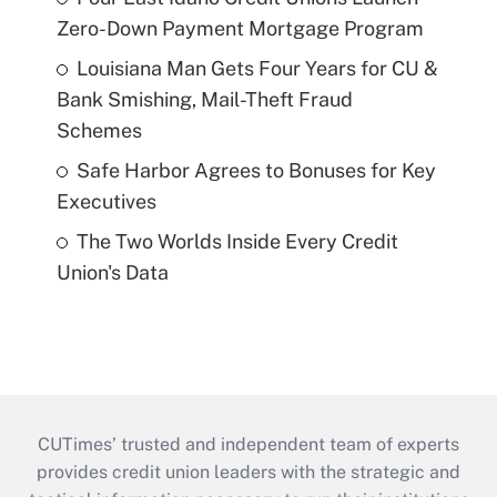
Zero-Down Payment Mortgage Program
Louisiana Man Gets Four Years for CU &
Bank Smishing, Mail-Theft Fraud
Schemes
Safe Harbor Agrees to Bonuses for Key
Executives
The Two Worlds Inside Every Credit
Union's Data
CUTimes’ trusted and independent team of experts
provides credit union leaders with the strategic and