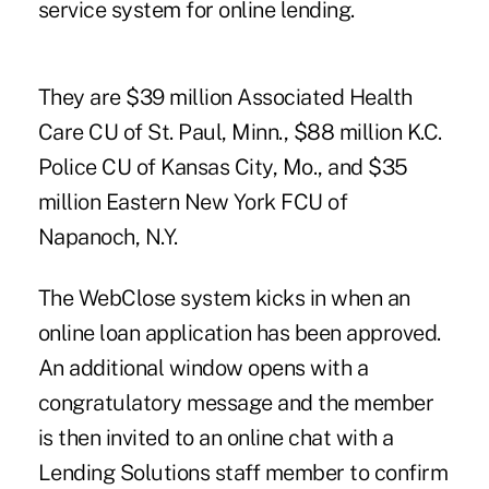
service system for online lending.
They are $39 million Associated Health
Care CU of St. Paul, Minn., $88 million K.C.
Police CU of Kansas City, Mo., and $35
million Eastern New York FCU of
Napanoch, N.Y.
The WebClose system kicks in when an
online loan application has been approved.
An additional window opens with a
congratulatory message and the member
is then invited to an online chat with a
Lending Solutions staff member to confirm