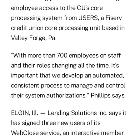
employee access to the CU's core
processing system from USERS, a Fiserv
credit union core processing unit based in
Valley Forge, Pa.
"With more than 700 employees on staff
and their roles changing all the time, it's
important that we develop an automated,
consistent process to manage and control
their system authorizations," Phillips says.
ELGIN, Ill. — Lending Solutions Inc. says it
has signed three new users of its
WebClose service, an interactive member