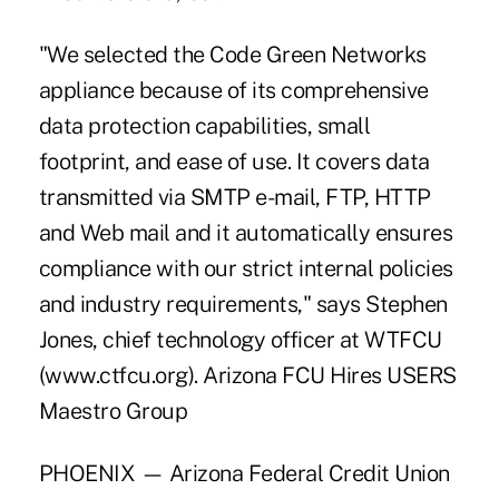
"We selected the Code Green Networks
appliance because of its comprehensive
data protection capabilities, small
footprint, and ease of use. It covers data
transmitted via SMTP e-mail, FTP, HTTP
and Web mail and it automatically ensures
compliance with our strict internal policies
and industry requirements," says Stephen
Jones, chief technology officer at WTFCU
(www.ctfcu.org). Arizona FCU Hires USERS
Maestro Group
PHOENIX — Arizona Federal Credit Union