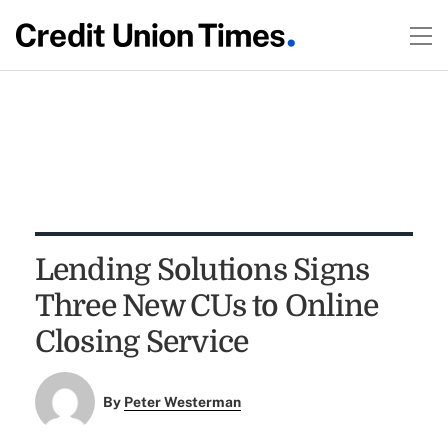
Lending Solutions Signs
Three New CUs to Online
Closing Service
By
Peter Westerman