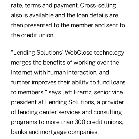
rate, terms and payment. Cross-selling
also is available and the loan details are
then presented to the member and sent to
the credit union.
"Lending Solutions' WebClose technology
merges the benefits of working over the
Internet with human interaction, and
further improves their ability to fund loans
to members," says Jeff Frantz, senior vice
president at Lending Solutions, a provider
of lending center services and consulting
programs to more than 300 credit unions,
banks and mortgage companies.