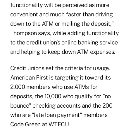
functionality will be perceived as more
convenient and much faster than driving
down to the ATM or mailing the deposit,"
Thompson says, while adding functionality
to the credit union's online banking service
and helping to keep down ATM expenses.
Credit unions set the criteria for usage.
American First is targeting it toward its
2,000 members who use ATMs for
deposits, the 10,000 who qualify for "no
bounce" checking accounts and the 200
who are "late loan payment" members.
Code Green at WTFCU