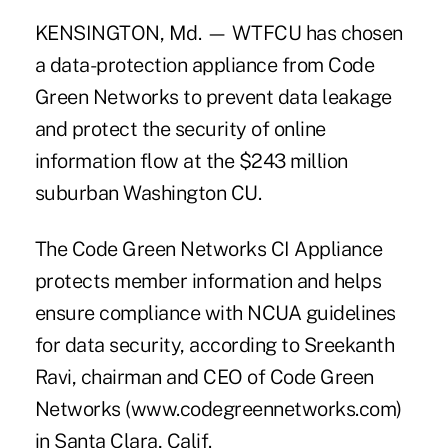
KENSINGTON, Md. — WTFCU has chosen
a data-protection appliance from Code
Green Networks to prevent data leakage
and protect the security of online
information flow at the $243 million
suburban Washington CU.
The Code Green Networks CI Appliance
protects member information and helps
ensure compliance with NCUA guidelines
for data security, according to Sreekanth
Ravi, chairman and CEO of Code Green
Networks (www.codegreennetworks.com)
in Santa Clara, Calif.