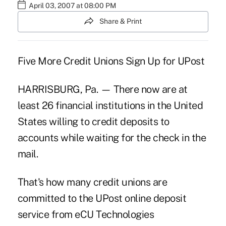
April 03, 2007 at 08:00 PM
Share & Print
Five More Credit Unions Sign Up for UPost
HARRISBURG, Pa. — There now are at
least 26 financial institutions in the United
States willing to credit deposits to
accounts while waiting for the check in the
mail.
That's how many credit unions are
committed to the UPost online deposit
service from eCU Technologies