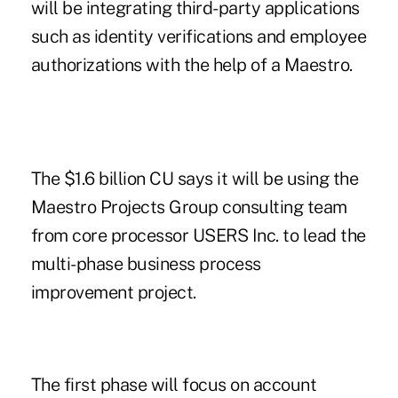
will be integrating third-party applications
such as identity verifications and employee
authorizations with the help of a Maestro.
The $1.6 billion CU says it will be using the
Maestro Projects Group consulting team
from core processor USERS Inc. to lead the
multi-phase business process
improvement project.
The first phase will focus on account