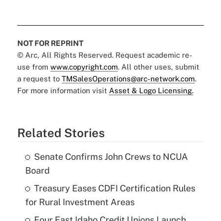
NOT FOR REPRINT
© Arc, All Rights Reserved. Request academic re-
use from
www.copyright.com
. All other uses, submit
a request to
TMSalesOperations@arc-network.com
.
For more information visit
Asset & Logo Licensing.
Related Stories
Senate Confirms John Crews to NCUA
Board
Treasury Eases CDFI Certification Rules
for Rural Investment Areas
Four East Idaho Credit Unions Launch