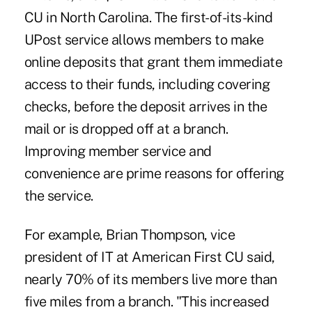
CU in North Carolina. The first-of-its-kind
UPost service allows members to make
online deposits that grant them immediate
access to their funds, including covering
checks, before the deposit arrives in the
mail or is dropped off at a branch.
Improving member service and
convenience are prime reasons for offering
the service.
For example, Brian Thompson, vice
president of IT at American First CU said,
nearly 70% of its members live more than
five miles from a branch. "This increased