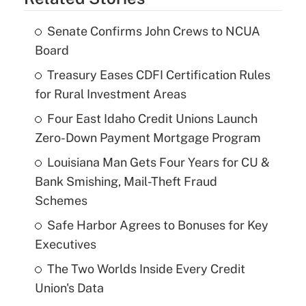
Senate Confirms John Crews to NCUA
Board
Treasury Eases CDFI Certification Rules
for Rural Investment Areas
Four East Idaho Credit Unions Launch
Zero-Down Payment Mortgage Program
Louisiana Man Gets Four Years for CU &
Bank Smishing, Mail-Theft Fraud
Schemes
Safe Harbor Agrees to Bonuses for Key
Executives
The Two Worlds Inside Every Credit
Union's Data