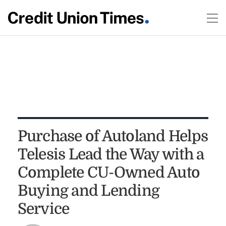
Purchase of Autoland Helps
Telesis Lead the Way with a
Complete CU-Owned Auto
Buying and Lending
Service