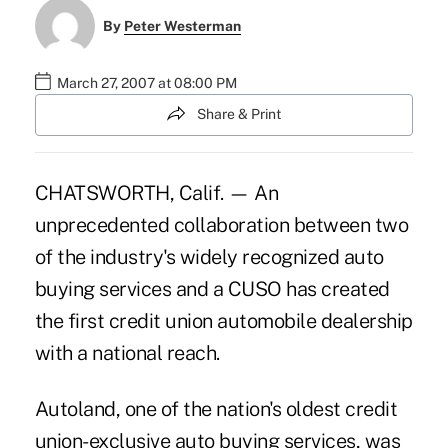
By
Peter Westerman
March 27, 2007 at 08:00 PM
Share & Print
CHATSWORTH, Calif. — An
unprecedented collaboration between two
of the industry's widely recognized auto
buying services and a CUSO has created
the first credit union automobile dealership
with a national reach.
Autoland, one of the nation's oldest credit
union-exclusive auto buying services, was