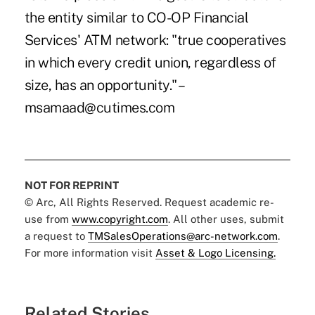
the entity similar to CO-OP Financial
Services' ATM network: "true cooperatives
in which every credit union, regardless of
size, has an opportunity." –
msamaad@cutimes.com
NOT FOR REPRINT
© Arc, All Rights Reserved. Request academic re-
use from
www.copyright.com
. All other uses, submit
a request to
TMSalesOperations@arc-network.com
.
For more information visit
Asset & Logo Licensing.
Related Stories