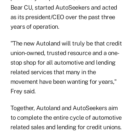
Bear CU, started AutoSeekers and acted
as its president/CEO over the past three
years of operation.
"The new Autoland will truly be that credit
union-owned, trusted resource and a one-
stop shop for all automotive and lending
related services that many in the
movement have been wanting for years,"
Frey said.
Together, Autoland and AutoSeekers aim
to complete the entire cycle of automotive
related sales and lending for credit unions.