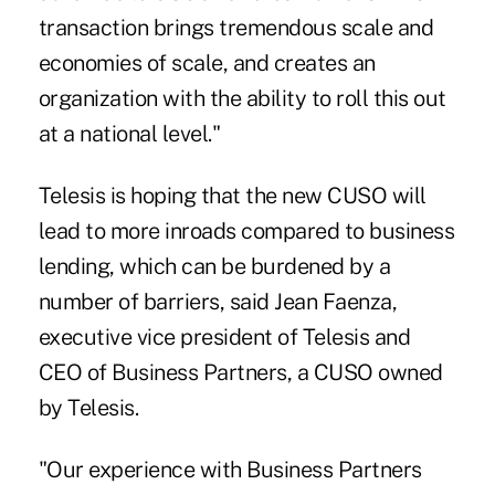
transaction brings tremendous scale and
economies of scale, and creates an
organization with the ability to roll this out
at a national level."
Telesis is hoping that the new CUSO will
lead to more inroads compared to business
lending, which can be burdened by a
number of barriers, said Jean Faenza,
executive vice president of Telesis and
CEO of Business Partners, a CUSO owned
by Telesis.
"Our experience with Business Partners