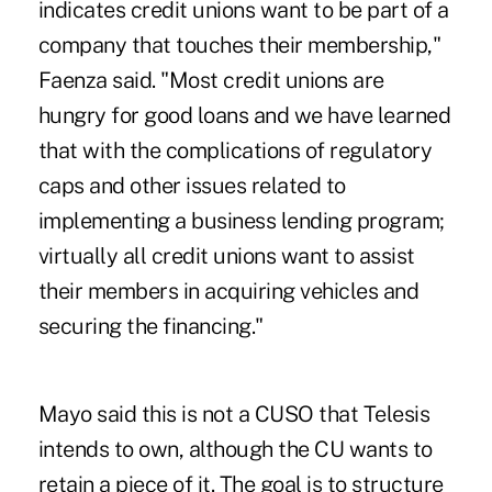
indicates credit unions want to be part of a
company that touches their membership,"
Faenza said. "Most credit unions are
hungry for good loans and we have learned
that with the complications of regulatory
caps and other issues related to
implementing a business lending program;
virtually all credit unions want to assist
their members in acquiring vehicles and
securing the financing."
Mayo said this is not a CUSO that Telesis
intends to own, although the CU wants to
retain a piece of it. The goal is to structure