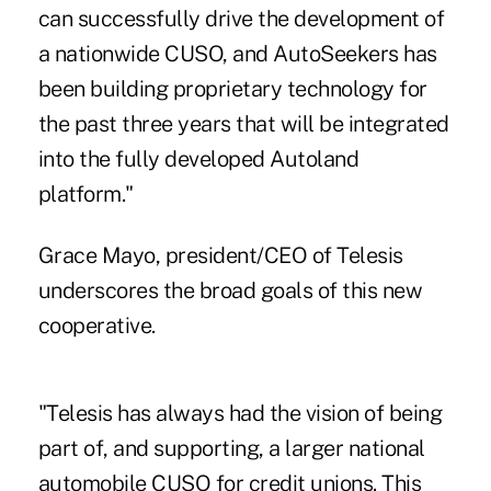
can successfully drive the development of
a nationwide CUSO, and AutoSeekers has
been building proprietary technology for
the past three years that will be integrated
into the fully developed Autoland
platform."
Grace Mayo, president/CEO of Telesis
underscores the broad goals of this new
cooperative.
"Telesis has always had the vision of being
part of, and supporting, a larger national
automobile CUSO for credit unions. This