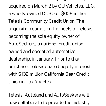
acquired on March 2 by CU Vehicles, LLC,
a wholly-owned CUSO of $608 million
Telesis Community Credit Union. The
acquisition comes on the heels of Telesis
becoming the sole equity owner of
AutoSeekers, a national credit union-
owned and operated automotive
dealership, in January. Prior to that
purchase, Telesis shared equity interest
with $132 million California Bear Credit
Union in Los Angeles.
Telesis, Autoland and AutoSeekers will
now collaborate to provide the industry