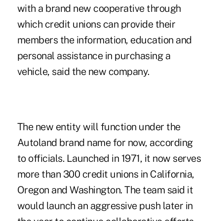
with a brand new cooperative through
which credit unions can provide their
members the information, education and
personal assistance in purchasing a
vehicle, said the new company.
The new entity will function under the
Autoland brand name for now, according
to officials. Launched in 1971, it now serves
more than 300 credit unions in California,
Oregon and Washington. The team said it
would launch an aggressive push later in