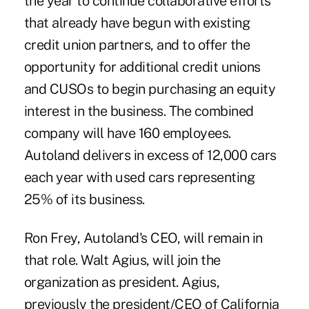
the year to continue collaborative efforts
that already have begun with existing
credit union partners, and to offer the
opportunity for additional credit unions
and CUSOs to begin purchasing an equity
interest in the business. The combined
company will have 160 employees.
Autoland delivers in excess of 12,000 cars
each year with used cars representing
25% of its business.
Ron Frey, Autoland's CEO, will remain in
that role. Walt Agius, will join the
organization as president. Agius,
previously the president/CEO of California