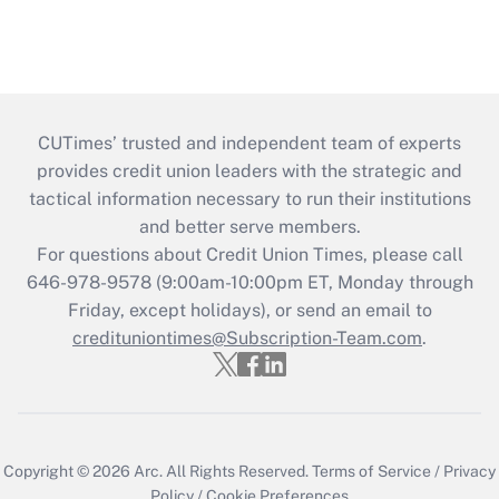
CUTimes’ trusted and independent team of experts
provides credit union leaders with the strategic and
tactical information necessary to run their institutions
and better serve members.
For questions about Credit Union Times, please call
646-978-9578 (9:00am-10:00pm ET, Monday through
Friday, except holidays), or send an email to
credituniontimes@Subscription-Team.com
.
Copyright © 2026
Arc.
All Rights Reserved.
Terms of Service
/
Privacy
Policy
/
Cookie Preferences