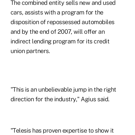
The combined entity sells new and used
cars, assists with a program for the
disposition of repossessed automobiles
and by the end of 2007, will offer an
indirect lending program for its credit
union partners.
"This is an unbelievable jump in the right
direction for the industry," Agius said.
"Telesis has proven expertise to show it