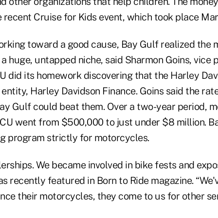
nd other organizations that help children. The money i
 recent Cruise for Kids event, which took place Mar
working toward a good cause, Bay Gulf realized the
a huge, untapped niche, said Sharmon Goins, vice p
U did its homework discovering that the Harley Dav
 entity, Harley Davidson Finance. Goins said the rat
ay Gulf could beat them. Over a two-year period, 
e CU went from $500,000 to just under $8 million. B
ng program strictly for motorcycles.
lerships. We became involved in bike fests and expos
s recently featured in Born to Ride magazine. “We'v
ance their motorcycles, they come to us for other ser