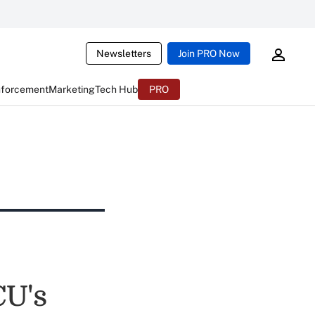
Newsletters
Join PRO Now
nforcement
Marketing
Tech Hub
PRO
CU's