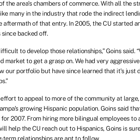
of the area's chambers of commerce. With all the st
like many in the industry that rode the indirect len
he aftermath of that entry. In 2005, the CU started a
 since backed off.
difficult to develop those relationships,” Goins said.
ood market to get a grasp on. We had very aggressive
 our portfolio but have since learned that it's just d
ps.”
 effort to appeal to more of the community at large,
ampa's growing Hispanic population. Goins said that 
t for 2007. From hiring more bilingual employees to
ll help the CU reach out to Hispanics, Goins is sur
ng-term relationships are apt to follow.