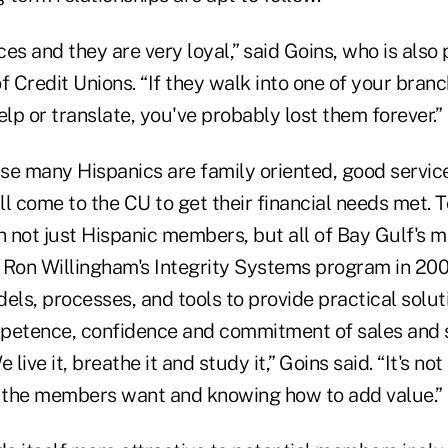
es and they are very loyal,” said Goins, who is also 
Credit Unions. “If they walk into one of your branc
elp or translate, you've probably lost them forever.”
se many Hispanics are family oriented, good service
ill come to the CU to get their financial needs met. T
h not just Hispanic members, but all of Bay Gulf's 
Ron Willingham's Integrity Systems program in 20
els, processes, and tools to provide practical solut
petence, confidence and commitment of sales and 
 live it, breathe it and study it,” Goins said. “It's no
t the members want and knowing how to add value.”