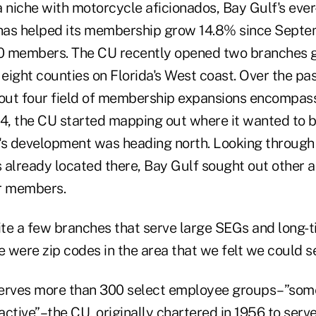
a niche with motorcycle aficionados, Bay Gulf's eve
has helped its membership grow 14.8% since Septe
0 members. The CU recently opened two branches g
 eight counties on Florida's West coast. Over the pa
 out four field of membership expansions encompass
04, the CU started mapping out where it wanted to 
's development was heading north. Looking through 
 already located there, Bay Gulf sought out other a
r members.
uite a few branches that serve large SEGs and long-
e were zip codes in the area that we felt we could se
erves more than 300 select employee groups–”some
ctive”–the CU, originally chartered in 1956 to serv