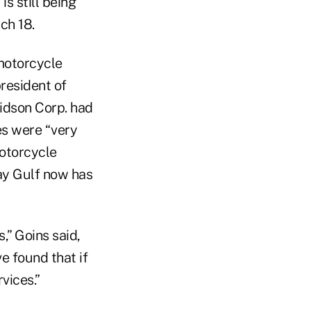
s still being
ch 18.
 motorcycle
resident of
idson Corp. had
es were “very
motorcycle
ay Gulf now has
,” Goins said,
e found that if
vices.”