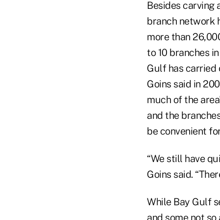
Besides carving 
branch network 
more than 26,00
to 10 branches in
Gulf has carried
Goins said in 20
much of the area
and the branches
be convenient fo
“We still have q
Goins said. “Ther
While Bay Gulf s
and some not so a