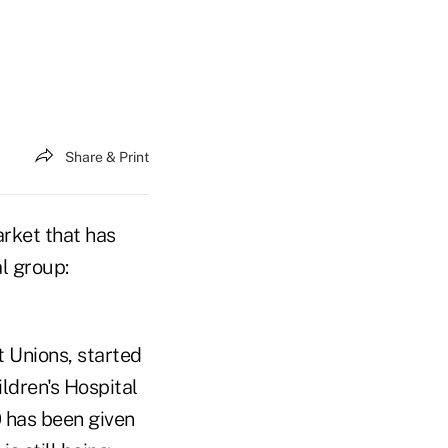
Share & Print
rket that has
al group:
t Unions, started
ildren's Hospital
0 has been given