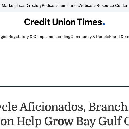
Marketplace Directory
Podcasts
Luminaries
Webcasts
Resource Center
egies
Regulatory & Compliance
Lending
Community & People
Fraud & E
cle Aficionados, Branch
on Help Grow Bay Gulf 