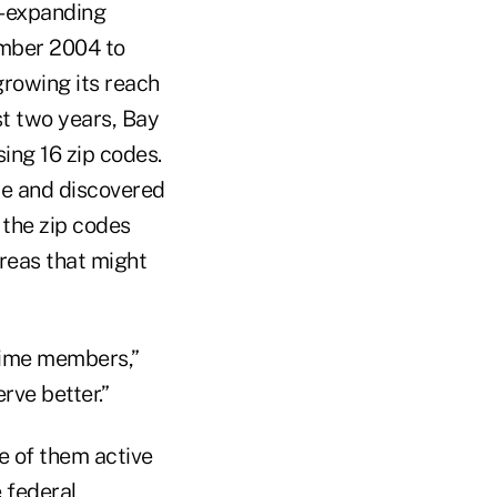
r-expanding
mber 2004 to
rowing its reach
st two years, Bay
ing 16 zip codes.
be and discovered
the zip codes
reas that might
time members,”
rve better.”
 of them active
e federal