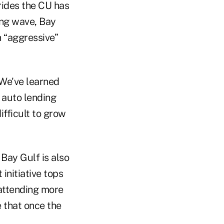
rides the CU has
ding wave, Bay
n “aggressive”
 “We've learned
 auto lending
ifficult to grow
 Bay Gulf is also
initiative tops
 attending more
e that once the