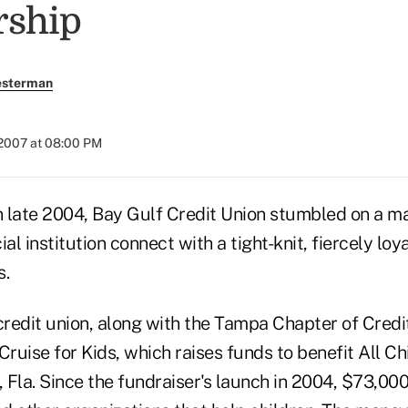
ship
esterman
 2007 at 08:00 PM
 late 2004, Bay Gulf Credit Union stumbled on a ma
al institution connect with a tight-knit, fiercely loy
s.
credit union, along with the Tampa Chapter of Credi
Cruise for Kids, which raises funds to benefit All Ch
, Fla. Since the fundraiser's launch in 2004, $73,00