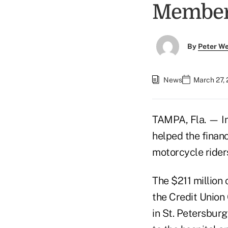
Member
By
Peter W
News
March 27,
TAMPA, Fla. — In
helped the financi
motorcycle rider
The $211 million 
the Credit Union 
in St. Petersburg