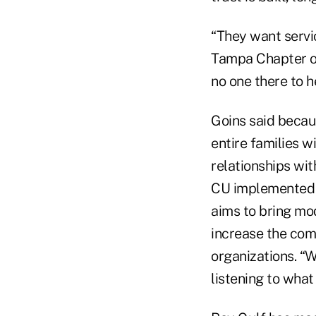
“They want servic
Tampa Chapter of 
no one there to h
Goins said becau
entire families w
relationships wit
CU implemented 
aims to bring mod
increase the com
organizations. “We
listening to wha