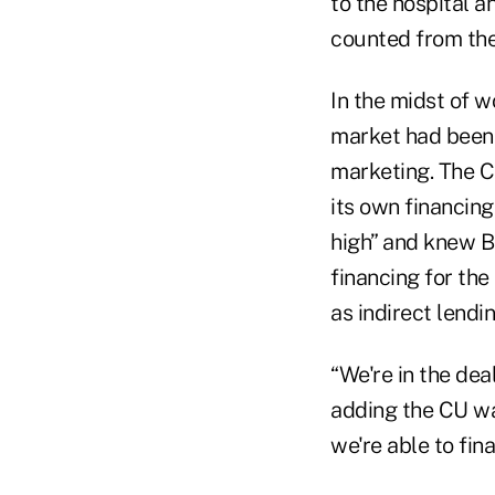
to the hospital a
counted from the
In the midst of 
market had been 
marketing. The C
its own financing
high” and knew B
financing for th
as indirect lendi
“We're in the dea
adding the CU wa
we're able to fin