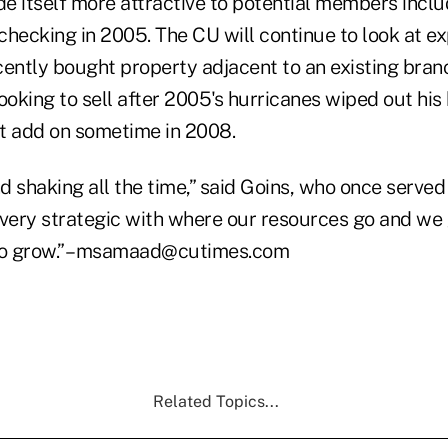
e itself more attractive to potential members inclu
 checking in 2005. The CU will continue to look at e
cently bought property adjacent to an existing bran
oking to sell after 2005's hurricanes wiped out his
t add on sometime in 2008.
 shaking all the time,” said Goins, who once served
 very strategic with where our resources go and we
to grow.” –msamaad@cutimes.com
Related Topics...