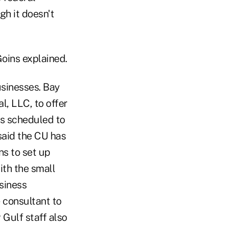
gh it doesn't
oins explained.
usinesses. Bay
l, LLC, to offer
is scheduled to
 said the CU has
ns to set up
ith the small
usiness
consultant to
 Gulf staff also