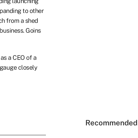
ding launching
xpanding to other
ch from a shed
 business. Goins
 as a CEO of a
 gauge closely
Recommended 