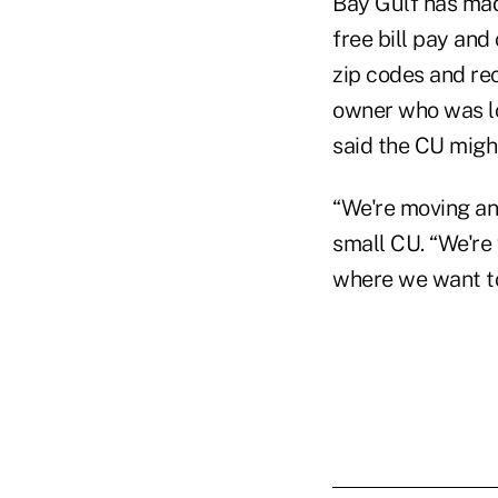
Bay Gulf has mad
free bill pay and
zip codes and re
owner who was lo
said the CU migh
“We're moving and
small CU. “We're
where we want 