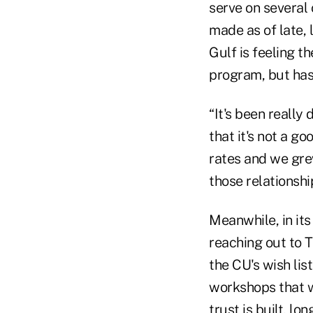
serve on several 
made as of late, 
Gulf is feeling t
program, but has
“It's been really 
that it's not a g
rates and we grew
those relationshi
Meanwhile, in its
reaching out to T
the CU's wish lis
workshops that wi
trust is built, lo