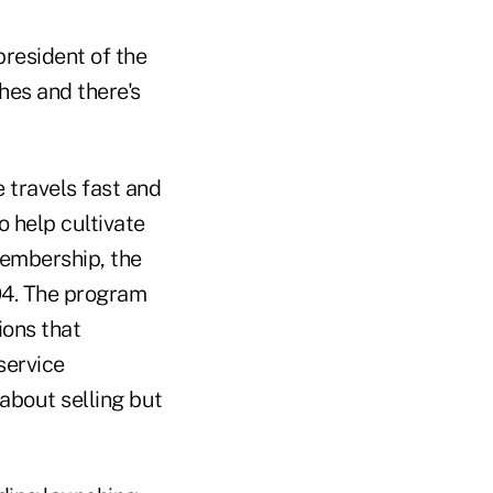
president of the
hes and there's
 travels fast and
o help cultivate
membership, the
04. The program
ions that
service
t about selling but