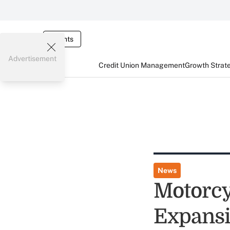
Events
Advertisement
Credit Union Management
Growth Strat
News
Motorcy
Expansi