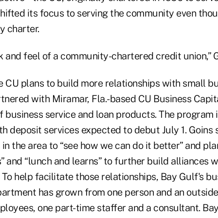
hifted its focus to serving the community even thou
 charter.
k and feel of a community-chartered credit union,” G
 the CU plans to build more relationships with small b
rtnered with Miramar, Fla.-based CU Business Capita
f business service and loan products. The program 
with deposit services expected to debut July 1. Goins
in the area to “see how we can do it better” and pla
 and “lunch and learns” to further build alliances w
To help facilitate those relationships, Bay Gulf's b
artment has grown from one person and an outside 
ployees, one part-time staffer and a consultant. Bay