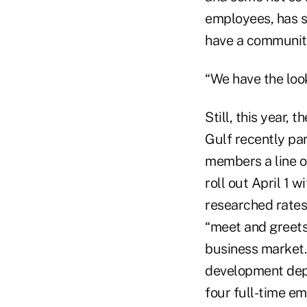
employees, has s
have a community
“We have the loo
Still, this year,
Gulf recently pa
members a line o
roll out April 1 
researched rates 
“meet and greets”
business market. 
development dep
four full-time em