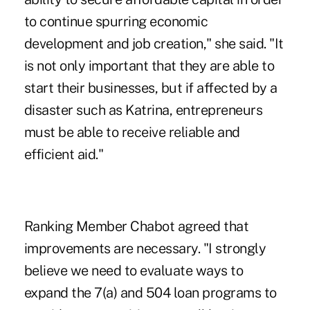
to continue spurring economic
development and job creation," she said. "It
is not only important that they are able to
start their businesses, but if affected by a
disaster such as Katrina, entrepreneurs
must be able to receive reliable and
efficient aid."
Ranking Member Chabot agreed that
improvements are necessary. "I strongly
believe we need to evaluate ways to
expand the 7(a) and 504 loan programs to