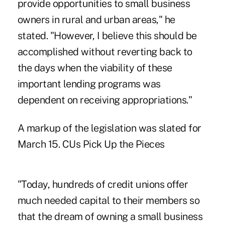
provide opportunities to small business
owners in rural and urban areas," he
stated. "However, I believe this should be
accomplished without reverting back to
the days when the viability of these
important lending programs was
dependent on receiving appropriations."
A markup of the legislation was slated for
March 15. CUs Pick Up the Pieces
"Today, hundreds of credit unions offer
much needed capital to their members so
that the dream of owning a small business