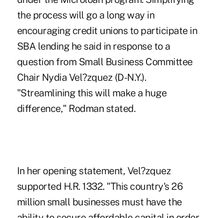
the process will go a long way in
encouraging credit unions to participate in
SBA lending he said in response to a
question from Small Business Committee
Chair Nydia Vel?zquez (D-N.Y.).
"Streamlining this will make a huge
difference," Rodman stated.
In her opening statement, Vel?zquez
supported H.R. 1332. "This country's 26
million small businesses must have the
ability to secure affordable capital in order