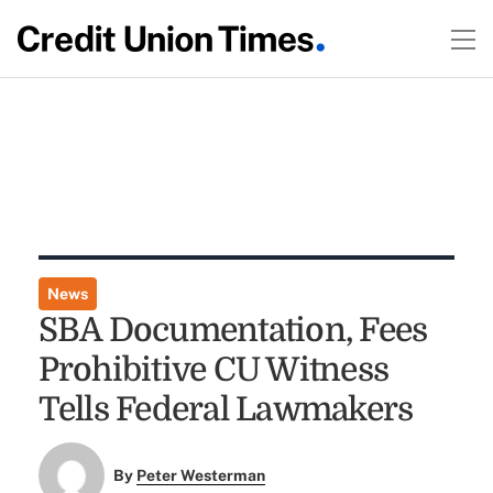
News
SBA Documentation, Fees
Prohibitive CU Witness
Tells Federal Lawmakers
By
Peter Westerman