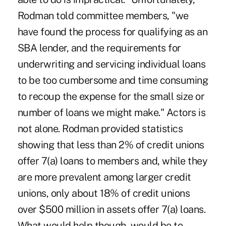
Rodman told committee members, "we
have found the process for qualifying as an
SBA lender, and the requirements for
underwriting and servicing individual loans
to be too cumbersome and time consuming
to recoup the expense for the small size or
number of loans we might make." Actors is
not alone. Rodman provided statistics
showing that less than 2% of credit unions
offer 7(a) loans to members and, while they
are more prevalent among larger credit
unions, only about 18% of credit unions
over $500 million in assets offer 7(a) loans.
What would help though, would be to