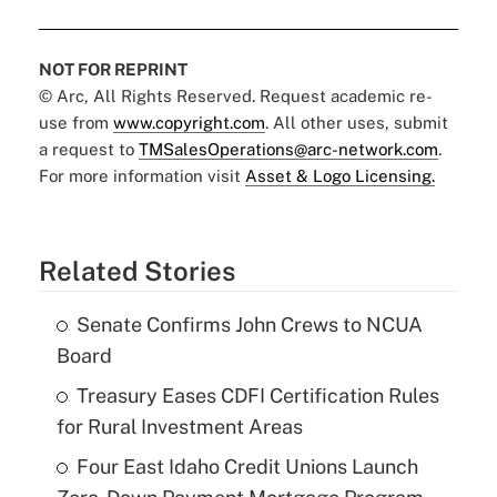
NOT FOR REPRINT
© Arc, All Rights Reserved. Request academic re-
use from
www.copyright.com
. All other uses, submit
a request to
TMSalesOperations@arc-network.com
.
For more information visit
Asset & Logo Licensing.
Related Stories
Senate Confirms John Crews to NCUA
Board
Treasury Eases CDFI Certification Rules
for Rural Investment Areas
Four East Idaho Credit Unions Launch