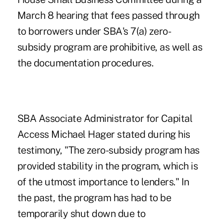
March 8 hearing that fees passed through
to borrowers under SBA's 7(a) zero-
subsidy program are prohibitive, as well as
the documentation procedures.
SBA Associate Administrator for Capital
Access Michael Hager stated during his
testimony, "The zero-subsidy program has
provided stability in the program, which is
of the utmost importance to lenders." In
the past, the program has had to be
temporarily shut down due to