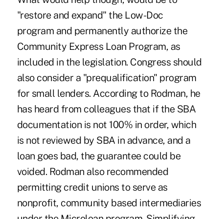
"restore and expand" the Low-Doc
program and permanently authorize the
Community Express Loan Program, as
included in the legislation. Congress should
also consider a "prequalification" program
for small lenders. According to Rodman, he
has heard from colleagues that if the SBA
documentation is not 100% in order, which
is not reviewed by SBA in advance, and a
loan goes bad, the guarantee could be
voided. Rodman also recommended
permitting credit unions to serve as
nonprofit, community based intermediaries
under the Microloan program. Simplifying