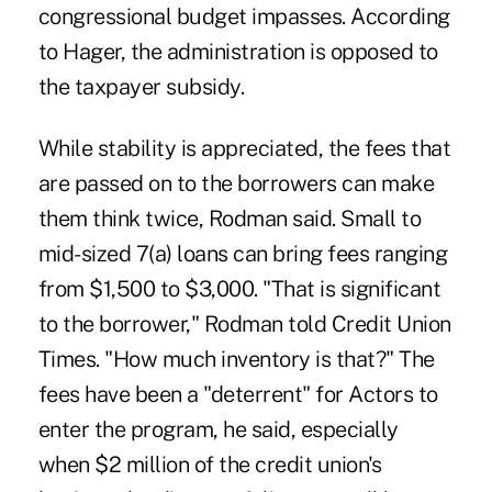
congressional budget impasses. According
to Hager, the administration is opposed to
the taxpayer subsidy.
While stability is appreciated, the fees that
are passed on to the borrowers can make
them think twice, Rodman said. Small to
mid-sized 7(a) loans can bring fees ranging
from $1,500 to $3,000. "That is significant
to the borrower," Rodman told Credit Union
Times. "How much inventory is that?" The
fees have been a "deterrent" for Actors to
enter the program, he said, especially
when $2 million of the credit union's