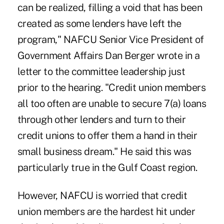
can be realized, filling a void that has been
created as some lenders have left the
program," NAFCU Senior Vice President of
Government Affairs Dan Berger wrote in a
letter to the committee leadership just
prior to the hearing. "Credit union members
all too often are unable to secure 7(a) loans
through other lenders and turn to their
credit unions to offer them a hand in their
small business dream." He said this was
particularly true in the Gulf Coast region.
However, NAFCU is worried that credit
union members are the hardest hit under