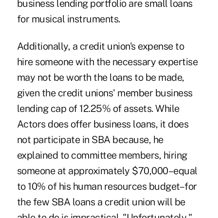
business lending portfolio are small loans
for musical instruments.
Additionally, a credit union's expense to
hire someone with the necessary expertise
may not be worth the loans to be made,
given the credit unions' member business
lending cap of 12.25% of assets. While
Actors does offer business loans, it does
not participate in SBA because, he
explained to committee members, hiring
someone at approximately $70,000–equal
to 10% of his human resources budget–for
the few SBA loans a credit union will be
able to do is impractical. "Unfortunately,"