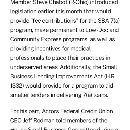
Member Steve Chabot (R-Ohio) introduced
legislation earlier this month that would
provide "fee contributions" for the SBA 7(a)
program, make permanent to Low-Doc and
Community Express programs, as well as
providing incentives for medical
professionals to place their practices in
underserved areas. Additionally, the Small
Business Lending Improvements Act (H.R.
1332) would provide for a program to aid
smaller lenders in delivering 7(a) loans.
For his part, Actors Federal Credit Union
CEO Jeff Rodman told members of the
House Small Business Committee during a