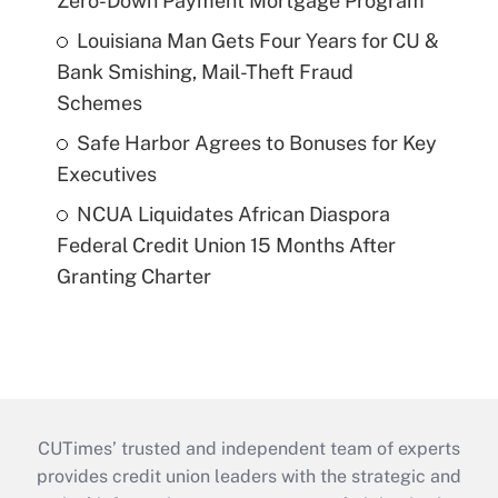
Zero-Down Payment Mortgage Program
Louisiana Man Gets Four Years for CU &
Bank Smishing, Mail-Theft Fraud
Schemes
Safe Harbor Agrees to Bonuses for Key
Executives
NCUA Liquidates African Diaspora
Federal Credit Union 15 Months After
Granting Charter
CUTimes’ trusted and independent team of experts
provides credit union leaders with the strategic and