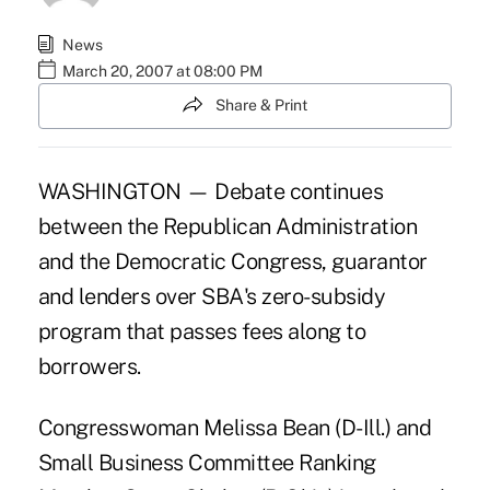
News
March 20, 2007 at 08:00 PM
Share & Print
WASHINGTON — Debate continues
between the Republican Administration
and the Democratic Congress, guarantor
and lenders over SBA's zero-subsidy
program that passes fees along to
borrowers.
Congresswoman Melissa Bean (D-Ill.) and
Small Business Committee Ranking