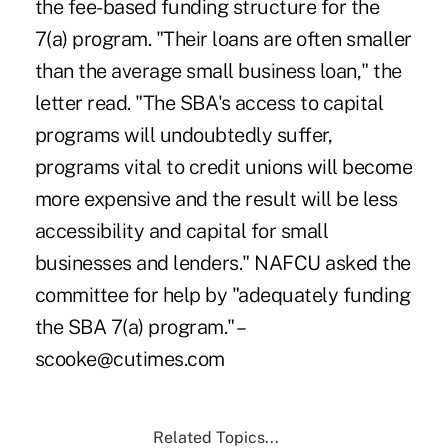
the fee-based funding structure for the
7(a) program. "Their loans are often smaller
than the average small business loan," the
letter read. "The SBA's access to capital
programs will undoubtedly suffer,
programs vital to credit unions will become
more expensive and the result will be less
accessibility and capital for small
businesses and lenders." NAFCU asked the
committee for help by "adequately funding
the SBA 7(a) program." –
scooke@cutimes.com
Related Topics...