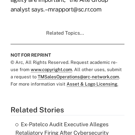
analyst says. –mrapport@sc.rr.com
Related Topics...
NOT FOR REPRINT
© Arc, All Rights Reserved. Request academic re-
use from
www.copyright.com
. All other uses, submit
a request to
TMSalesOperations@arc-network.com
.
For more information visit
Asset & Logo Licensing.
Related Stories
Ex-Patelco Audit Executive Alleges
Retaliatory Firing After Cybersecurity