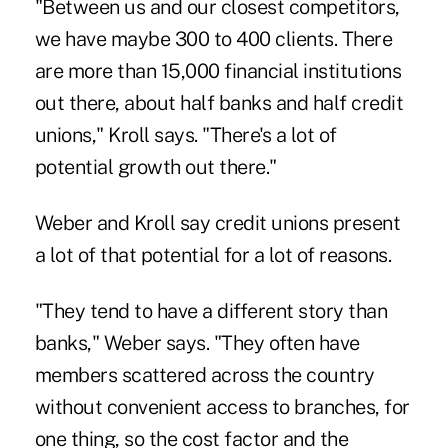
"Between us and our closest competitors,
we have maybe 300 to 400 clients. There
are more than 15,000 financial institutions
out there, about half banks and half credit
unions," Kroll says. "There's a lot of
potential growth out there."
Weber and Kroll say credit unions present
a lot of that potential for a lot of reasons.
"They tend to have a different story than
banks," Weber says. "They often have
members scattered across the country
without convenient access to branches, for
one thing, so the cost factor and the