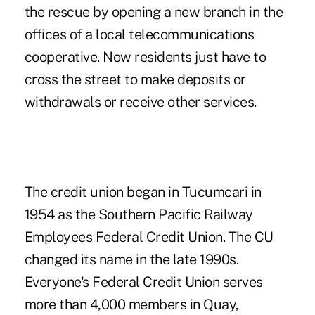
the rescue by opening a new branch in the
offices of a local telecommunications
cooperative. Now residents just have to
cross the street to make deposits or
withdrawals or receive other services.
The credit union began in Tucumcari in
1954 as the Southern Pacific Railway
Employees Federal Credit Union. The CU
changed its name in the late 1990s.
Everyone's Federal Credit Union serves
more than 4,000 members in Quay,