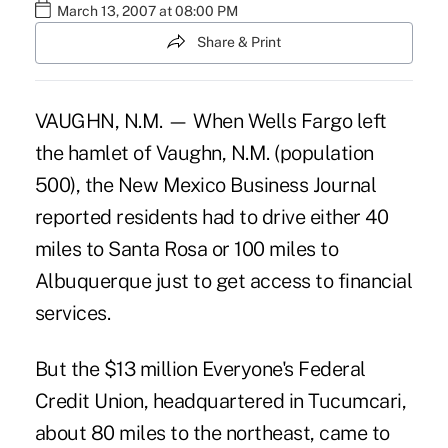
March 13, 2007 at 08:00 PM
Share & Print
VAUGHN, N.M. — When Wells Fargo left
the hamlet of Vaughn, N.M. (population
500), the New Mexico Business Journal
reported residents had to drive either 40
miles to Santa Rosa or 100 miles to
Albuquerque just to get access to financial
services.
But the $13 million Everyone's Federal
Credit Union, headquartered in Tucumcari,
about 80 miles to the northeast, came to