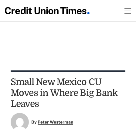
Small New Mexico CU
Moves in Where Big Bank
Leaves
By
Peter Westerman