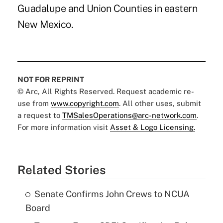
Guadalupe and Union Counties in eastern
New Mexico.
NOT FOR REPRINT
© Arc, All Rights Reserved. Request academic re-
use from
www.copyright.com
. All other uses, submit
a request to
TMSalesOperations@arc-network.com
.
For more information visit
Asset & Logo Licensing.
Related Stories
Senate Confirms John Crews to NCUA
Board