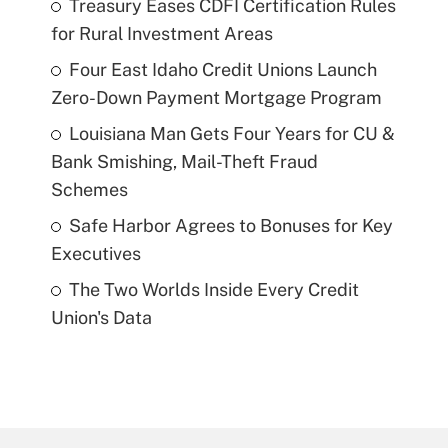
Treasury Eases CDFI Certification Rules
for Rural Investment Areas
Four East Idaho Credit Unions Launch
Zero-Down Payment Mortgage Program
Louisiana Man Gets Four Years for CU &
Bank Smishing, Mail-Theft Fraud
Schemes
Safe Harbor Agrees to Bonuses for Key
Executives
The Two Worlds Inside Every Credit
Union's Data