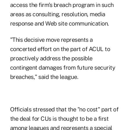
access the firm's breach program in such
areas as consulting, resolution, media
response and Web site communication.
"This decisive move represents a
concerted effort on the part of ACUL to
proactively address the possible
contingent damages from future security
breaches," said the league.
Officials stressed that the "no cost" part of
the deal for CUs is thought to be a first
among leagues and represents a special