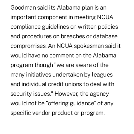
Goodman said its Alabama plan is an
important component in meeting NCUA
compliance guidelines on written policies
and procedures on breaches or database
compromises. An NCUA spokesman said it
would have no comment on the Alabama
program though "we are aware of the
many initiatives undertaken by leagues
and individual credit unions to deal with
security issues." However, the agency
would not be "offering guidance" of any
specific vendor product or program.