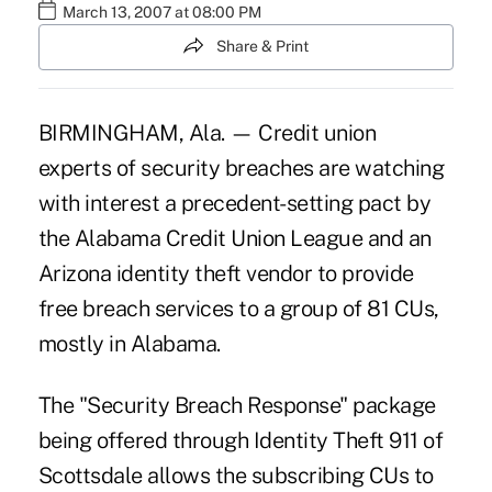
March 13, 2007 at 08:00 PM
Share & Print
BIRMINGHAM, Ala. — Credit union
experts of security breaches are watching
with interest a precedent-setting pact by
the Alabama Credit Union League and an
Arizona identity theft vendor to provide
free breach services to a group of 81 CUs,
mostly in Alabama.
The "Security Breach Response" package
being offered through Identity Theft 911 of
Scottsdale allows the subscribing CUs to