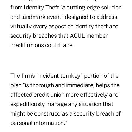
from Identity Theft "a cutting-edge solution
and landmark event" designed to address
virtually every aspect of identity theft and
security breaches that ACUL member
credit unions could face.
The firm's "incident turnkey" portion of the
plan "is thorough and immediate, helps the
affected credit union more effectively and
expeditiously manage any situation that
might be construed as a security breach of
personal information."