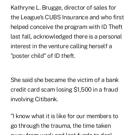
Kathryne L. Brugge, director of sales for
the League's CUBS Insurance and who first
helped conceive the program with ID Theft
last fall, acknowledged there is a personal
interest in the venture calling herself a
"poster child" of ID theft.
She said she became the victim of a bank
credit card scam losing $1,500 in a fraud
involving Citibank.
"I know what it is like for our members to
go through the trauma, the time taken