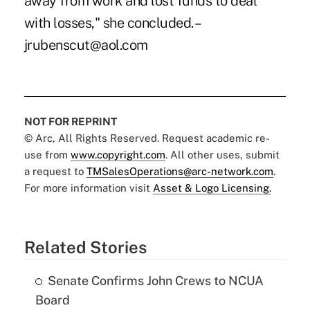
away from work and lost funds to deal
with losses," she concluded. –
jrubenscut@aol.com
NOT FOR REPRINT
© Arc, All Rights Reserved. Request academic re-
use from
www.copyright.com
. All other uses, submit
a request to
TMSalesOperations@arc-network.com
.
For more information visit
Asset & Logo Licensing.
Related Stories
Senate Confirms John Crews to NCUA
Board