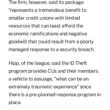
The firm, however, said its package
"represents a tremendous benefit to
smaller credit unions with limited
resources that can least afford the
economic ramifications and negative
goodwill that could result from a poorly
managed response to a security breach.
Hipp, of the league, said the ID Theft
program provides CUs and their members
a vehicle to assuage, "what can be an
extremely traumatic experience" since
there is a pre-planned response program in
place.