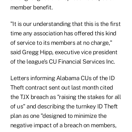
member benefit.
"It is our understanding that this is the first
time any association has offered this kind
of service to its members at no charge,"
said Gregg Hipp, executive vice president
of the league's CU Financial Services Inc.
Letters informing Alabama CUs of the ID
Theft contract sent out last month cited
the TJX breach as "raising the stakes for all
of us" and describing the turnkey ID Theft
plan as one "designed to minimize the
negative impact of a breach on members,