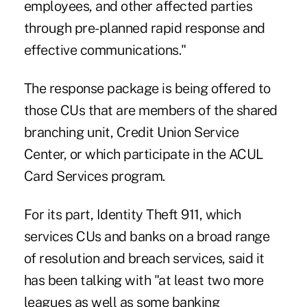
employees, and other affected parties
through pre-planned rapid response and
effective communications."
The response package is being offered to
those CUs that are members of the shared
branching unit, Credit Union Service
Center, or which participate in the ACUL
Card Services program.
For its part, Identity Theft 911, which
services CUs and banks on a broad range
of resolution and breach services, said it
has been talking with "at least two more
leagues as well as some banking