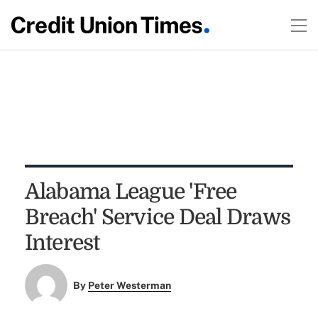
Alabama League 'Free
Breach' Service Deal Draws
Interest
By
Peter Westerman