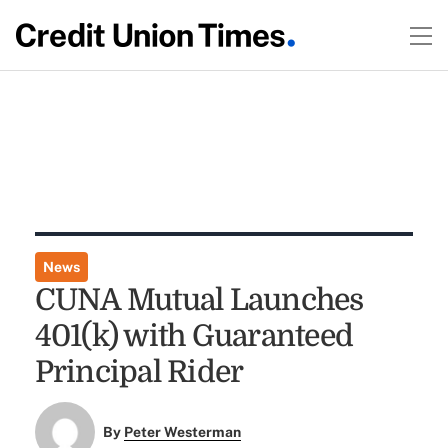
News
CUNA Mutual Launches
401(k) with Guaranteed
Principal Rider
By
Peter Westerman