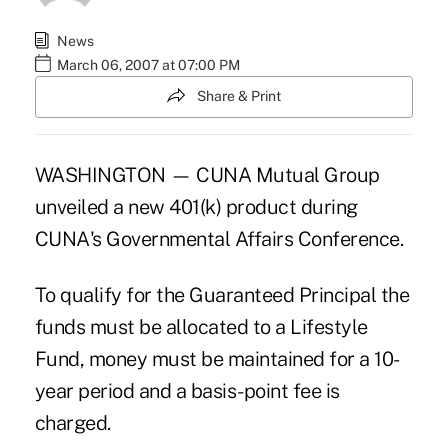
News
March 06, 2007 at 07:00 PM
Share & Print
WASHINGTON — CUNA Mutual Group
unveiled a new 401(k) product during
CUNA's Governmental Affairs Conference.
To qualify for the Guaranteed Principal the
funds must be allocated to a Lifestyle
Fund, money must be maintained for a 10-
year period and a basis-point fee is
charged.