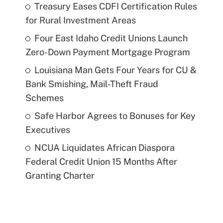
Treasury Eases CDFI Certification Rules
for Rural Investment Areas
Four East Idaho Credit Unions Launch
Zero-Down Payment Mortgage Program
Louisiana Man Gets Four Years for CU &
Bank Smishing, Mail-Theft Fraud
Schemes
Safe Harbor Agrees to Bonuses for Key
Executives
NCUA Liquidates African Diaspora
Federal Credit Union 15 Months After
Granting Charter