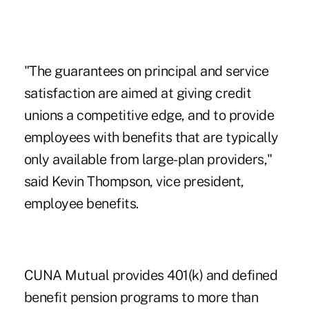
"The guarantees on principal and service
satisfaction are aimed at giving credit
unions a competitive edge, and to provide
employees with benefits that are typically
only available from large-plan providers,"
said Kevin Thompson, vice president,
employee benefits.
CUNA Mutual provides 401(k) and defined
benefit pension programs to more than