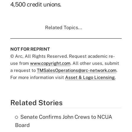
4,500 credit unions.
Related Topics...
NOT FOR REPRINT
© Arc, All Rights Reserved. Request academic re-
use from
www.copyright.com
. All other uses, submit
a request to
TMSalesOperations@arc-network.com
.
For more information visit
Asset & Logo Licensing.
Related Stories
Senate Confirms John Crews to NCUA
Board