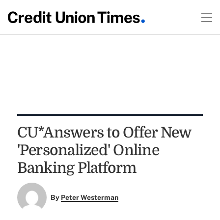
CU*Answers to Offer New
'Personalized' Online
Banking Platform
By
Peter Westerman