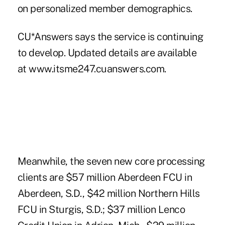
on personalized member demographics.
CU*Answers says the service is continuing
to develop. Updated details are available
at www.itsme247.cuanswers.com.
Meanwhile, the seven new core processing
clients are $57 million Aberdeen FCU in
Aberdeen, S.D., $42 million Northern Hills
FCU in Sturgis, S.D.; $37 million Lenco