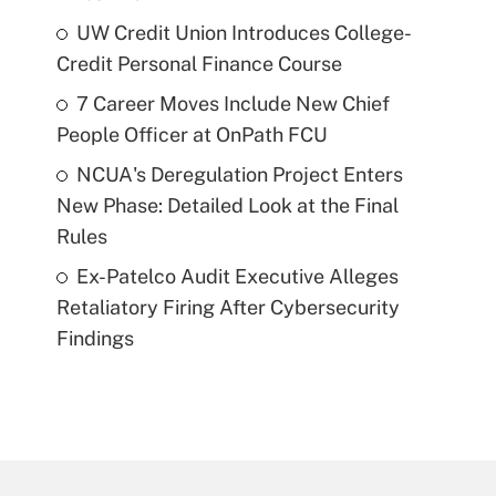
UW Credit Union Introduces College-
Credit Personal Finance Course
7 Career Moves Include New Chief
People Officer at OnPath FCU
NCUA's Deregulation Project Enters
New Phase: Detailed Look at the Final
Rules
Ex-Patelco Audit Executive Alleges
Retaliatory Firing After Cybersecurity
Findings