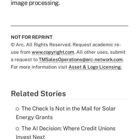
image processing.
NOT FOR REPRINT
© Arc, All Rights Reserved. Request academic re-
use from
www.copyright.com
. All other uses, submit
a request to
TMSalesOperations@arc-network.com
.
For more information visit
Asset & Logo Licensing.
Related Stories
The Check Is Not in the Mail for Solar
Energy Grants
The AI Decision: Where Credit Unions
Invest Next