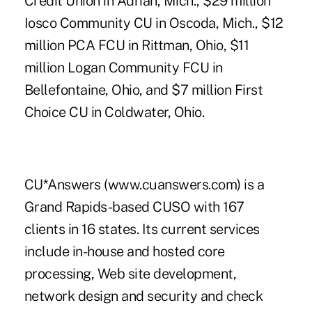
Credit Union in Adrian, Mich., $29 million
Iosco Community CU in Oscoda, Mich., $12
million PCA FCU in Rittman, Ohio, $11
million Logan Community FCU in
Bellefontaine, Ohio, and $7 million First
Choice CU in Coldwater, Ohio.
CU*Answers (www.cuanswers.com) is a
Grand Rapids-based CUSO with 167
clients in 16 states. Its current services
include in-house and hosted core
processing, Web site development,
network design and security and check