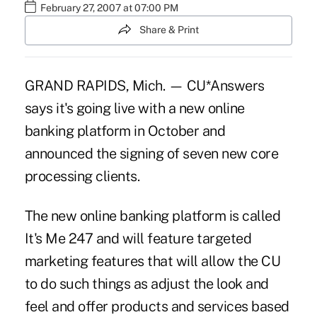
February 27, 2007 at 07:00 PM
Share & Print
GRAND RAPIDS, Mich. — CU*Answers
says it's going live with a new online
banking platform in October and
announced the signing of seven new core
processing clients.
The new online banking platform is called
It's Me 247 and will feature targeted
marketing features that will allow the CU
to do such things as adjust the look and
feel and offer products and services based