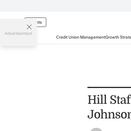
Events
Advertisement
Credit Union Management
Growth Strat
Hill St
Johnson