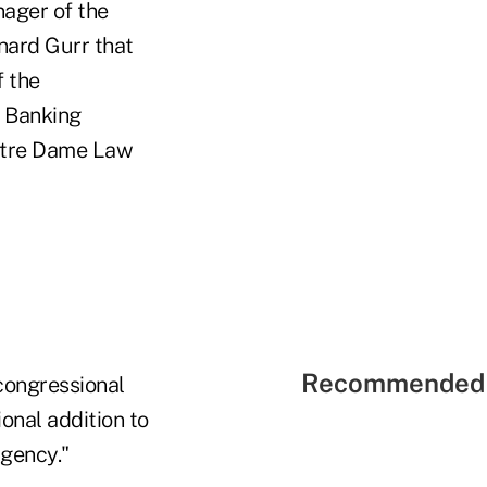
ager of the
ard Gurr that
f the
e Banking
Notre Dame Law
Recommended 
congressional
onal addition to
agency."