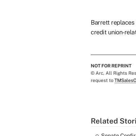
Barrett replaces
credit union-rela
NOT FOR REPRINT
© Arc, All Rights R
request to
TMSalesO
Related Stor
Senate Confi