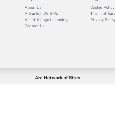
About Us
Cookie Policy
Advertise With Us
Terms of Ser
Asset & Logo Licensing
Privacy Polic
Contact Us
Arc Network of Sites
enefitsPRO
Credit Union Times
GlobeSt
Trea
HR Executive
District Administration
University Business
2026
Arc.
All Rights Reserved.
/
Terms of Service
/
Privacy Policy
/
Cooki