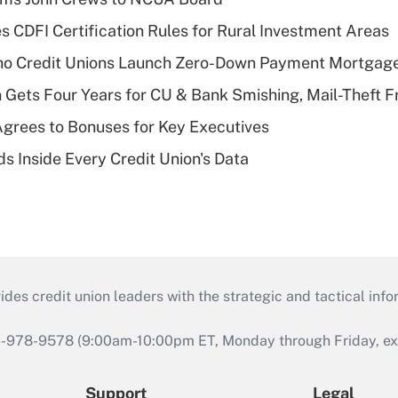
s CDFI Certification Rules for Rural Investment Areas
aho Credit Unions Launch Zero-Down Payment Mortgag
 Gets Four Years for CU & Bank Smishing, Mail-Theft
grees to Bonuses for Key Executives
s Inside Every Credit Union's Data
s credit union leaders with the strategic and tactical infor
46-978-9578 (9:00am-10:00pm ET, Monday through Friday, exc
Support
Legal