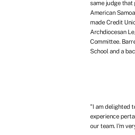
same judge that 
American Samoan
made Credit Unio
Archdiocesan Leg
Committee. Barre
School and a bac
"I am delighted 
experience pertai
our team. I'm ver