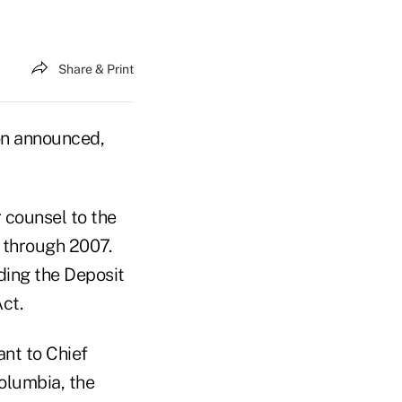
Share & Print
on announced,
r counsel to the
 through 2007.
uding the Deposit
ct.
ant to Chief
Columbia, the