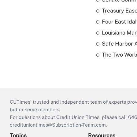
Treasury Ease
Four East Id
Louisiana Man
Safe Harbor A
The Two World
CUTimes’ trusted and independent team of experts provide
better serve members.
For questions about Credit Union Times, please call 6
credituniontimes@Subscription-Team.com
.
Topics
Resources