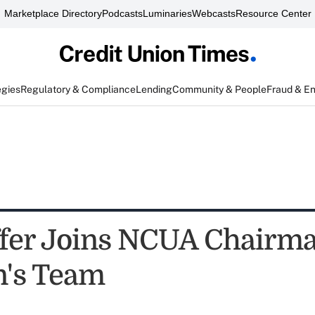
Marketplace Directory
Podcasts
Luminaries
Webcasts
Resource Center
egies
Regulatory & Compliance
Lending
Community & People
Fraud & E
affer Joins NCUA Chairm
's Team