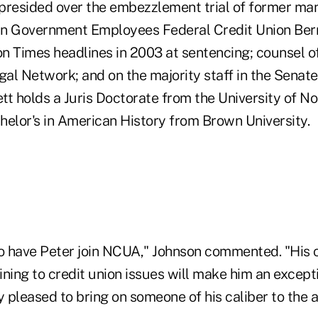
presided over the embezzlement trial of former man
 Government Employees Federal Credit Union Bern
n Times headlines in 2003 at sentencing; counsel o
al Network; and on the majority staff in the Senat
tt holds a Juris Doctorate from the University of 
helor's in American History from Brown University.
to have Peter join NCUA," Johnson commented. "His 
ning to credit union issues will make him an excepti
y pleased to bring on someone of his caliber to the 