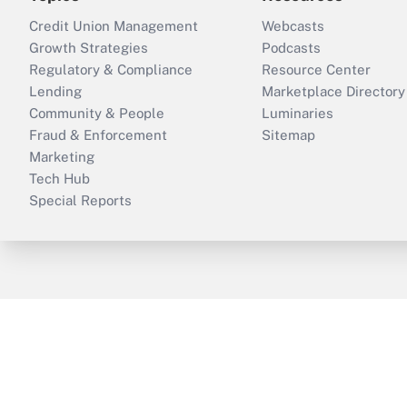
Credit Union Management
Webcasts
Growth Strategies
Podcasts
Regulatory & Compliance
Resource Center
Lending
Marketplace Directory
Community & People
Luminaries
Fraud & Enforcement
Sitemap
Marketing
Tech Hub
Special Reports
ThinkAdvisor
PropertyCasualty360
B
Copyright © 