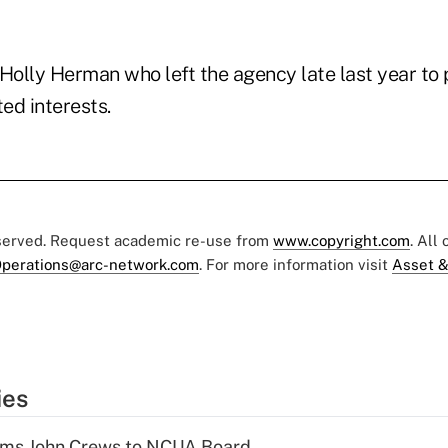
 Holly Herman who left the agency late last year to
ted interests.
eserved. Request academic re-use from
www.copyright.com
. All
perations@arc-network.com
. For more information visit
Asset &
ies
rms John Crews to NCUA Board