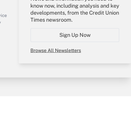
know now, including analysis and key
Sign In
developments, from the Credit Union
Create Account
vice
Times newsroom.
Forgot Password
y
My Newsletters
Sign Up Now
Browse All Newsletters
sury & Risk
Consulting Mag
Bookstore
e Preferences