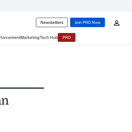
Newsletters
Join PRO Now
nforcement
Marketing
Tech Hub
PRO
an