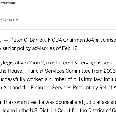
esterman
at 07:00 PM
 — Peter C. Barrett, NCUA Chairman JoAnn Johns
senior policy advisor as of Feb. 12.
g legislative r?sum?, most recently serving as senio
f the House Financial Services Committee from 2003
uccessfully worked a number of bills into law, incl
 Act and the Financial Services Regulatory Relief A
on the committee, he was counsel and judicial assist
ogan in the U.S. District Court for the District of 