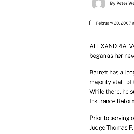
By
Peter W
February 20, 2007 
ALEXANDRIA, Va.
began as her new 
Barrett has a lon
majority staff o
While there, he s
Insurance Reform
Prior to serving 
Judge Thomas F. H