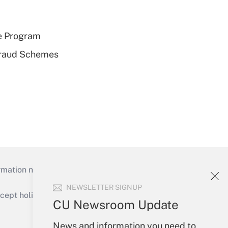
e Program
 Fraud Schemes
mation necessary to run their institutions and
NEWSLETTER SIGNUP
ept holidays), or send an email to
CU Newsroom Update
Your Account
News and information you need to