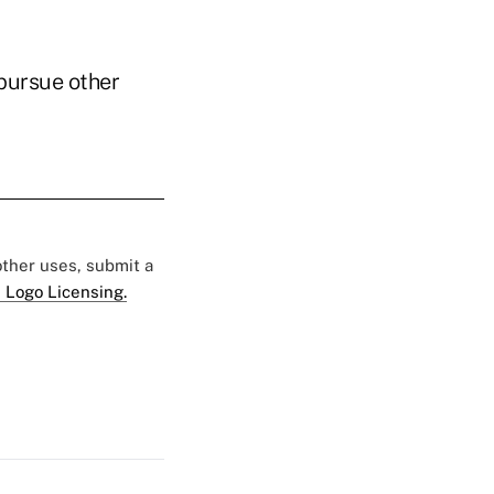
 pursue other
 other uses, submit a
 Logo Licensing.