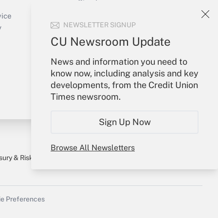
Sign In
Create Account
vice
NEWSLETTER SIGNUP
Forgot Password
y
My Newsletters
CU Newsroom Update
News and information you need to
know now, including analysis and key
developments, from the Credit Union
Times newsroom.
Sign Up Now
Browse All Newsletters
sury & Risk
Consulting Mag
Bookstore
e Preferences