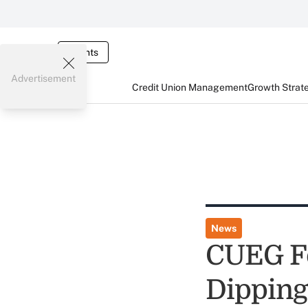
Events
Advertisement
Credit Union Management
Growth Strat
News
CUEG F
Dipping