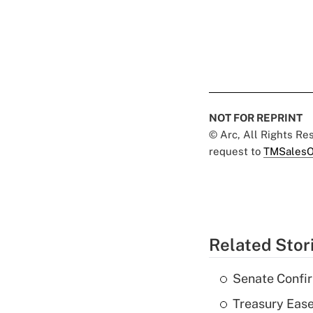
NOT FOR REPRINT
© Arc, All Rights R
request to
TMSalesO
Related Stor
Senate Confi
Treasury Ease