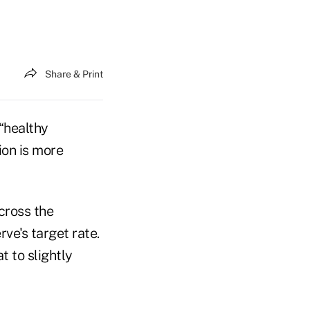
Share & Print
“healthy
ion is more
cross the
ve's target rate.
t to slightly