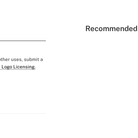
Recommended 
 other uses, submit a
 Logo Licensing.