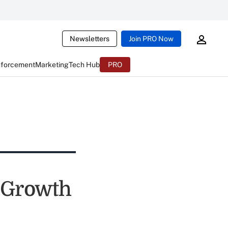
Newsletters
Join PRO Now
nforcement
Marketing
Tech Hub
PRO
 Growth