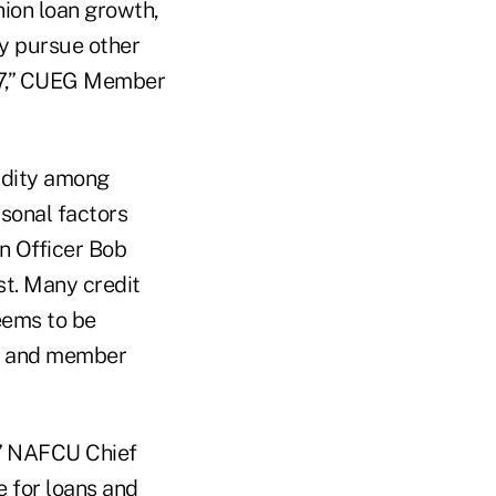
nion loan growth,
ly pursue other
007,” CUEG Member
idity among
sonal factors
n Officer Bob
t. Many credit
eems to be
es and member
,” NAFCU Chief
e for loans and