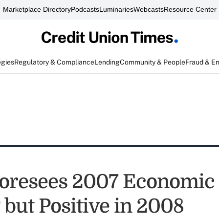
Marketplace Directory
Podcasts
Luminaries
Webcasts
Resource Center
egies
Regulatory & Compliance
Lending
Community & People
Fraud & E
oresees 2007 Economic
 but Positive in 2008