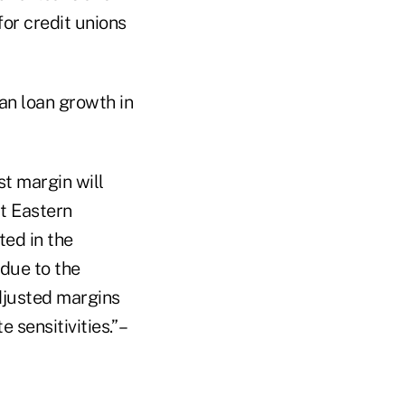
for credit unions
an loan growth in
st margin will
at Eastern
ted in the
 due to the
adjusted margins
sensitivities.” –