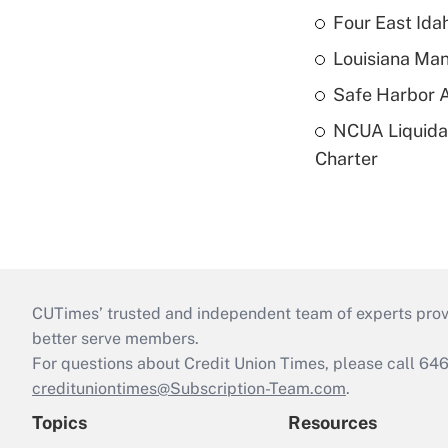
Four East Id
Louisiana Man
Safe Harbor A
NCUA Liquidat
Charter
CUTimes’ trusted and independent team of experts provide
better serve members.
For questions about Credit Union Times, please call 6
credituniontimes@Subscription-Team.com
.
Topics
Resources