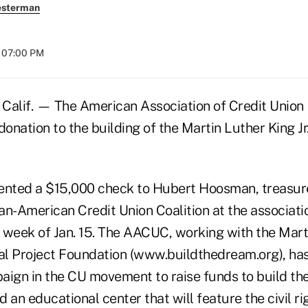
esterman
t 07:00 PM
lif. — The American Association of Credit Union 
donation to the building of the Martin Luther King Jr
nted a $15,000 check to Hubert Hoosman, treasur
can-American Credit Union Coalition at the associati
 week of Jan. 15. The AACUC, working with the Marti
l Project Foundation (www.buildthedream.org), ha
aign in the CU movement to raise funds to build t
 an educational center that will feature the civil righ