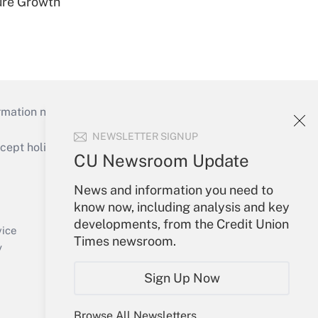
ure Growth
mation necessary to run their institutions and
NEWSLETTER SIGNUP
ept holidays), or send an email to
CU Newsroom Update
Your Account
News and information you need to
know now, including analysis and key
Sign In
developments, from the Credit Union
Create Account
vice
Times newsroom.
Forgot Password
y
My Newsletters
Sign Up Now
Browse All Newsletters