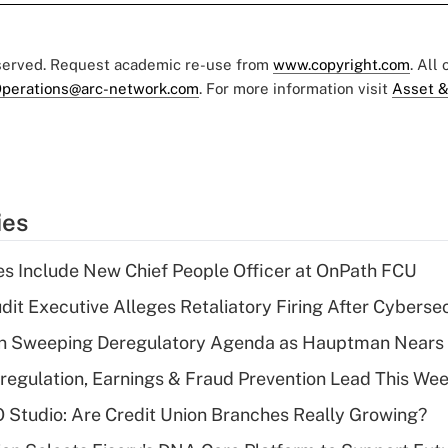
eserved. Request academic re-use from
www.copyright.com
. All
perations@arc-network.com
. For more information visit
Asset &
ies
s Include New Chief People Officer at OnPath FCU
dit Executive Alleges Retaliatory Firing After Cyberse
n Sweeping Deregulatory Agenda as Hauptman Nears 
regulation, Earnings & Fraud Prevention Lead This Wee
O Studio: Are Credit Union Branches Really Growing?