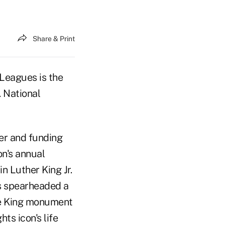
Share & Print
Leagues is the
. National
er and funding
on's annual
n Luther King Jr.
s spearheaded a
he King monument
ts icon's life