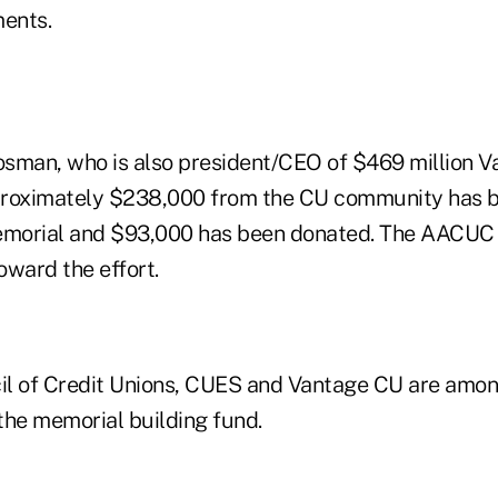
ents.
sman, who is also president/CEO of $469 million V
pproximately $238,000 from the CU community has 
emorial and $93,000 has been donated. The AACUC i
toward the effort.
l of Credit Unions, CUES and Vantage CU are amon
the memorial building fund.