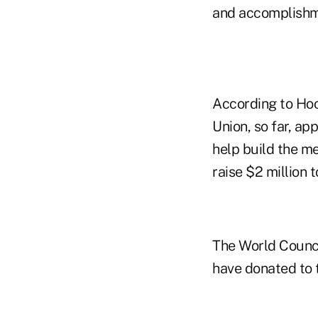
and accomplishm
According to Hoo
Union, so far, a
help build the m
raise $2 million 
The World Counci
have donated to 