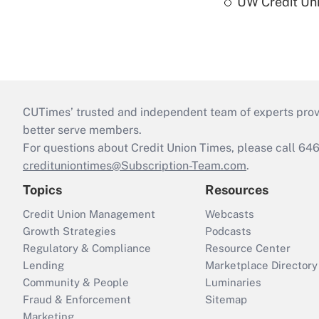
UW Credit Uni
CUTimes’ trusted and independent team of experts provide
better serve members.
For questions about Credit Union Times, please call 6
credituniontimes@Subscription-Team.com
.
Topics
Resources
Credit Union Management
Webcasts
Growth Strategies
Podcasts
Regulatory & Compliance
Resource Center
Lending
Marketplace Directory
Community & People
Luminaries
Fraud & Enforcement
Sitemap
Marketing