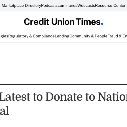
Marketplace Directory
Podcasts
Luminaries
Webcasts
Resource Center
egies
Regulatory & Compliance
Lending
Community & People
Fraud & E
atest to Donate to Natio
al