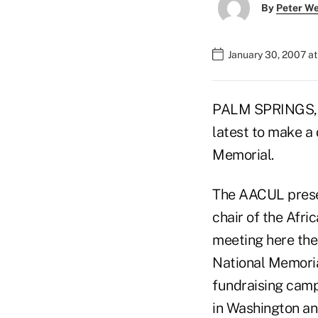
By
Peter W
January 30, 2007 a
PALM SPRINGS, Ca
latest to make a 
Memorial.
The AACUL prese
chair of the Afri
meeting here the
National Memoria
fundraising camp
in Washington and