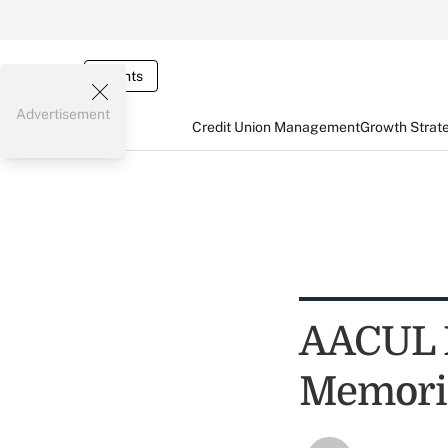
Events
Advertisement
Credit Union Management
Growth Strat
AACUL L
Memori