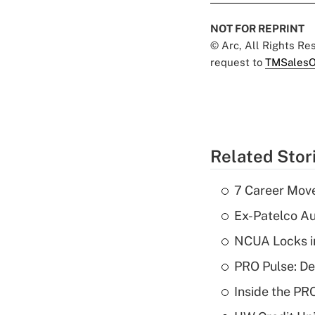
NOT FOR REPRINT
© Arc, All Rights R
request to
TMSalesO
Related Stor
7 Career Move
Ex-Patelco Au
NCUA Locks i
PRO Pulse: De
Inside the PR