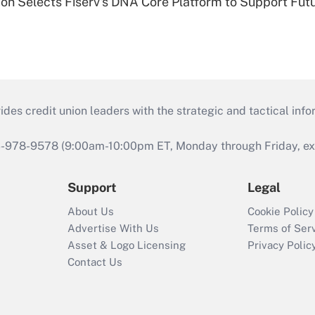
on Selects Fiserv's DNA Core Platform to Support Fut
s credit union leaders with the strategic and tactical infor
46-978-9578 (9:00am-10:00pm ET, Monday through Friday, exc
Support
Legal
About Us
Cookie Policy
Advertise With Us
Terms of Ser
Asset & Logo Licensing
Privacy Polic
Contact Us