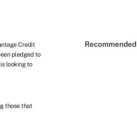
Recommended 
antage Credit
been pledged to
s looking to
g those that