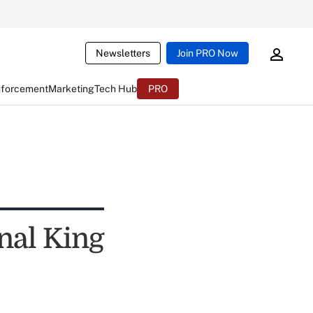
Newsletters
Join PRO Now
nforcement
Marketing
Tech Hub
PRO
nal King