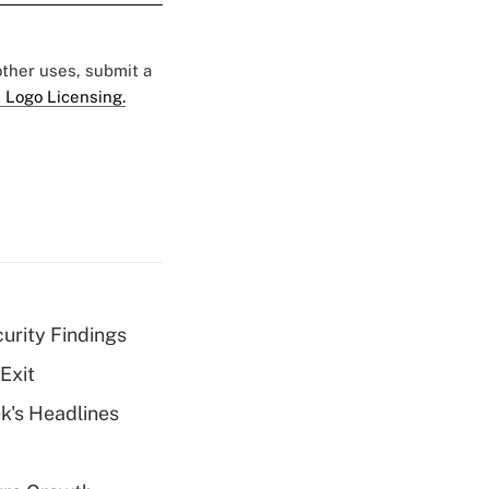
 other uses, submit a
 Logo Licensing.
curity Findings
Exit
k's Headlines