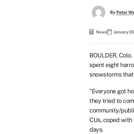
By
Peter W
News
January 0
BOULDER, Colo. —
spent eight harro
snowstorms that 
"Everyone got ho
they tried to co
community/public 
CUs, coped with 
days.