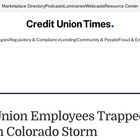
Marketplace Directory
Podcasts
Luminaries
Webcasts
Resource Center
egies
Regulatory & Compliance
Lending
Community & People
Fraud & E
Union Employees Trappe
n Colorado Storm