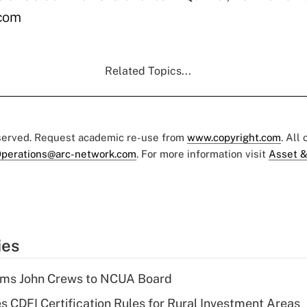
.com
Related Topics...
eserved. Request academic re-use from
www.copyright.com
. All
perations@arc-network.com
. For more information visit
Asset &
ies
rms John Crews to NCUA Board
s CDFI Certification Rules for Rural Investment Areas