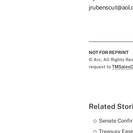
jrubenscut@aol
NOT FOR REPRINT
© Arc, All Rights R
request to
TMSalesO
Related Stor
Senate Confi
Treasury Ease