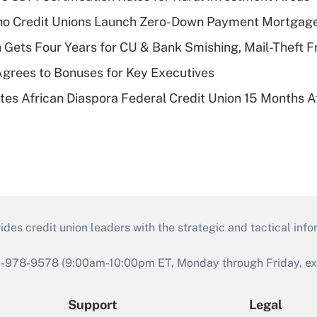
aho Credit Unions Launch Zero-Down Payment Mortgag
 Gets Four Years for CU & Bank Smishing, Mail-Theft
grees to Bonuses for Key Executives
es African Diaspora Federal Credit Union 15 Months A
s credit union leaders with the strategic and tactical infor
46-978-9578 (9:00am-10:00pm ET, Monday through Friday, exc
Support
Legal