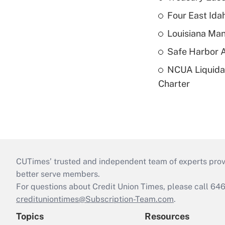
Four East Id
Louisiana Man
Safe Harbor A
NCUA Liquidat
Charter
CUTimes’ trusted and independent team of experts provide
better serve members.
For questions about Credit Union Times, please call 6
credituniontimes@Subscription-Team.com
.
Topics
Resources