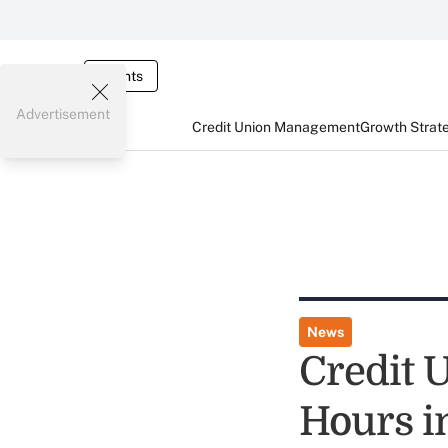
Events
Advertisement
Credit Union Management
Growth Strat
News
Credit 
Hours i