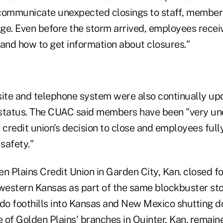
communicate unexpected closings to staff, member
ge. Even before the storm arrived, employees recei
 and how to get information about closures."
site and telephone system were also continually up
 status. The CUAC said members have been "very un
 credit union's decision to close and employees ful
 safety."
en Plains Credit Union in Garden City, Kan. closed 
 western Kansas as part of the same blockbuster sto
ado foothills into Kansas and New Mexico shutting d
of Golden Plains' branches in Quinter, Kan. remaine