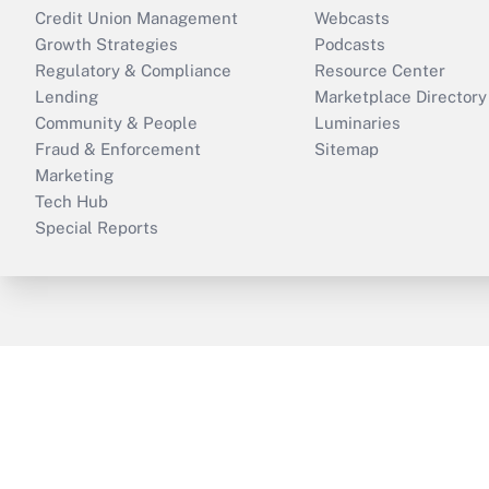
Credit Union Management
Webcasts
Growth Strategies
Podcasts
Regulatory & Compliance
Resource Center
Lending
Marketplace Directory
Community & People
Luminaries
Fraud & Enforcement
Sitemap
Marketing
Tech Hub
Special Reports
ThinkAdvisor
PropertyCasualty360
B
Copyright © 