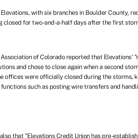
 Elevations, with six branches in Boulder County, re
g closed for two-and-a-half days after the first sto
 Association of Colorado reported that Elevations
utions and chose to close again when a second stor
he offices were officially closed during the storms, 
l functions such as posting wire transfers and hand
lso that "Elevations Credit Union has pre-establis