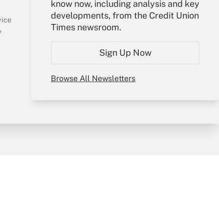
know now, including analysis and key
Sign In
developments, from the Credit Union
Create Account
vice
Times newsroom.
Forgot Password
y
My Newsletters
Sign Up Now
Browse All Newsletters
sury & Risk
Consulting Mag
Bookstore
e Preferences