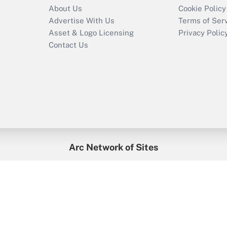
About Us
Cookie Policy
Advertise With Us
Terms of Ser
Asset & Logo Licensing
Privacy Polic
Contact Us
Arc Network of Sites
enefitsPRO
Credit Union Times
GlobeSt
Trea
HR Executive
District Administration
University Business
2026
Arc.
All Rights Reserved.
/
Terms of Service
/
Privacy Policy
/
Cooki