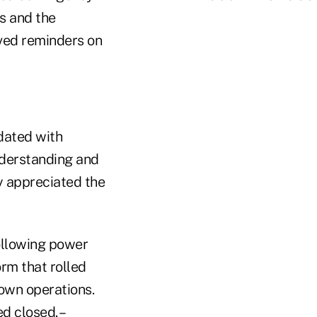
s and the
ved reminders on
dated with
derstanding and
ly appreciated the
following power
rm that rolled
own operations.
d closed. –