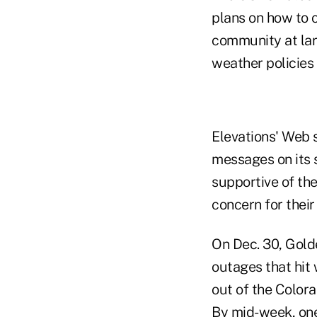
plans on how to 
community at lar
weather policies
Elevations' Web 
messages on its
supportive of the
concern for their
On Dec. 30, Gold
outages that hit
out of the Color
By mid-week, one 