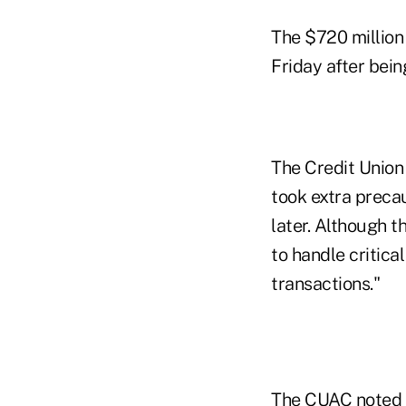
The $720 million
Friday after bein
The Credit Union
took extra preca
later. Although t
to handle critica
transactions."
The CUAC noted a