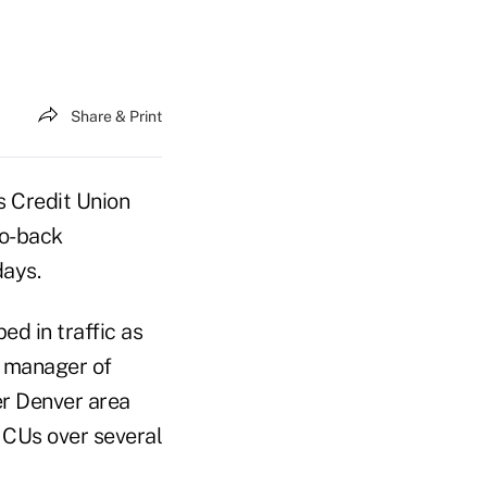
Share & Print
 Credit Union
to-back
days.
d in traffic as
, manager of
er Denver area
 CUs over several