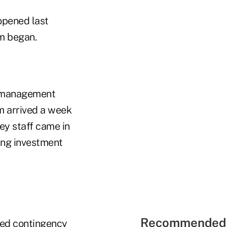
opened last
rm began.
' "management
m arrived a week
key staff came in
ling investment
Recommended 
hed contingency