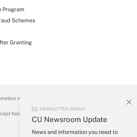
e Program
 Fraud Schemes
fter Granting
mation necessary to run their institutions and
NEWSLETTER SIGNUP
ept holidays), or send an email to
CU Newsroom Update
Your Account
News and information you need to