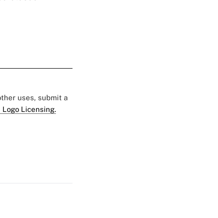
 other uses, submit a
 Logo Licensing.