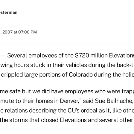
esterman
9, 2007 at 07:00 PM
 Several employees of the $720 million Elevations
wing hours stuck in their vehicles during the back-
crippled large portions of Colorado during the holi
me safe but we did have employees who were trappe
mmute to their homes in Denver," said Sue Bailhache
relations describing the CU's ordeal as it, like oth
the storms that closed Elevations and several other