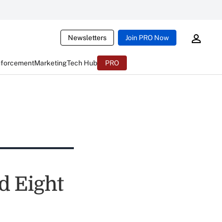
Newsletters
Join PRO Now
nforcement
Marketing
Tech Hub
PRO
d Eight