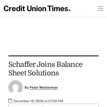
Schaffer Joins Balance
Sheet Solutions
By
Peter Westerman
December 19, 2006 at 07:00 PM