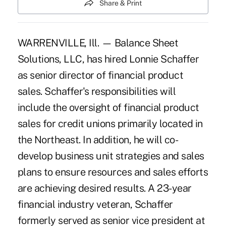
Share & Print
WARRENVILLE, Ill. — Balance Sheet
Solutions, LLC, has hired Lonnie Schaffer
as senior director of financial product
sales. Schaffer's responsibilities will
include the oversight of financial product
sales for credit unions primarily located in
the Northeast. In addition, he will co-
develop business unit strategies and sales
plans to ensure resources and sales efforts
are achieving desired results. A 23-year
financial industry veteran, Schaffer
formerly served as senior vice president at