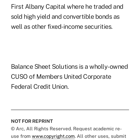
First Albany Capital where he traded and
sold high yield and convertible bonds as
well as other fixed-income securities.
Balance Sheet Solutions is a wholly-owned
CUSO of Members United Corporate
Federal Credit Union.
NOT FOR REPRINT
© Arc, All Rights Reserved. Request academic re-
use from
www.copyright.com
. All other uses, submit