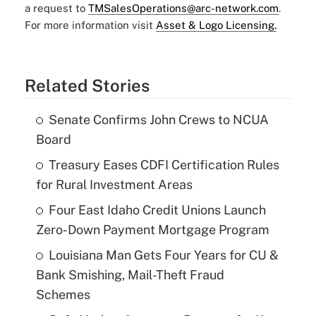
a request to
TMSalesOperations@arc-network.com
.
For more information visit
Asset & Logo Licensing.
Related Stories
Senate Confirms John Crews to NCUA
Board
Treasury Eases CDFI Certification Rules
for Rural Investment Areas
Four East Idaho Credit Unions Launch
Zero-Down Payment Mortgage Program
Louisiana Man Gets Four Years for CU &
Bank Smishing, Mail-Theft Fraud
Schemes