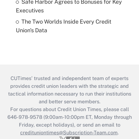
Safe Harbor Agrees to Bonuses for Key
Executives
The Two Worlds Inside Every Credit
Union's Data
CUTimes’ trusted and independent team of experts
provides credit union leaders with the strategic and
tactical information necessary to run their institutions
and better serve members.
For questions about Credit Union Times, please call
646-978-9578 (9:00am-10:00pm ET, Monday through
Friday, except holidays), or send an email to
credituniontimes@Subscription-Team.com
.