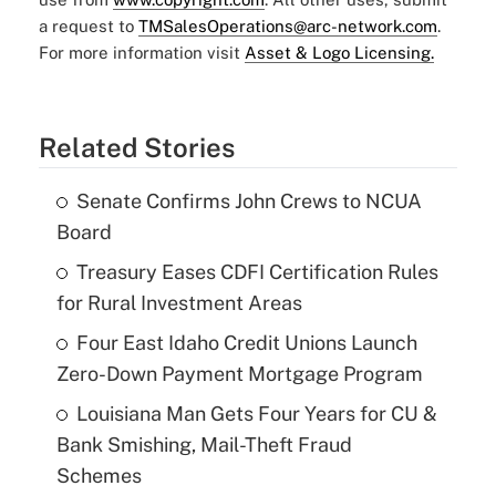
a request to
TMSalesOperations@arc-network.com
.
For more information visit
Asset & Logo Licensing.
Related Stories
Senate Confirms John Crews to NCUA
Board
Treasury Eases CDFI Certification Rules
for Rural Investment Areas
Four East Idaho Credit Unions Launch
Zero-Down Payment Mortgage Program
Louisiana Man Gets Four Years for CU &
Bank Smishing, Mail-Theft Fraud
Schemes