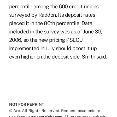
percentile among the 600 credit unions
surveyed by Raddon. Its deposit rates
placed it in the 86th percentile. Data
included in the survey was as of June 30,
2006, so the new pricing PSECU
implemented in July should boost it up
even higher on the deposit side, Smith said.
NOT FOR REPRINT
© Arc, All Rights Reserved. Request academic re-
use from
www.copyright.com
. All other uses, submit