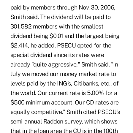
paid by members through Nov. 30, 2006,
Smith said. The dividend will be paid to
301,582 members with the smallest
dividend being $0.01 and the largest being
$2,414, he added. PSECU opted for the
special dividend since its rates were
already "quite aggressive," Smith said. "In
July we moved our money market rate to
levels paid by the ING's, Citibanks, etc., of
the world. Our current rate is 5.00% for a
$500 minimum account. Our CD rates are
equally competitive." Smith cited PSECU's
semi-annual Raddon survey, which shows
that in the loan area the CU is in the 100th