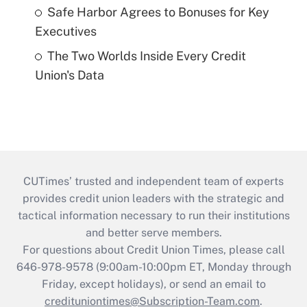
Safe Harbor Agrees to Bonuses for Key
Executives
The Two Worlds Inside Every Credit
Union's Data
CUTimes’ trusted and independent team of experts
provides credit union leaders with the strategic and
tactical information necessary to run their institutions
and better serve members.
For questions about Credit Union Times, please call
646-978-9578 (9:00am-10:00pm ET, Monday through
Friday, except holidays), or send an email to
credituniontimes@Subscription-Team.com
.