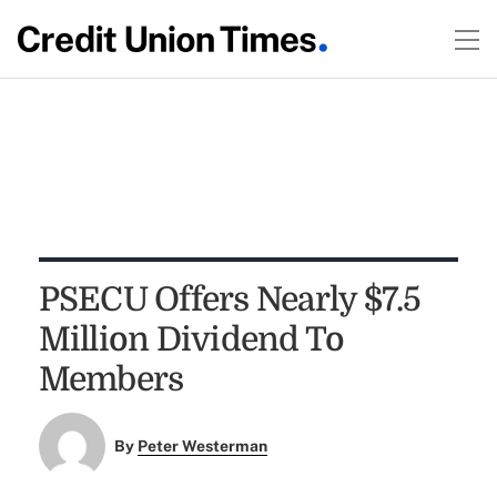
PSECU Offers Nearly $7.5
Million Dividend To
Members
By
Peter Westerman