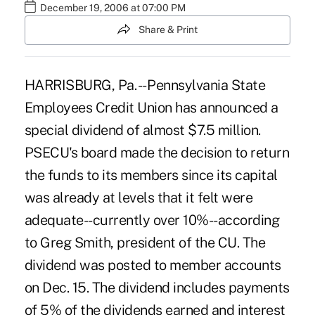
December 19, 2006 at 07:00 PM
Share & Print
HARRISBURG, Pa. -- Pennsylvania State
Employees Credit Union has announced a
special dividend of almost $7.5 million.
PSECU's board made the decision to return
the funds to its members since its capital
was already at levels that it felt were
adequate--currently over 10%--according
to Greg Smith, president of the CU. The
dividend was posted to member accounts
on Dec. 15. The dividend includes payments
of 5% of the dividends earned and interest