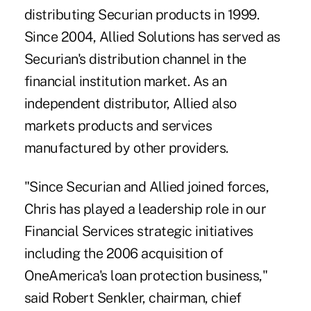
distributing Securian products in 1999.
Since 2004, Allied Solutions has served as
Securian's distribution channel in the
financial institution market. As an
independent distributor, Allied also
markets products and services
manufactured by other providers.
"Since Securian and Allied joined forces,
Chris has played a leadership role in our
Financial Services strategic initiatives
including the 2006 acquisition of
OneAmerica's loan protection business,"
said Robert Senkler, chairman, chief