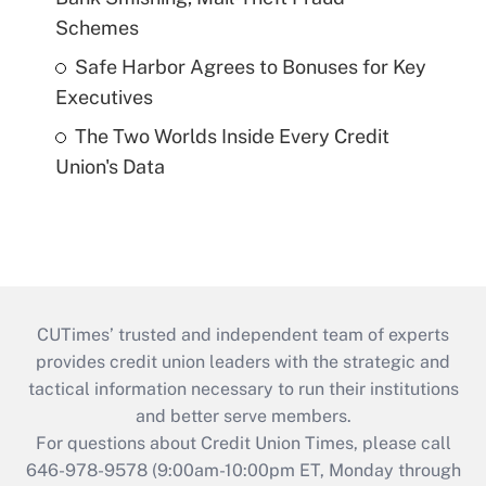
Schemes
Safe Harbor Agrees to Bonuses for Key
Executives
The Two Worlds Inside Every Credit
Union's Data
CUTimes’ trusted and independent team of experts
provides credit union leaders with the strategic and
tactical information necessary to run their institutions
and better serve members.
For questions about Credit Union Times, please call
646-978-9578 (9:00am-10:00pm ET, Monday through