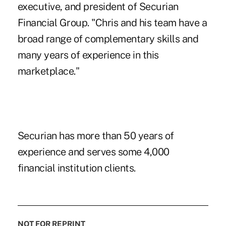
executive, and president of Securian
Financial Group. "Chris and his team have a
broad range of complementary skills and
many years of experience in this
marketplace."
Securian has more than 50 years of
experience and serves some 4,000
financial institution clients.
NOT FOR REPRINT