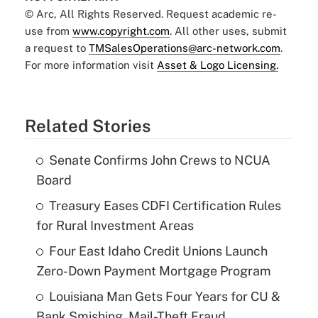
© Arc, All Rights Reserved. Request academic re-
use from
www.copyright.com
. All other uses, submit
a request to
TMSalesOperations@arc-network.com
.
For more information visit
Asset & Logo Licensing.
Related Stories
Senate Confirms John Crews to NCUA
Board
Treasury Eases CDFI Certification Rules
for Rural Investment Areas
Four East Idaho Credit Unions Launch
Zero-Down Payment Mortgage Program
Louisiana Man Gets Four Years for CU &
Bank Smishing, Mail-Theft Fraud