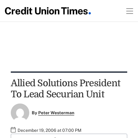
Allied Solutions President
To Lead Securian Unit
By
Peter Westerman
December 19, 2006 at 07:00 PM