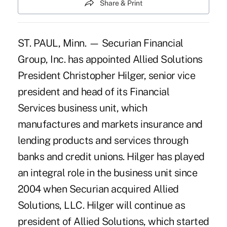
Share & Print
ST. PAUL, Minn. — Securian Financial
Group, Inc. has appointed Allied Solutions
President Christopher Hilger, senior vice
president and head of its Financial
Services business unit, which
manufactures and markets insurance and
lending products and services through
banks and credit unions. Hilger has played
an integral role in the business unit since
2004 when Securian acquired Allied
Solutions, LLC. Hilger will continue as
president of Allied Solutions, which started