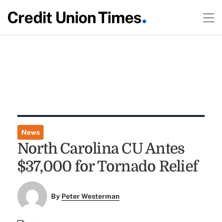
News
North Carolina CU Antes
$37,000 for Tornado Relief
By
Peter Westerman