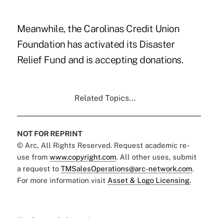
Meanwhile, the Carolinas Credit Union
Foundation has activated its Disaster
Relief Fund and is accepting donations.
Related Topics...
NOT FOR REPRINT
© Arc, All Rights Reserved. Request academic re-
use from
www.copyright.com
. All other uses, submit
a request to
TMSalesOperations@arc-network.com
.
For more information visit
Asset & Logo Licensing.