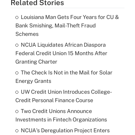
Related Stories
Louisiana Man Gets Four Years for CU &
Bank Smishing, Mail-Theft Fraud
Schemes
NCUA Liquidates African Diaspora
Federal Credit Union 15 Months After
Granting Charter
The Check Is Not in the Mail for Solar
Energy Grants
UW Credit Union Introduces College-
Credit Personal Finance Course
Two Credit Unions Announce
Investments in Fintech Organizations
NCUA's Deregulation Project Enters