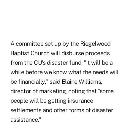
A committee set up by the Riegelwood
Baptist Church will disburse proceeds
from the CU's disaster fund. "It will be a
while before we know what the needs will
be financially," said Elaine Williams,
director of marketing, noting that "some
people will be getting insurance
settlements and other forms of disaster
assistance."