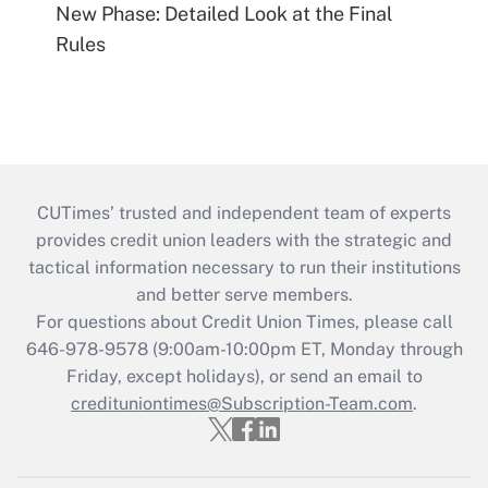
New Phase: Detailed Look at the Final
Rules
CUTimes’ trusted and independent team of experts
provides credit union leaders with the strategic and
tactical information necessary to run their institutions
and better serve members.
For questions about Credit Union Times, please call
646-978-9578 (9:00am-10:00pm ET, Monday through
Friday, except holidays), or send an email to
credituniontimes@Subscription-Team.com
.