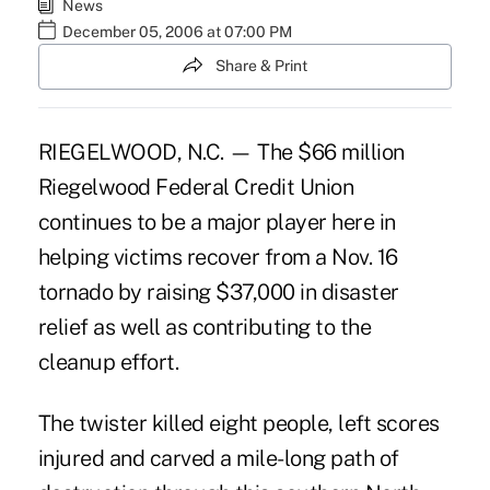
News
December 05, 2006 at 07:00 PM
Share & Print
RIEGELWOOD, N.C. — The $66 million
Riegelwood Federal Credit Union
continues to be a major player here in
helping victims recover from a Nov. 16
tornado by raising $37,000 in disaster
relief as well as contributing to the
cleanup effort.
The twister killed eight people, left scores
injured and carved a mile-long path of