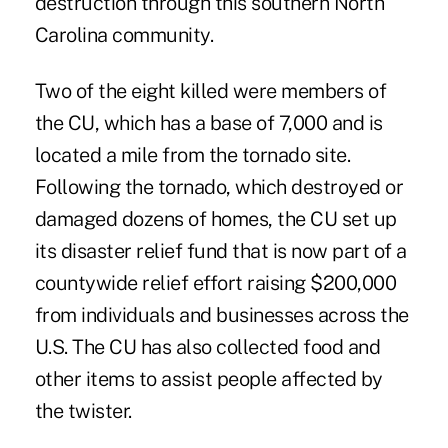
destruction through this southern North
Carolina community.
Two of the eight killed were members of
the CU, which has a base of 7,000 and is
located a mile from the tornado site.
Following the tornado, which destroyed or
damaged dozens of homes, the CU set up
its disaster relief fund that is now part of a
countywide relief effort raising $200,000
from individuals and businesses across the
U.S. The CU has also collected food and
other items to assist people affected by
the twister.