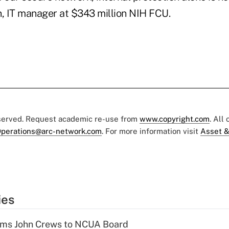
n, IT manager at $343 million NIH FCU.
eserved. Request academic re-use from
www.copyright.com
. All
perations@arc-network.com
. For more information visit
Asset &
ies
rms John Crews to NCUA Board