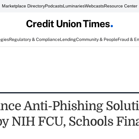
Marketplace Directory
Podcasts
Luminaries
Webcasts
Resource Center
egies
Regulatory & Compliance
Lending
Community & People
Fraud & E
ance Anti-Phishing Solut
by NIH FCU, Schools Fin