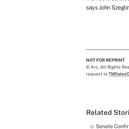
says John Szegli
NOT FOR REPRINT
© Arc, All Rights R
request to
TMSalesO
Related Stor
Senate Confi