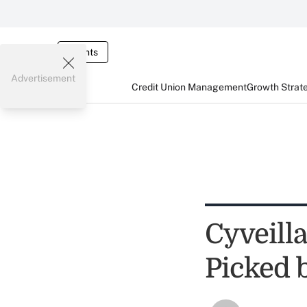
Events
Advertisement
Credit Union Management
Growth Strat
Cyveill
Picked 