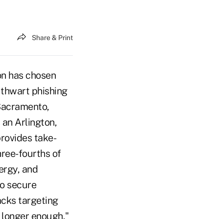
Share & Print
on has chosen
 thwart phishing
 Sacramento,
 an Arlington,
provides take-
hree-fourths of
ergy, and
to secure
acks targeting
 longer enough,"