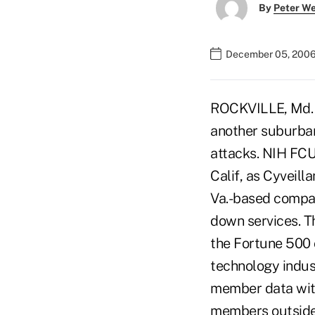
By
Peter W
December 05, 2006
ROCKVILLE, Md. —
another suburban
attacks. NIH FCU 
Calif, as Cyveill
Va.-based company
down services. Th
the Fortune 500 
technology indus
member data with
members outside 