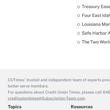
Treasury Ease
Four East Id
Louisiana Man
Safe Harbor A
The Two World
CUTimes’ trusted and independent team of experts provide
better serve members.
For questions about Credit Union Times, please call 6
credituniontimes@Subscription-Team.com
.
Topics
Resources