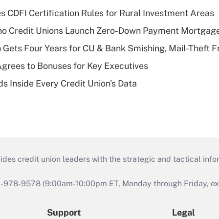
s CDFI Certification Rules for Rural Investment Areas
aho Credit Unions Launch Zero-Down Payment Mortgag
 Gets Four Years for CU & Bank Smishing, Mail-Theft
grees to Bonuses for Key Executives
s Inside Every Credit Union's Data
s credit union leaders with the strategic and tactical infor
46-978-9578 (9:00am-10:00pm ET, Monday through Friday, exc
Support
Legal