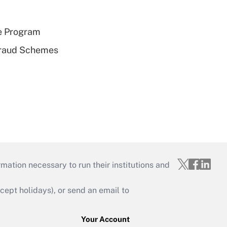
e Program
 Fraud Schemes
mation necessary to run their institutions and
ept holidays), or send an email to
Your Account