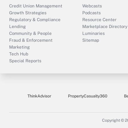
Credit Union Management
Webcasts
Growth Strategies
Podcasts
Regulatory & Compliance
Resource Center
Lending
Marketplace Directory
Community & People
Luminaries
Fraud & Enforcement
Sitemap
Marketing
Tech Hub
Special Reports
ThinkAdvisor
PropertyCasualty360
B
Copyright © 