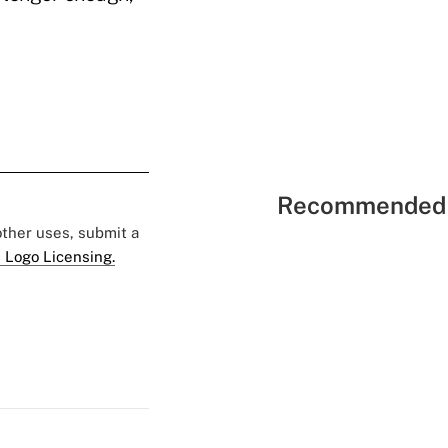
Recommended 
 other uses, submit a
 Logo Licensing.