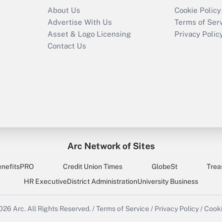
About Us
Cookie Policy
Advertise With Us
Terms of Ser
Asset & Logo Licensing
Privacy Polic
Contact Us
Arc Network of Sites
enefitsPRO
Credit Union Times
GlobeSt
Trea
HR Executive
District Administration
University Business
2026
Arc.
All Rights Reserved.
/
Terms of Service
/
Privacy Policy
/
Cooki