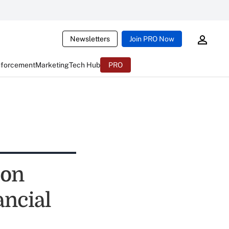
Newsletters
Join PRO Now
nforcement
Marketing
Tech Hub
PRO
ion
ancial