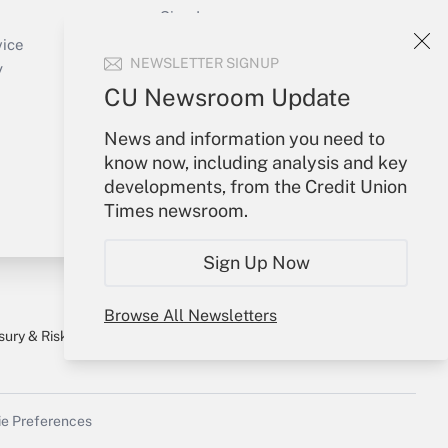
Sign In
Create Account
vice
NEWSLETTER SIGNUP
Forgot Password
y
My Newsletters
CU Newsroom Update
News and information you need to
know now, including analysis and key
developments, from the Credit Union
Times newsroom.
Sign Up Now
Browse All Newsletters
sury & Risk
Consulting Mag
Bookstore
e Preferences