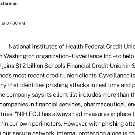
esterman
 at 07:00 PM
 National Institutes of Health Federal Credit Uni
 Washington organization–Cyveillance Inc.–to help
joins $1.2 billion Schools Financial Credit Union in
ance's most recent credit union clients. Cyveillance is
 that identifies phishing attacks in real time and 
e company says its client list includes more than t
companies in financial services, pharmaceutical, en
tries. "NIH FCU has always had measures in place 
in our own perimeters. However, with phishing att
our secure network, internal protection alone is no