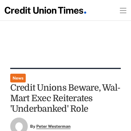
News
Credit Unions Beware, Wal-
Mart Exec Reiterates
'Underbanked' Role
By
Peter Westerman