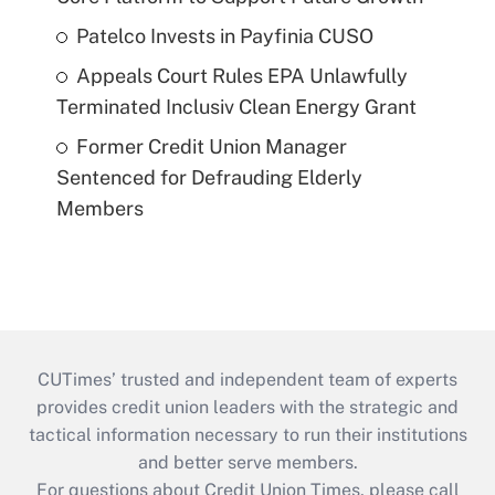
Patelco Invests in Payfinia CUSO
Appeals Court Rules EPA Unlawfully
Terminated Inclusiv Clean Energy Grant
Former Credit Union Manager
Sentenced for Defrauding Elderly
Members
CUTimes’ trusted and independent team of experts
provides credit union leaders with the strategic and
tactical information necessary to run their institutions
and better serve members.
For questions about Credit Union Times, please call