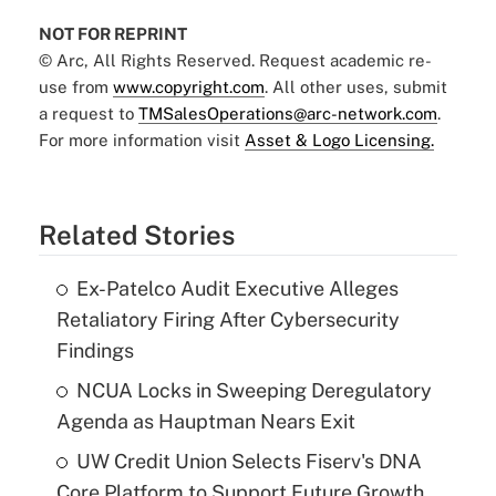
NOT FOR REPRINT
© Arc, All Rights Reserved. Request academic re-
use from
www.copyright.com
. All other uses, submit
a request to
TMSalesOperations@arc-network.com
.
For more information visit
Asset & Logo Licensing.
Related Stories
Ex-Patelco Audit Executive Alleges
Retaliatory Firing After Cybersecurity
Findings
NCUA Locks in Sweeping Deregulatory
Agenda as Hauptman Nears Exit
UW Credit Union Selects Fiserv's DNA
Core Platform to Support Future Growth