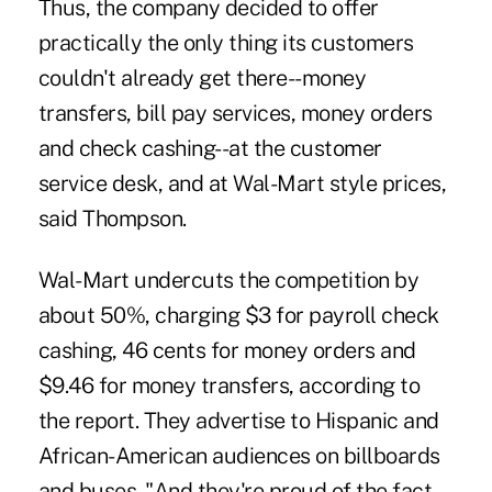
Thus, the company decided to offer
practically the only thing its customers
couldn't already get there--money
transfers, bill pay services, money orders
and check cashing--at the customer
service desk, and at Wal-Mart style prices,
said Thompson.
Wal-Mart undercuts the competition by
about 50%, charging $3 for payroll check
cashing, 46 cents for money orders and
$9.46 for money transfers, according to
the report. They advertise to Hispanic and
African-American audiences on billboards
and buses. "And they're proud of the fact