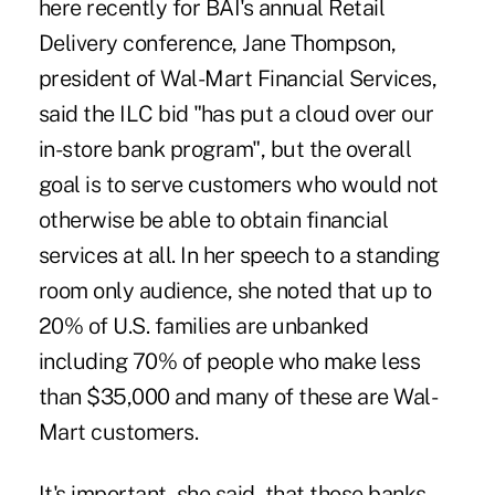
here recently for BAI's annual Retail
Delivery conference, Jane Thompson,
president of Wal-Mart Financial Services,
said the ILC bid "has put a cloud over our
in-store bank program", but the overall
goal is to serve customers who would not
otherwise be able to obtain financial
services at all. In her speech to a standing
room only audience, she noted that up to
20% of U.S. families are unbanked
including 70% of people who make less
than $35,000 and many of these are Wal-
Mart customers.
It's important, she said, that those banks