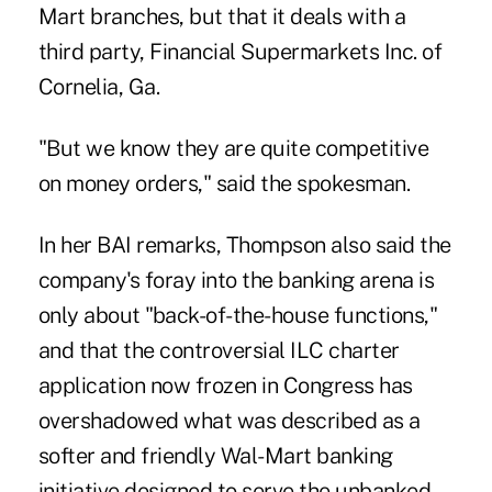
Mart branches, but that it deals with a
third party, Financial Supermarkets Inc. of
Cornelia, Ga.
"But we know they are quite competitive
on money orders," said the spokesman.
In her BAI remarks, Thompson also said the
company's foray into the banking arena is
only about "back-of-the-house functions,"
and that the controversial ILC charter
application now frozen in Congress has
overshadowed what was described as a
softer and friendly Wal-Mart banking
initiative designed to serve the unbanked