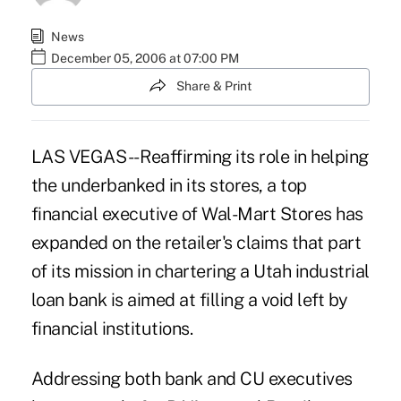
News
December 05, 2006 at 07:00 PM
Share & Print
LAS VEGAS -- Reaffirming its role in helping
the underbanked in its stores, a top
financial executive of Wal-Mart Stores has
expanded on the retailer's claims that part
of its mission in chartering a Utah industrial
loan bank is aimed at filling a void left by
financial institutions.
Addressing both bank and CU executives