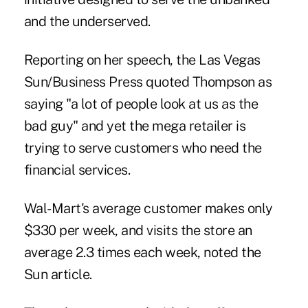
and the underserved.
Reporting on her speech, the Las Vegas
Sun/Business Press quoted Thompson as
saying "a lot of people look at us as the
bad guy" and yet the mega retailer is
trying to serve customers who need the
financial services.
Wal-Mart's average customer makes only
$330 per week, and visits the store an
average 2.3 times each week, noted the
Sun article.