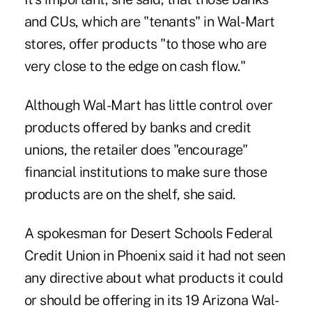
and CUs, which are "tenants" in Wal-Mart
stores, offer products "to those who are
very close to the edge on cash flow."
Although Wal-Mart has little control over
products offered by banks and credit
unions, the retailer does "encourage"
financial institutions to make sure those
products are on the shelf, she said.
A spokesman for Desert Schools Federal
Credit Union in Phoenix said it had not seen
any directive about what products it could
or should be offering in its 19 Arizona Wal-