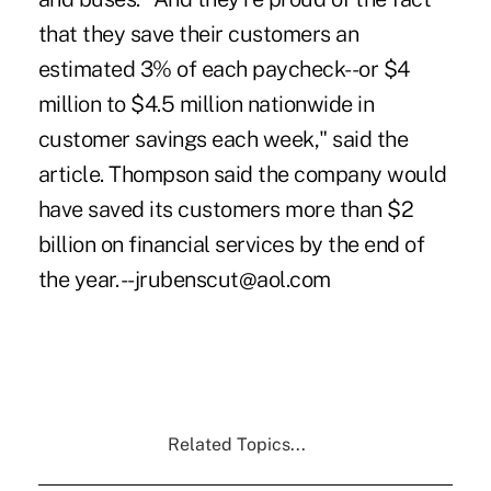
that they save their customers an
estimated 3% of each paycheck--or $4
million to $4.5 million nationwide in
customer savings each week," said the
article. Thompson said the company would
have saved its customers more than $2
billion on financial services by the end of
the year. --jrubenscut@aol.com
Related Topics...