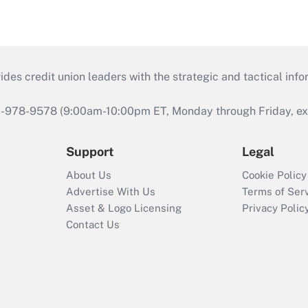
s credit union leaders with the strategic and tactical infor
46-978-9578 (9:00am-10:00pm ET, Monday through Friday, exc
Support
Legal
About Us
Cookie Policy
Advertise With Us
Terms of Ser
Asset & Logo Licensing
Privacy Polic
Contact Us