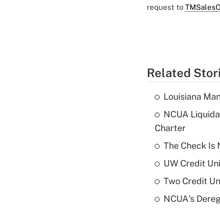
request to
TMSalesO
Related Stor
Louisiana Man
NCUA Liquidat
Charter
The Check Is N
UW Credit Uni
Two Credit Un
NCUA's Deregu