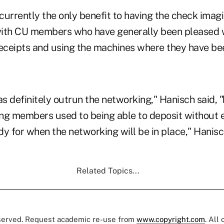
currently the only benefit to having the check imag
ith CU members who have generally been pleased wi
receipts and using the machines where they have be
s definitely outrun the networking," Hanisch said, 
ting members used to being able to deposit without
y for when the networking will be in place," Hanisc
Related Topics...
eserved. Request academic re-use from
www.copyright.com
. All