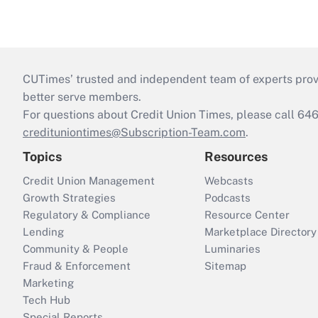
CUTimes’ trusted and independent team of experts provide
better serve members.
For questions about Credit Union Times, please call 6
credituniontimes@Subscription-Team.com
.
Topics
Resources
Credit Union Management
Webcasts
Growth Strategies
Podcasts
Regulatory & Compliance
Resource Center
Lending
Marketplace Directory
Community & People
Luminaries
Fraud & Enforcement
Sitemap
Marketing
Tech Hub
Special Reports