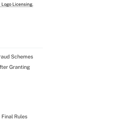
 Logo Licensing.
 Fraud Schemes
fter Granting
 Final Rules