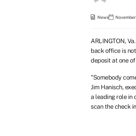
News
November 
ARLINGTON, Va. —
back office is no
deposit at one o
"Somebody comes
Jim Hanisch, exe
a leading role in
scan the check i