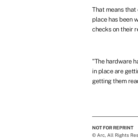
That means that 
place has been w
checks on their 
"The hardware ha
in place are get
getting them read
NOT FOR REPRINT
© Arc, All Rights R