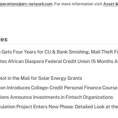
perations@arc-network.com
. For more information visit
Asset &
ies
 Gets Four Years for CU & Bank Smishing, Mail-Theft
es African Diaspora Federal Credit Union 15 Months A
ot in the Mail for Solar Energy Grants
on Introduces College-Credit Personal Finance Course
ions Announce Investments in Fintech Organizations
lation Project Enters New Phase: Detailed Look at the