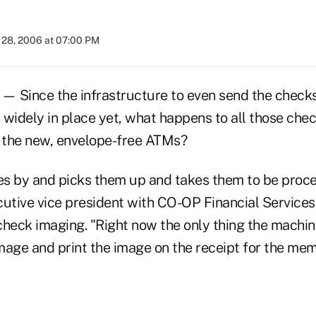
28, 2006 at 07:00 PM
 Since the infrastructure to even send the checks
t widely in place yet, what happens to all those ch
f the new, envelope-free ATMs?
 by and picks them up and takes them to be proce
cutive vice president with CO-OP Financial Services
 check imaging. "Right now the only thing the machin
mage and print the image on the receipt for the mem