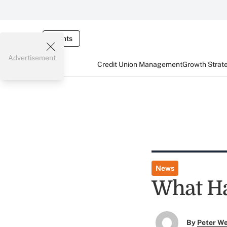
Events
Advertisement
Credit Union Management
Growth Strat
News
What H
By
Peter W