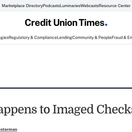
Marketplace Directory
Podcasts
Luminaries
Webcasts
Resource Center
egies
Regulatory & Compliance
Lending
Community & People
Fraud & E
appens to Imaged Chec
esterman