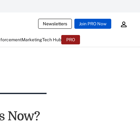
Newsletters
Join PRO Now
nforcement
Marketing
Tech Hub
PRO
ks Now?