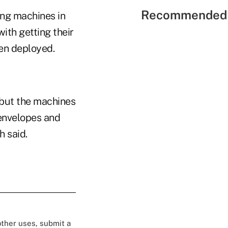
Recommended 
ing machines in
th getting their
en deployed.
"but the machines
 envelopes and
h said.
 other uses, submit a