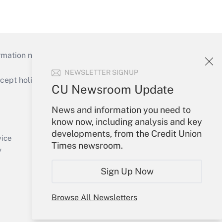
mation necessary to run their institutions and
NEWSLETTER SIGNUP
ept holidays), or send an email to
CU Newsroom Update
Your Account
News and information you need to
know now, including analysis and key
Sign In
developments, from the Credit Union
Create Account
vice
Times newsroom.
Forgot Password
y
My Newsletters
Sign Up Now
Browse All Newsletters