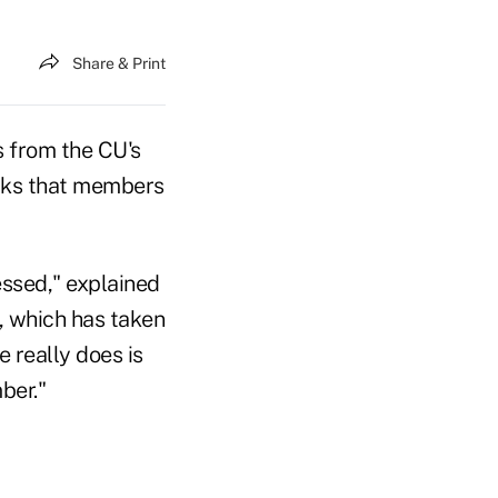
Share & Print
 from the CU's
ecks that members
ssed," explained
, which has taken
e really does is
ber."