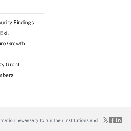
curity Findings
Exit
ure Growth
gy Grant
embers
mation necessary to run their institutions and