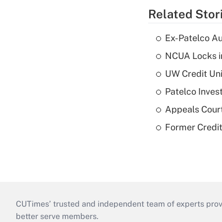
Related Stor
Ex-Patelco Au
NCUA Locks i
UW Credit Uni
Patelco Inves
Appeals Court
Former Credi
CUTimes’ trusted and independent team of experts provide
better serve members.