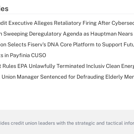
ies
dit Executive Alleges Retaliatory Firing After Cyberse
n Sweeping Deregulatory Agenda as Hauptman Nears 
on Selects Fiserv's DNA Core Platform to Support Fut
ts in Payfinia CUSO
 Rules EPA Unlawfully Terminated Inclusiv Clean Ener
t Union Manager Sentenced for Defrauding Elderly M
s credit union leaders with the strategic and tactical infor