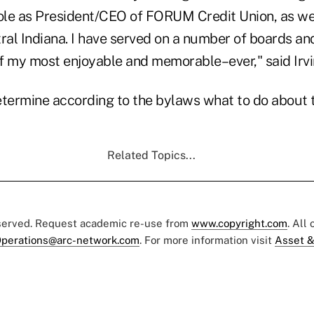
le as President/CEO of FORUM Credit Union, as we
ral Indiana. I have served on a number of boards an
of my most enjoyable and memorable–ever," said Irvi
etermine according to the bylaws what to do about 
Related Topics...
eserved. Request academic re-use from
www.copyright.com
. All
perations@arc-network.com
. For more information visit
Asset &