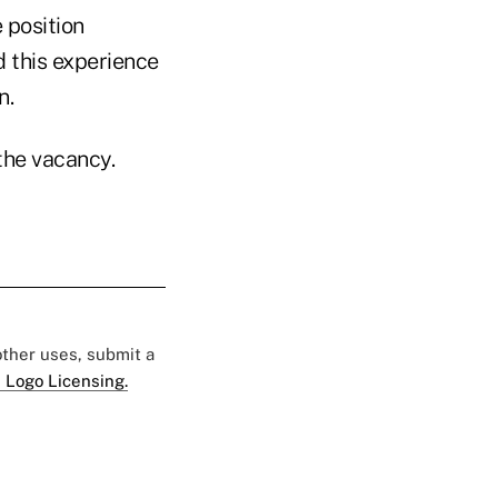
 position
d this experience
n.
the vacancy.
 other uses, submit a
 Logo Licensing.