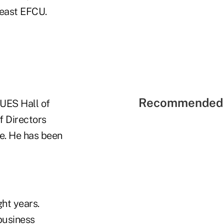
heast EFCU.
Recommended 
UES Hall of
f Directors
ce. He has been
ht years.
 business