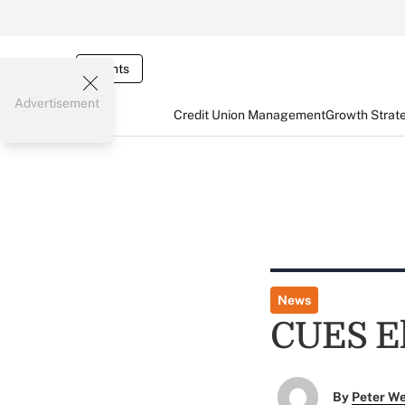
Events
Advertisement
Credit Union Management
Growth Strat
News
CUES El
By
Peter W