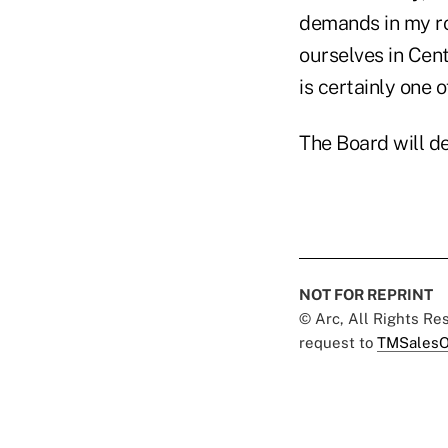
demands in my ro
ourselves in Cent
is certainly one 
The Board will d
NOT FOR REPRINT
© Arc, All Rights R
request to
TMSalesO