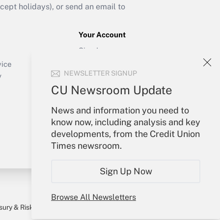
ept holidays), or send an email to
Your Account
Sign In
Create Account
vice
NEWSLETTER SIGNUP
Forgot Password
y
My Newsletters
CU Newsroom Update
News and information you need to
know now, including analysis and key
developments, from the Credit Union
Times newsroom.
Sign Up Now
Browse All Newsletters
sury & Risk
Consulting Mag
Bookstore