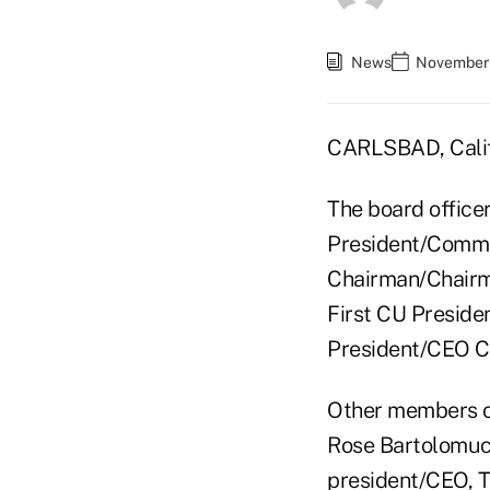
News
November 
CARLSBAD, Calif
The board office
President/Commu
Chairman/Chairm
First CU Preside
President/CEO Cr
Other members o
Rose Bartolomucc
president/CEO, T