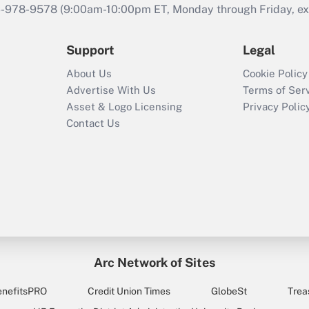
46-978-9578 (9:00am-10:00pm ET, Monday through Friday, exc
Support
Legal
About Us
Cookie Policy
Advertise With Us
Terms of Ser
Asset & Logo Licensing
Privacy Polic
Contact Us
Arc Network of Sites
enefitsPRO
Credit Union Times
GlobeSt
Trea