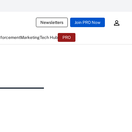
Newsletters
Join PRO Now
nforcement
Marketing
Tech Hub
PRO