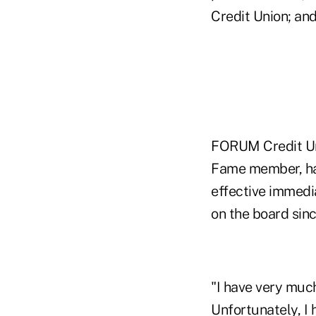
Credit Union; an
FORUM Credit Uni
Fame member, has
effective immedia
on the board sin
"I have very muc
Unfortunately, I 