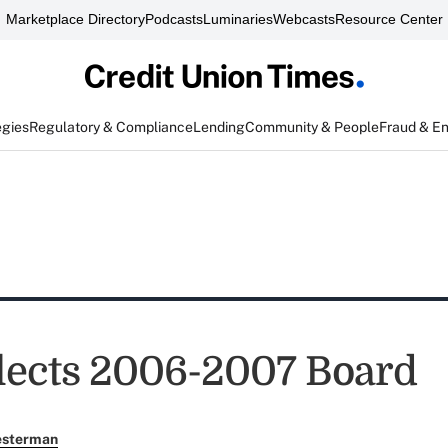
Marketplace Directory
Podcasts
Luminaries
Webcasts
Resource Center
egies
Regulatory & Compliance
Lending
Community & People
Fraud & E
ects 2006-2007 Board
esterman