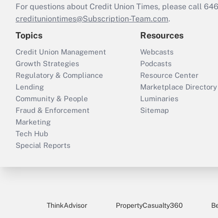
For questions about Credit Union Times, please call 6
credituniontimes@Subscription-Team.com
.
Topics
Resources
Credit Union Management
Webcasts
Growth Strategies
Podcasts
Regulatory & Compliance
Resource Center
Lending
Marketplace Directory
Community & People
Luminaries
Fraud & Enforcement
Sitemap
Marketing
Tech Hub
Special Reports
ThinkAdvisor
PropertyCasualty360
B