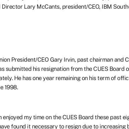
d Director Lary McCants, president/CEO, IBM Sout
on President/CEO Gary Irvin, past chairman and C
 submitted his resignation from the CUES Board o
tely. He has one year remaining on his term of offi
ce 1998.
h enjoyed my time on the CUES Board these past eig
have found it necessary to resign due to increasing