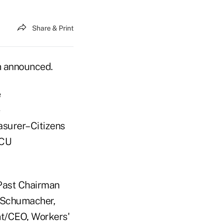
Share & Print
n announced.
e
e
surer–Citizens
 CU
Past Chairman
e Schumacher,
nt/CEO, Workers'