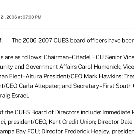
21, 2006 at 07:00 PM
. — The 2006-2007 CUES board officers have bee
rs are as follows: Chairman–Citadel FCU Senior Vic
nity and Government Affairs Carol Humenick; Vic
an Elect–Altura President/CEO Mark Hawkins; Trea
nt/CEO Carla Altepeter; and Secretary–First South
aig Esrael.
f the CUES Board of Directors include: Immediate 
i, president/CEO, Kent Credit Union; Director Dal
ampa Bay FCU; Director Frederick Healey, preside