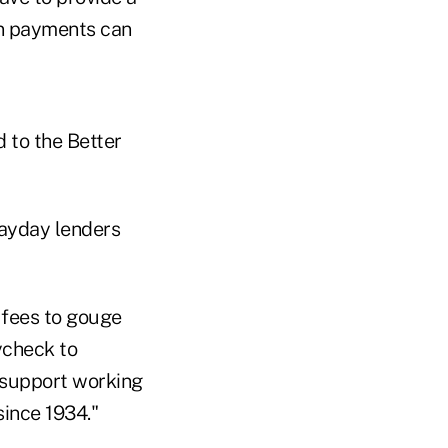
an payments can
d to the Better
ayday lenders
 fees to gouge
ycheck to
 support working
ince 1934."