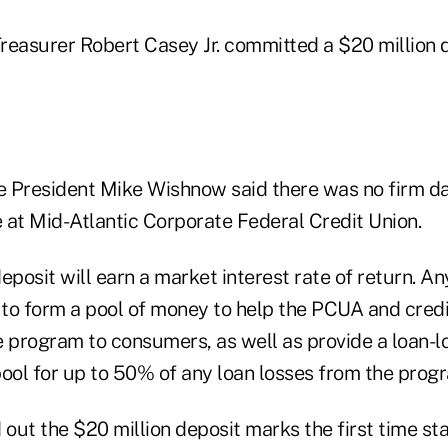
Treasurer Robert Casey Jr. committed a $20 million 
 President Mike Wishnow said there was no firm d
 at Mid-Atlantic Corporate Federal Credit Union.
eposit will earn a market interest rate of return. A
d to form a pool of money to help the PCUA and cred
e program to consumers, as well as provide a loan-l
ol for up to 50% of any loan losses from the prog
out the $20 million deposit marks the first time st