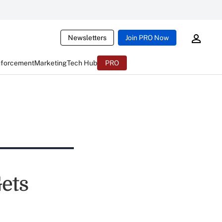
Newsletters
Join PRO Now
nforcement
Marketing
Tech Hub
PRO
ets