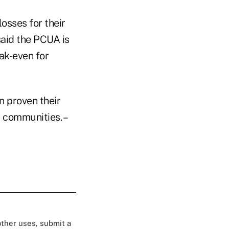
osses for their
aid the PCUA is
ak-even for
n proven their
 communities. –
 other uses, submit a