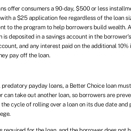
ans offer consumers a 90-day, $500 or less installme
 with a $25 application fee regardless of the loan siz
t to the program to help borrowers build wealth. 
n is deposited in a savings account in the borrower'
count, and any interest paid on the additional 10% 
ey pay off the loan.
l predatory payday loans, a Better Choice loan must 
r can take out another loan, so borrowers are prev
 the cycle of rolling over a loan on its due date and
lege.
s required for the loan, and the borrower does not h