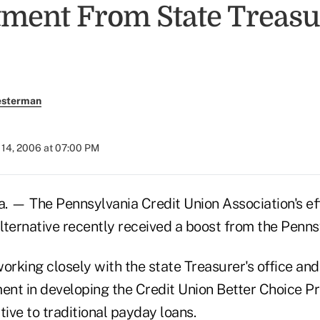
ent From State Treasu
esterman
14, 2006 at 07:00 PM
— The Pennsylvania Credit Union Association's effo
lternative recently received a boost from the Penns
rking closely with the state Treasurer's office and
nt in developing the Credit Union Better Choice Pr
tive to traditional payday loans.