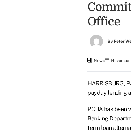
Commitm
Office
By
Peter W
News
November 
HARRISBURG, Pa. 
payday lending a
PCUA has been wo
Banking Departme
term loan alterna