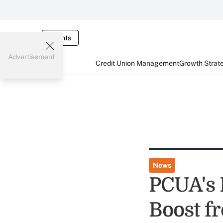
Events
Advertisement
Credit Union Management
Growth Strat
News
PCUA's 
Boost f