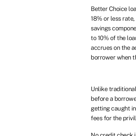
Better Choice lo
18% or less rate,
savings componen
to 10% of the loa
accrues on the ac
borrower when th
Unlike traditiona
before a borrowe
getting caught in
fees for the privi
No credit check i