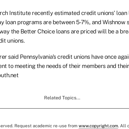
ch Institute recently estimated credit unions' loan l
ay loan programs are between 5-7%, and Wishnow s
way the Better Choice loans are priced will be a bre
dit unions.
er said Pennsylvania's credit unions have once agai
t to meeting the needs of their members and their
uth.net
Related Topics...
eserved. Request academic re-use from
www.copyright.com
. All