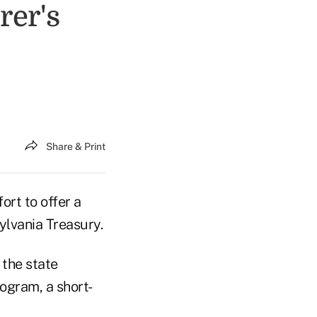
rer's
Share & Print
rt to offer a
ylvania Treasury.
 the state
ogram, a short-