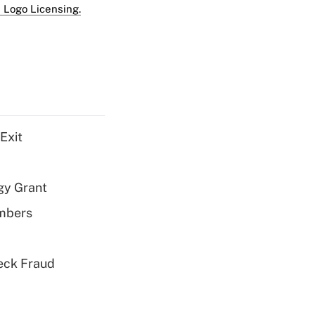
 Logo Licensing.
Exit
gy Grant
embers
eck Fraud