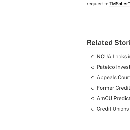
request to
TMSalesO
Related Stor
NCUA Locks i
Patelco Inves
Appeals Court
Former Credi
AmCU Predict
Credit Union