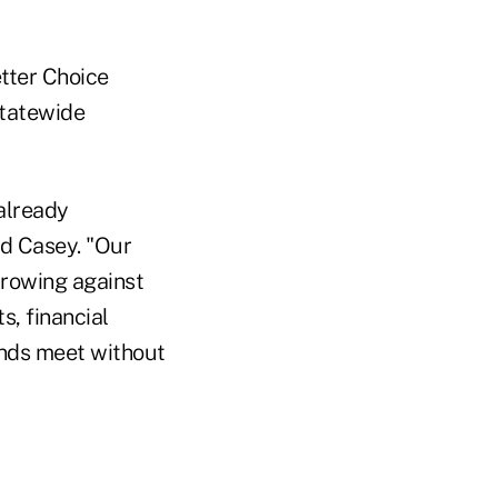
tter Choice
 statewide
already
id Casey. "Our
rrowing against
s, financial
ends meet without