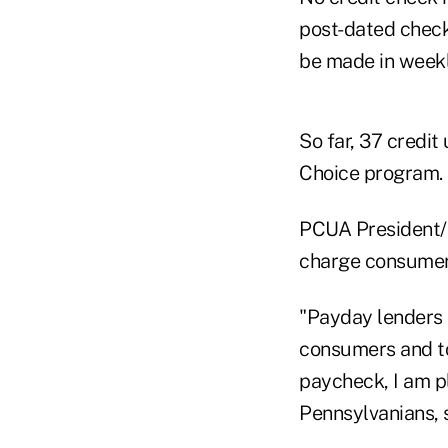
post-dated check
be made in weekl
So far, 37 credit
Choice program.
PCUA President/
charge consumer
"Payday lenders 
consumers and to
paycheck, I am p
Pennsylvanians, 