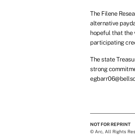
The Filene Resear
alternative payd
hopeful that the 
participating cre
The state Treasur
strong commitmen
egbarr06@bellso
NOT FOR REPRINT
© Arc, All Rights R