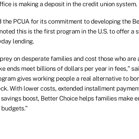
fice is making a deposit in the credit union system.
the PCUA for its commitment to developing the Be
oted this is the first program in the U.S. to offer a
yday lending.
prey on desperate families and cost those who are 
e ends meet billions of dollars per year in fees," sa
ogram gives working people a real alternative to bo
eck. With lower costs, extended installment payment
 savings boost, Better Choice helps families make 
r budgets."