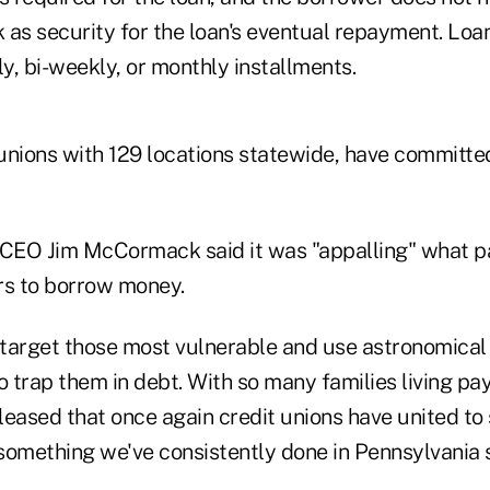
 as security for the loan's eventual repayment. Lo
y, bi-weekly, or monthly installments.
 unions with 129 locations statewide, have committe
CEO Jim McCormack said it was "appalling" what p
s to borrow money.
target those most vulnerable and use astronomical
 trap them in debt. With so many families living pa
leased that once again credit unions have united to
something we've consistently done in Pennsylvania s