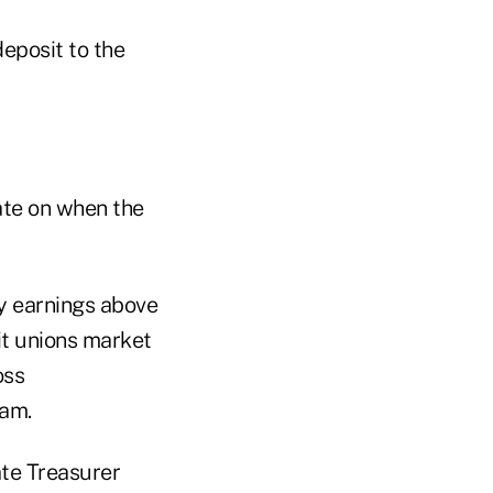
deposit to the
ate on when the
ny earnings above
it unions market
oss
ram.
ate Treasurer