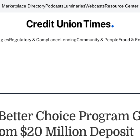
Marketplace Directory
Podcasts
Luminaries
Webcasts
Resource Center
egies
Regulatory & Compliance
Lending
Community & People
Fraud & E
Better Choice Program G
rom $20 Million Deposit