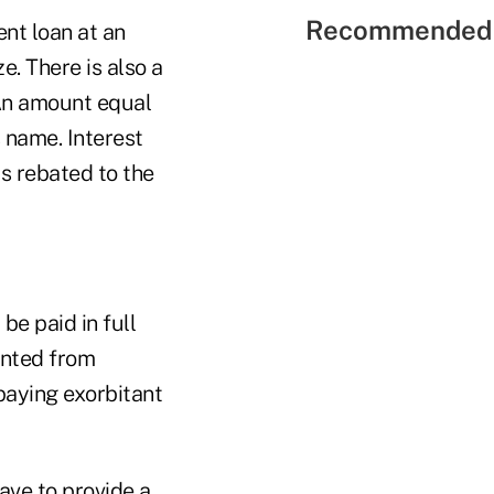
Recommended 
nt loan at an
e. There is also a
An amount equal
s name. Interest
is rebated to the
be paid in full
ented from
 paying exorbitant
ave to provide a