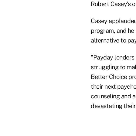
Robert Casey's of
Casey applauded 
program, and he n
alternative to pa
"Payday lenders 
struggling to mak
Better Choice pr
their next paych
counseling and a
devastating thei