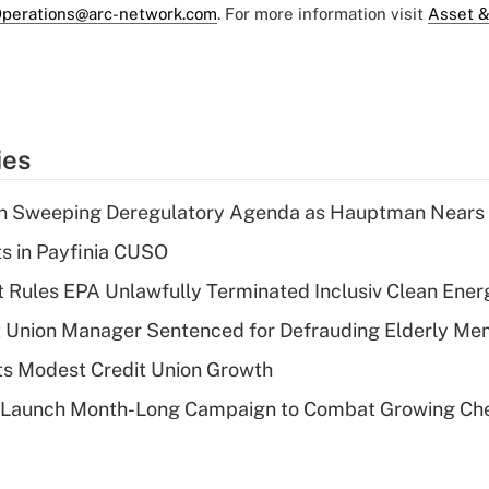
perations@arc-network.com
. For more information visit
Asset &
ies
n Sweeping Deregulatory Agenda as Hauptman Nears 
ts in Payfinia CUSO
 Rules EPA Unlawfully Terminated Inclusiv Clean Ener
t Union Manager Sentenced for Defrauding Elderly M
s Modest Credit Union Growth
s Launch Month-Long Campaign to Combat Growing Ch