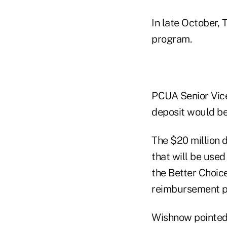
In late October, 
program.
PCUA Senior Vice
deposit would be
The $20 million d
that will be use
the Better Choic
reimbursement po
Wishnow pointed 