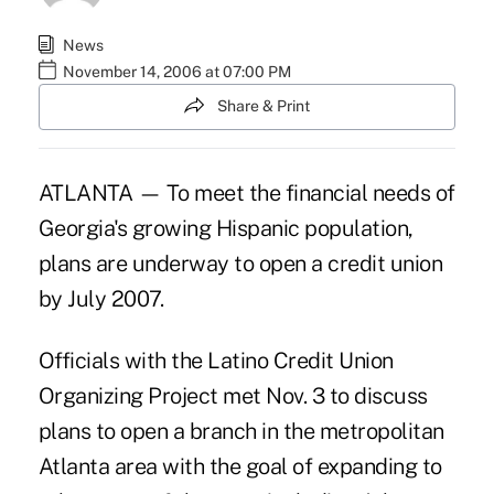
News
November 14, 2006 at 07:00 PM
Share & Print
ATLANTA — To meet the financial needs of
Georgia's growing Hispanic population,
plans are underway to open a credit union
by July 2007.
Officials with the Latino Credit Union
Organizing Project met Nov. 3 to discuss
plans to open a branch in the metropolitan
Atlanta area with the goal of expanding to