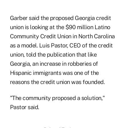
Garber said the proposed Georgia credit
union is looking at the $90 million Latino
Community Credit Union in North Carolina
as a model. Luis Pastor, CEO of the credit
union, told the publication that like
Georgia, an increase in robberies of
Hispanic immigrants was one of the
reasons the credit union was founded.
"The community proposed a solution,"
Pastor said.