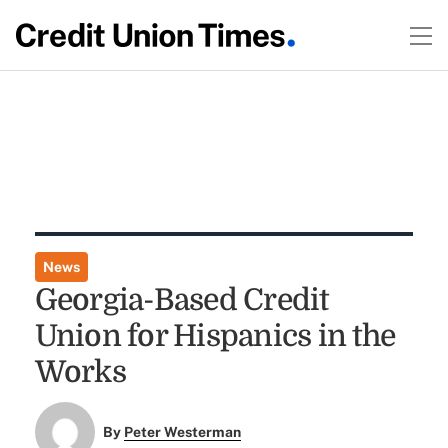
News
Georgia-Based Credit
Union for Hispanics in the
Works
By
Peter Westerman