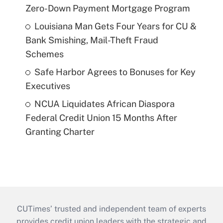
Zero-Down Payment Mortgage Program
Louisiana Man Gets Four Years for CU &
Bank Smishing, Mail-Theft Fraud
Schemes
Safe Harbor Agrees to Bonuses for Key
Executives
NCUA Liquidates African Diaspora
Federal Credit Union 15 Months After
Granting Charter
CUTimes’ trusted and independent team of experts
provides credit union leaders with the strategic and