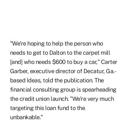
"We're hoping to help the person who
needs to get to Dalton to the carpet mill
[and] who needs $600 to buy a car," Carter
Garber, executive director of Decatur, Ga.-
based Ideas, told the publication. The
financial consulting group is spearheading
the credit union launch. "We're very much
targeting this loan fund to the
unbankable."