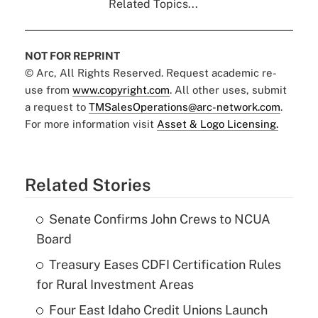
Related Topics...
NOT FOR REPRINT
© Arc, All Rights Reserved. Request academic re-
use from
www.copyright.com
. All other uses, submit
a request to
TMSalesOperations@arc-network.com
.
For more information visit
Asset & Logo Licensing.
Related Stories
Senate Confirms John Crews to NCUA
Board
Treasury Eases CDFI Certification Rules
for Rural Investment Areas
Four East Idaho Credit Unions Launch