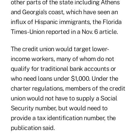
other parts of the state including Athens
and Georgia's coast, which have seen an
influx of Hispanic immigrants, the Florida
Times-Union reported in a Nov. 6 article.
The credit union would target lower-
income workers, many of whom do not
qualify for traditional bank accounts or
who need loans under $1,000. Under the
charter regulations, members of the credit
union would not have to supply a Social
Security number, but would need to
provide a tax identification number, the
publication said.