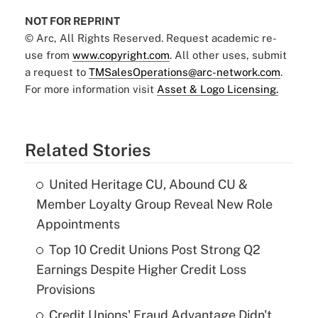
NOT FOR REPRINT
© Arc, All Rights Reserved. Request academic re-
use from
www.copyright.com
. All other uses, submit
a request to
TMSalesOperations@arc-network.com
.
For more information visit
Asset & Logo Licensing.
Related Stories
United Heritage CU, Abound CU &
Member Loyalty Group Reveal New Role
Appointments
Top 10 Credit Unions Post Strong Q2
Earnings Despite Higher Credit Loss
Provisions
Credit Unions' Fraud Advantage Didn't