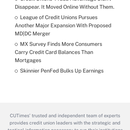
Disappear. It Moved Online Without Them.
League of Credit Unions Pursues
Another Major Expansion With Proposed
MD|DC Merger
MX Survey Finds More Consumers
Carry Credit Card Balances Than
Mortgages
Skinnier PenFed Bulks Up Earnings
CUTimes’ trusted and independent team of experts
provides credit union leaders with the strategic and