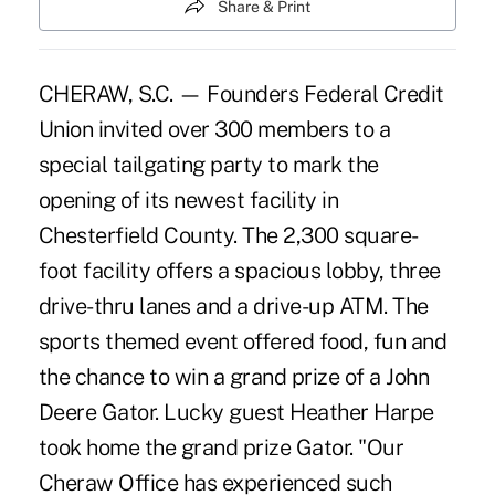
Share & Print
CHERAW, S.C. — Founders Federal Credit
Union invited over 300 members to a
special tailgating party to mark the
opening of its newest facility in
Chesterfield County. The 2,300 square-
foot facility offers a spacious lobby, three
drive-thru lanes and a drive-up ATM. The
sports themed event offered food, fun and
the chance to win a grand prize of a John
Deere Gator. Lucky guest Heather Harpe
took home the grand prize Gator. "Our
Cheraw Office has experienced such