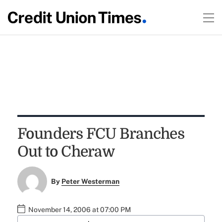
Founders FCU Branches
Out to Cheraw
By
Peter Westerman
November 14, 2006 at 07:00 PM