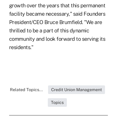
growth over the years that this permanent
facility became necessary," said Founders
President/CEO Bruce Brumfield. "We are
thrilled to be a part of this dynamic
community and look forward to serving its
residents."
Related Topics...
Credit Union Management
Topics