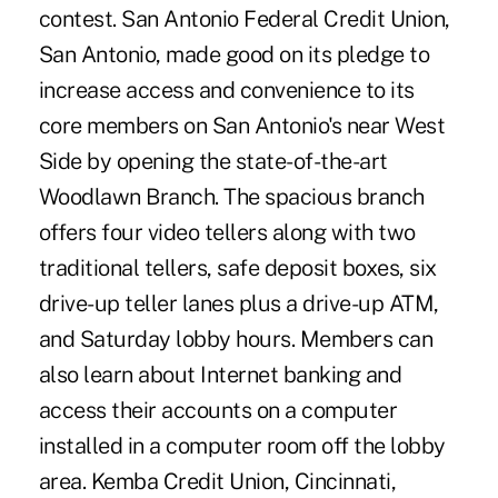
contest. San Antonio Federal Credit Union,
San Antonio, made good on its pledge to
increase access and convenience to its
core members on San Antonio's near West
Side by opening the state-of-the-art
Woodlawn Branch. The spacious branch
offers four video tellers along with two
traditional tellers, safe deposit boxes, six
drive-up teller lanes plus a drive-up ATM,
and Saturday lobby hours. Members can
also learn about Internet banking and
access their accounts on a computer
installed in a computer room off the lobby
area. Kemba Credit Union, Cincinnati,