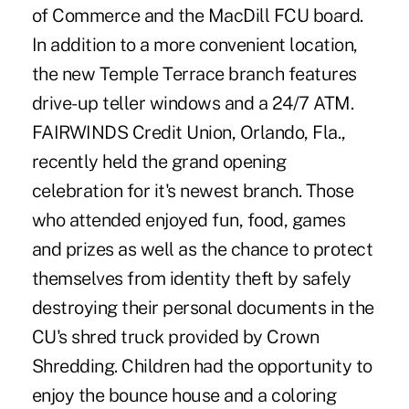
of Commerce and the MacDill FCU board.
In addition to a more convenient location,
the new Temple Terrace branch features
drive-up teller windows and a 24/7 ATM.
FAIRWINDS Credit Union, Orlando, Fla.,
recently held the grand opening
celebration for it's newest branch. Those
who attended enjoyed fun, food, games
and prizes as well as the chance to protect
themselves from identity theft by safely
destroying their personal documents in the
CU's shred truck provided by Crown
Shredding. Children had the opportunity to
enjoy the bounce house and a coloring