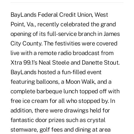
BayLands Federal Credit Union, West
Point, Va., recently celebrated the grand
opening of its full-service branch in James
City County. The festivities were covered
live with a remote radio broadcast from
Xtra 99.1's Neal Steele and Danette Stout.
BayLands hosted a fun-filled event
featuring balloons, a Moon Walk, and a
complete barbeque lunch topped off with
free ice cream for all who stopped by. In
addition, there were drawings held for
fantastic door prizes such as crystal
stemware, golf fees and dining at area