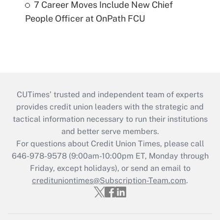
7 Career Moves Include New Chief
People Officer at OnPath FCU
CUTimes’ trusted and independent team of experts
provides credit union leaders with the strategic and
tactical information necessary to run their institutions
and better serve members.
For questions about Credit Union Times, please call
646-978-9578 (9:00am-10:00pm ET, Monday through
Friday, except holidays), or send an email to
credituniontimes@Subscription-Team.com
.