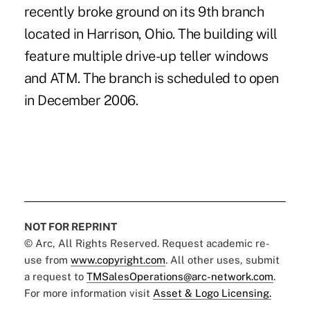
recently broke ground on its 9th branch
located in Harrison, Ohio. The building will
feature multiple drive-up teller windows
and ATM. The branch is scheduled to open
in December 2006.
NOT FOR REPRINT
© Arc, All Rights Reserved. Request academic re-
use from
www.copyright.com
. All other uses, submit
a request to
TMSalesOperations@arc-network.com
.
For more information visit
Asset & Logo Licensing.