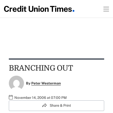
BRANCHING OUT
By
Peter Westerman
November 14, 2006 at 07:00 PM
Share & Print