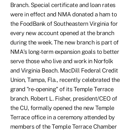
Branch. Special certificate and loan rates
were in effect and NMA donated a ham to
the FoodBank of Southeastern Virginia for
every new account opened at the branch
during the week. The new branch is part of
NMA's long-term expansion goals to better
serve those who live and work in Norfolk
and Virginia Beach. MacDill Federal Credit
Union, Tampa, Fla., recently celebrated the
grand "re-opening" of its Temple Terrace
branch. Robert L. Fisher, president/CEO of
the CU, formally opened the new Temple
Terrace office in a ceremony attended by
members of the Temple Terrace Chamber