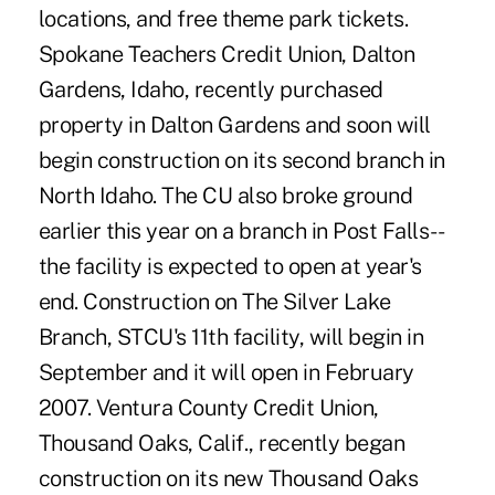
locations, and free theme park tickets.
Spokane Teachers Credit Union, Dalton
Gardens, Idaho, recently purchased
property in Dalton Gardens and soon will
begin construction on its second branch in
North Idaho. The CU also broke ground
earlier this year on a branch in Post Falls--
the facility is expected to open at year's
end. Construction on The Silver Lake
Branch, STCU's 11th facility, will begin in
September and it will open in February
2007. Ventura County Credit Union,
Thousand Oaks, Calif., recently began
construction on its new Thousand Oaks