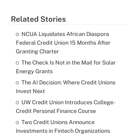
Related Stories
NCUA Liquidates African Diaspora
Federal Credit Union 15 Months After
Granting Charter
The Check Is Not in the Mail for Solar
Energy Grants
The AI Decision: Where Credit Unions
Invest Next
UW Credit Union Introduces College-
Credit Personal Finance Course
Two Credit Unions Announce
Investments in Fintech Organizations