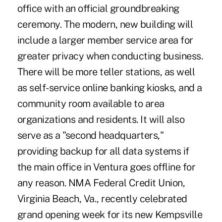
office with an official groundbreaking
ceremony. The modern, new building will
include a larger member service area for
greater privacy when conducting business.
There will be more teller stations, as well
as self-service online banking kiosks, and a
community room available to area
organizations and residents. It will also
serve as a "second headquarters,"
providing backup for all data systems if
the main office in Ventura goes offline for
any reason. NMA Federal Credit Union,
Virginia Beach, Va., recently celebrated
grand opening week for its new Kempsville