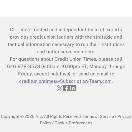
CUTimes’ trusted and independent team of experts
provides credit union leaders with the strategic and
tactical information necessary to run their institutions
and better serve members.
For questions about Credit Union Times, please call
646-978-9578 (9:00am-10:00pm ET, Monday through
Friday, except holidays), or send an email to
credituniontimes@Subscription-Team.com
.
Copyright © 2026
Arc.
All Rights Reserved.
Terms of Service
/
Privacy
Policy
/
Cookie Preferences