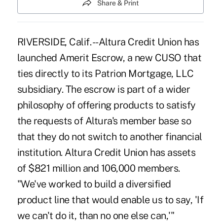
Share & Print
RIVERSIDE, Calif. --Altura Credit Union has
launched Amerit Escrow, a new CUSO that
ties directly to its Patrion Mortgage, LLC
subsidiary. The escrow is part of a wider
philosophy of offering products to satisfy
the requests of Altura's member base so
that they do not switch to another financial
institution. Altura Credit Union has assets
of $821 million and 106,000 members.
"We've worked to build a diversified
product line that would enable us to say, 'If
we can't do it, than no one else can,'"