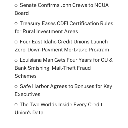
Senate Confirms John Crews to NCUA
Board
Treasury Eases CDFI Certification Rules
for Rural Investment Areas
Four East Idaho Credit Unions Launch
Zero-Down Payment Mortgage Program
Louisiana Man Gets Four Years for CU &
Bank Smishing, Mail-Theft Fraud
Schemes
Safe Harbor Agrees to Bonuses for Key
Executives
The Two Worlds Inside Every Credit
Union's Data