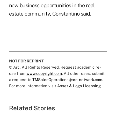
new business opportunities in the real
estate community, Constantino said.
NOT FOR REPRINT
© Arc, All Rights Reserved. Request academic re-
use from
www.copyright.com
. All other uses, submit
a request to
TMSalesOperations@arc-network.com
.
For more information visit
Asset & Logo Licensing.
Related Stories