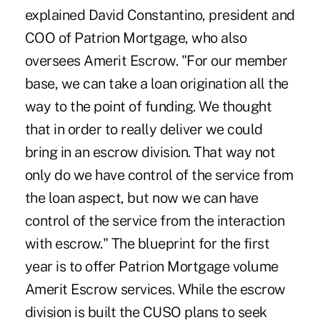
explained David Constantino, president and
COO of Patrion Mortgage, who also
oversees Amerit Escrow. "For our member
base, we can take a loan origination all the
way to the point of funding. We thought
that in order to really deliver we could
bring in an escrow division. That way not
only do we have control of the service from
the loan aspect, but now we can have
control of the service from the interaction
with escrow." The blueprint for the first
year is to offer Patrion Mortgage volume
Amerit Escrow services. While the escrow
division is built the CUSO plans to seek