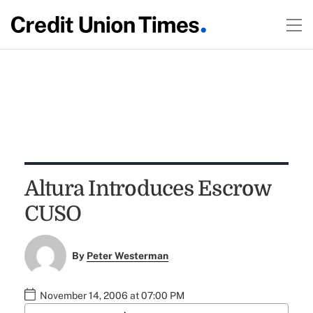
Altura Introduces Escrow
CUSO
By
Peter Westerman
November 14, 2006 at 07:00 PM