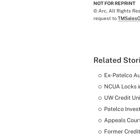
NOT FOR REPRINT
© Arc, All Rights R
request to
TMSalesO
Related Stor
Ex-Patelco Au
NCUA Locks i
UW Credit Uni
Patelco Inves
Appeals Court
Former Credi