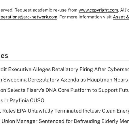
eserved. Request academic re-use from
www.copyright.com
. All
perations@arc-network.com
. For more information visit
Asset &
ies
dit Executive Alleges Retaliatory Firing After Cyberse
n Sweeping Deregulatory Agenda as Hauptman Nears 
on Selects Fiserv's DNA Core Platform to Support Fut
ts in Payfinia CUSO
 Rules EPA Unlawfully Terminated Inclusiv Clean Ener
t Union Manager Sentenced for Defrauding Elderly M