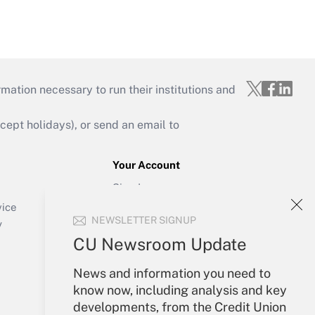
mation necessary to run their institutions and
ept holidays), or send an email to
Your Account
Sign In
Create Account
vice
NEWSLETTER SIGNUP
Forgot Password
y
My Newsletters
CU Newsroom Update
News and information you need to
know now, including analysis and key
developments, from the Credit Union