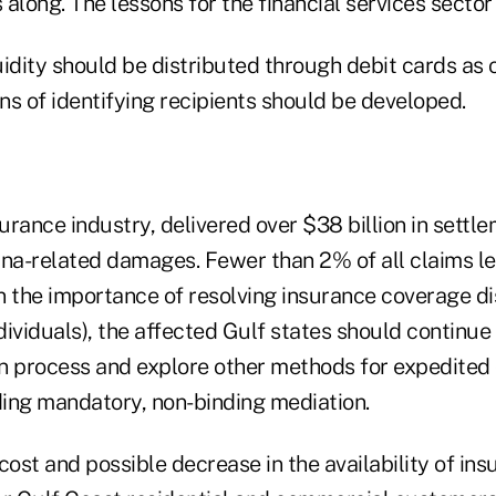
along. The lessons for the financial services sector
uidity should be distributed through debit cards as
s of identifying recipients should be developed.
surance industry, delivered over $38 billion in settle
ina-related damages. Fewer than 2% of all claims le
n the importance of resolving insurance coverage d
ndividuals), the affected Gulf states should continu
n process and explore other methods for expedited
uding mandatory, non-binding mediation.
cost and possible decrease in the availability of ins