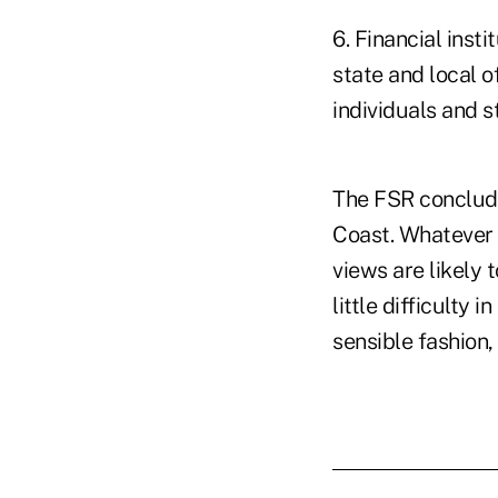
6. Financial inst
state and local o
individuals and s
The FSR conclude
Coast. Whatever 
views are likely 
little difficulty 
sensible fashion