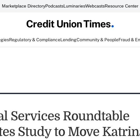
Marketplace Directory
Podcasts
Luminaries
Webcasts
Resource Center
egies
Regulatory & Compliance
Lending
Community & People
Fraud & E
al Services Roundtable
es Study to Move Katrin