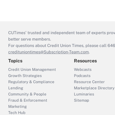
CUTimes’ trusted and independent team of experts provide
better serve members.
For questions about Credit Union Times, please call 6
credituniontimes@Subscription-Team.com
.
Topics
Resources
Credit Union Management
Webcasts
Growth Strategies
Podcasts
Regulatory & Compliance
Resource Center
Lending
Marketplace Directory
Community & People
Luminaries
Fraud & Enforcement
Sitemap
Marketing
Tech Hub