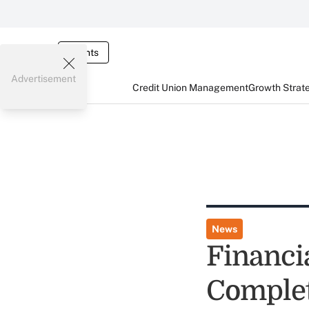
Events
Advertisement
Credit Union Management
Growth Strat
News
Financi
Complet