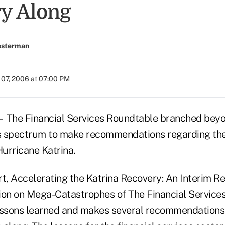
y Along
esterman
07, 2006 at 07:00 PM
e Financial Services Roundtable branched beyon
es spectrum to make recommendations regarding the
Hurricane Katrina.
rt, Accelerating the Katrina Recovery: An Interim R
on on Mega-Catastrophes of The Financial Service
essons learned and makes several recommendations