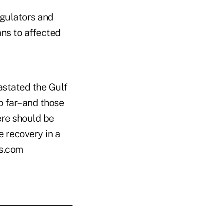
egulators and
ans to affected
astated the Gulf
o far–and those
ere should be
he recovery in a
es.com