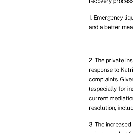
recovery process 
1. Emergency liq
and a better mean
2. The private in
response to Katr
complaints. Give
(especially for i
current mediatio
resolution, incl
3. The increased 