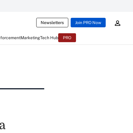
Newsletters
Join PRO Now
nforcement
Marketing
Tech Hub
PRO
a