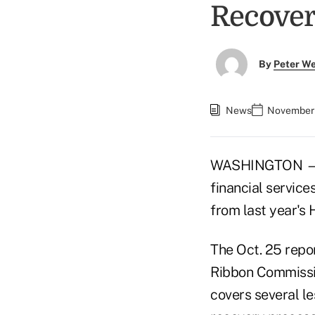
Recover
By
Peter W
News
November 
WASHINGTON — Th
financial servic
from last year's 
The Oct. 25 repo
Ribbon Commissi
covers several l