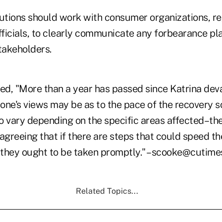
itutions should work with consumer organizations, r
fficials, to clearly communicate any forbearance pl
takeholders.
d, "More than a year has passed since Katrina dev
one's views may be as to the pace of the recovery s
to vary depending on the specific areas affected–th
in agreeing that if there are steps that could speed t
, they ought to be taken promptly." –scooke@cutim
Related Topics...