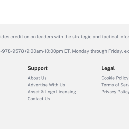
s credit union leaders with the strategic and tactical infor
46-978-9578 (9:00am-10:00pm ET, Monday through Friday, exc
Support
Legal
About Us
Cookie Policy
Advertise With Us
Terms of Ser
Asset & Logo Licensing
Privacy Polic
Contact Us