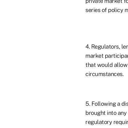
private market f
series of policy 
4. Regulators, l
market participa
that would allow
circumstances.
5. Following a d
brought into any
regulatory requi