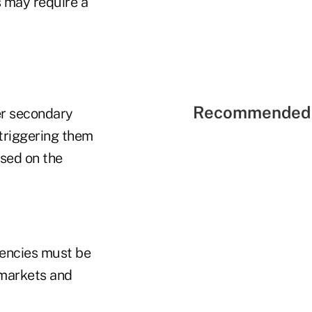
 may require a
Recommended 
er secondary
 triggering them
ased on the
gencies must be
 markets and