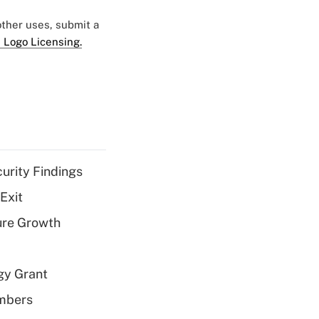
 other uses, submit a
 Logo Licensing.
curity Findings
Exit
ure Growth
gy Grant
embers