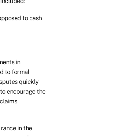
 included:
 opposed to cash
ments in
d to formal
isputes quickly
e to encourage the
 claims
urance in the