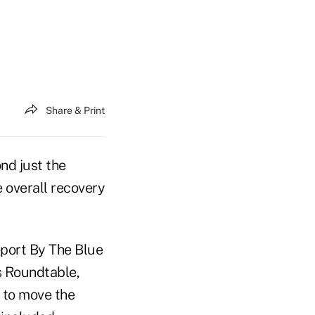
Share & Print
d just the
 overall recovery
eport By The Blue
s Roundtable,
 to move the