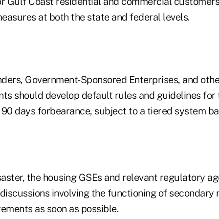
or Gulf Coast residential and commercial customers
measures at both the state and federal levels.
enders, Government-Sponsored Enterprises, and oth
nts should develop default rules and guidelines for
 90 days forbearance, subject to a tiered system b
isaster, the housing GSEs and relevant regulatory a
 discussions involving the functioning of secondary
rements as soon as possible.