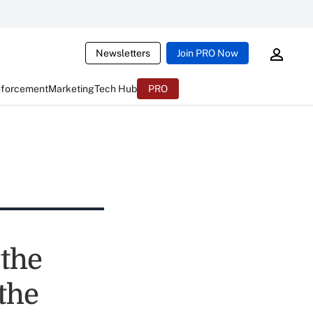
Newsletters
Join PRO Now
nforcement
Marketing
Tech Hub
PRO
 the
the