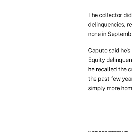
The collector did
delinquencies, r
none in Septemb
Caputo said he's 
Equity delinquen
he recalled the 
the past few year
simply more hom