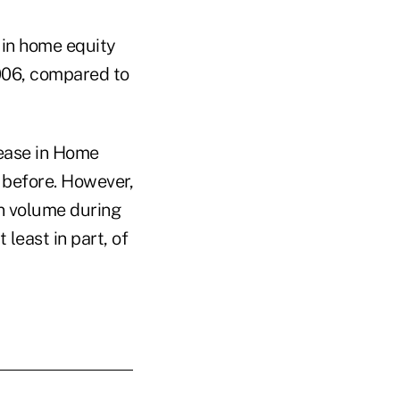
e in home equity
006, compared to
rease in Home
 before. However,
an volume during
 least in part, of