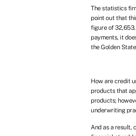
The statistics fi
point out that th
figure of 32,653
payments, it doe
the Golden State
How are credit un
products that ap
products; however
underwriting prac
And as a result, 