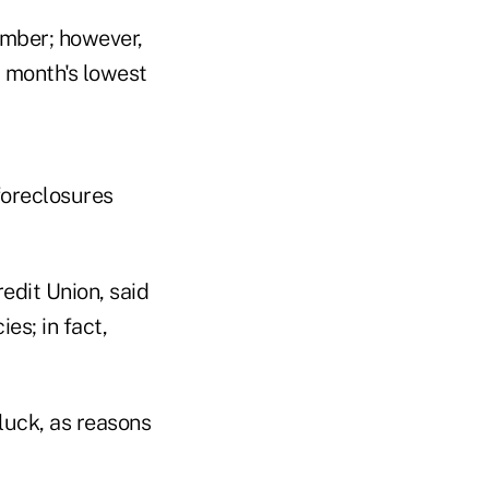
ember; however,
 month's lowest
foreclosures
edit Union, said
es; in fact,
 luck, as reasons