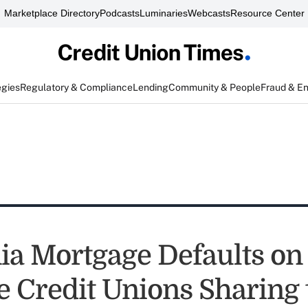
Marketplace Directory
Podcasts
Luminaries
Webcasts
Resource Center
egies
Regulatory & Compliance
Lending
Community & People
Fraud & E
nia Mortgage Defaults on
re Credit Unions Sharing 