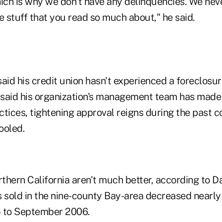
ich is why we don't have any delinquencies. We neve
e stuff that you read so much about," he said.
aid his credit union hasn't experienced a foreclosure
P said his organization's management team has made
tices, tightening approval reigns during the past c
ooled.
thern California aren't much better, according to D
sold in the nine-county Bay-area decreased nearl
 to September 2006.