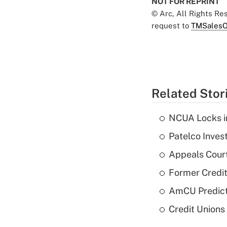
NOT FOR REPRINT
© Arc, All Rights R
request to
TMSalesO
Related Stor
NCUA Locks i
Patelco Inves
Appeals Court
Former Credi
AmCU Predict
Credit Union