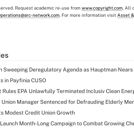
eserved. Request academic re-use from
www.copyright.com
. All
perations@arc-network.com
. For more information visit
Asset &
ies
n Sweeping Deregulatory Agenda as Hauptman Nears 
ts in Payfinia CUSO
 Rules EPA Unlawfully Terminated Inclusiv Clean Ener
t Union Manager Sentenced for Defrauding Elderly M
s Modest Credit Union Growth
s Launch Month-Long Campaign to Combat Growing Ch