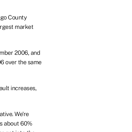
iego County
argest market
ember 2006, and
06 over the same
ault increases,
ative. We're
 is about 60%