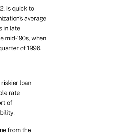
2, is quick to
nization's average
 in late
he mid-'90s, when
quarter of 1996.
riskier loan
ble rate
rt of
ility.
une from the