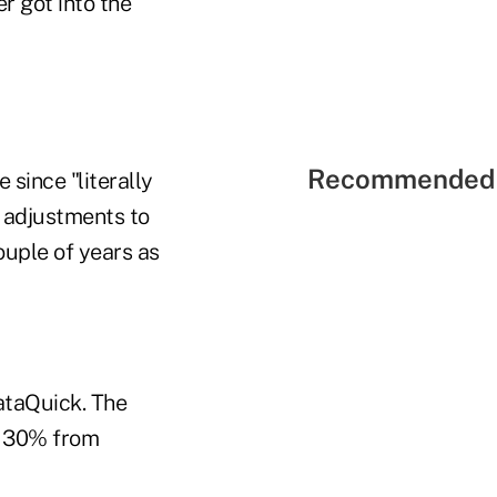
r got into the
Recommended 
 since "literally
 adjustments to
ouple of years as
ataQuick. The
y 30% from