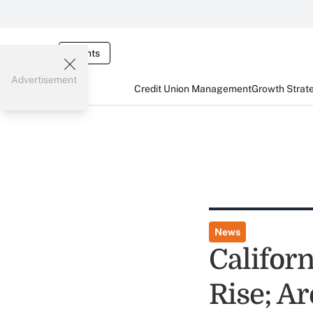
Events
Advertisement
Credit Union Management
Growth Strat
News
Califor
Rise; A