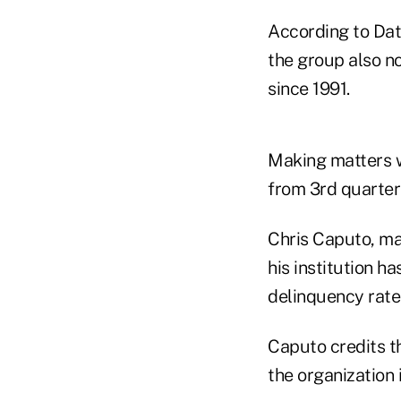
According to Dat
the group also n
since 1991.
Making matters w
from 3rd quarter
Chris Caputo, ma
his institution h
delinquency rate
Caputo credits th
the organization 