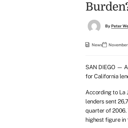
Burden
By
Peter W
News
November 
SAN DIEGO — As t
for California len
According to La 
lenders sent 26,
quarter of 2006.
highest figure in 