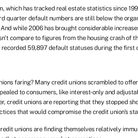
rm, which has tracked real estate statistics since 199
ird quarter default numbers are still below the orga
. And while 2006 has brought considerable increases
sn't compare to figures from the housing crash of t
 recorded 59,897 default statuses during the first 
ions faring? Many credit unions scrambled to offer 
pealed to consumers, like interest-only and adjusta
, credit unions are reporting that they stopped sho
tices that would compromise the credit union's stab
credit unions are finding themselves relatively imm