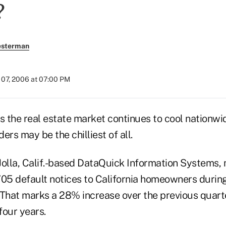
?
esterman
07, 2006 at 07:00 PM
he real estate market continues to cool nationwid
ders may be the chilliest of all.
Jolla, Calif.-based DataQuick Information Systems,
705 default notices to California homeowners during
 That marks a 28% increase over the previous quarte
four years.