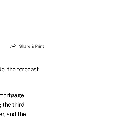
Share & Print
e, the forecast
 mortgage
 the third
r, and the