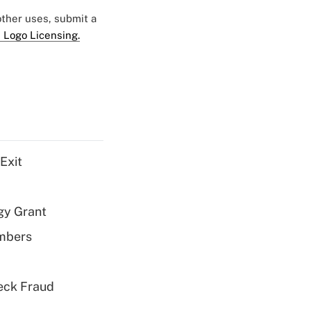
 other uses, submit a
 Logo Licensing.
Exit
gy Grant
embers
eck Fraud