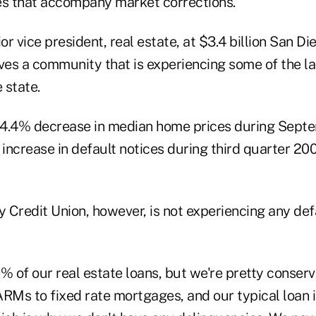
es that accompany market corrections.
ior vice president, real estate, at $3.4 billion San D
rves a community that is experiencing some of the l
 state.
 4.4% decrease in median home prices during Sept
increase in default notices during third quarter 20
 Credit Union, however, is not experiencing any def
% of our real estate loans, but we're pretty conserv
 ARMs to fixed rate mortgages, and our typical loan