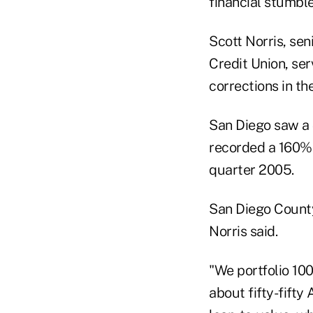
financial stumbl
Scott Norris, sen
Credit Union, se
corrections in the
San Diego saw a
recorded a 160% 
quarter 2005.
San Diego County
Norris said.
"We portfolio 100
about fifty-fifty