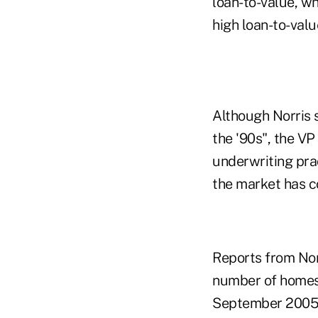
loan-to-value, wh
high loan-to-valu
Although Norris s
the '90s", the V
underwriting prac
the market has c
Reports from Nor
number of homes 
September 2005