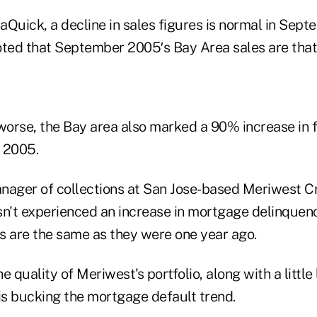
aQuick, a decline in sales figures is normal in Sept
oted that September 2005′s Bay Area sales are that
orse, the Bay area also marked a 90% increase in 
 2005.
nager of collections at San Jose-based Meriwest Cr
asn't experienced an increase in mortgage delinquenci
s are the same as they were one year ago.
e quality of Meriwest's portfolio, along with a little
is bucking the mortgage default trend.