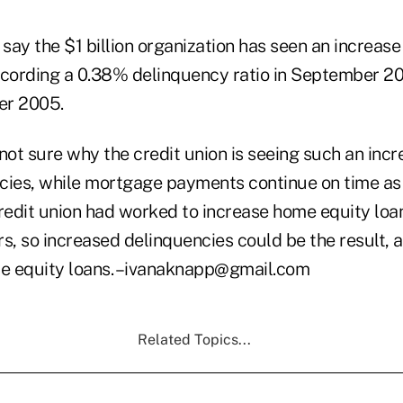
 say the $1 billion organization has seen an increas
ecording a 0.38% delinquency ratio in September 2
er 2005.
not sure why the credit union is seeing such an inc
cies, while mortgage payments continue on time as
credit union had worked to increase home equity lo
s, so increased delinquencies could be the result, at
e equity loans. –ivanaknapp@gmail.com
Related Topics...