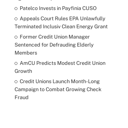
Patelco Invests in Payfinia CUSO
Appeals Court Rules EPA Unlawfully
Terminated Inclusiv Clean Energy Grant
Former Credit Union Manager
Sentenced for Defrauding Elderly
Members
AmCU Predicts Modest Credit Union
Growth
Credit Unions Launch Month-Long
Campaign to Combat Growing Check
Fraud