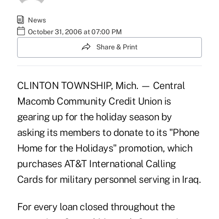
News
October 31, 2006 at 07:00 PM
Share & Print
CLINTON TOWNSHIP, Mich. — Central
Macomb Community Credit Union is
gearing up for the holiday season by
asking its members to donate to its "Phone
Home for the Holidays" promotion, which
purchases AT&T International Calling
Cards for military personnel serving in Iraq.
For every loan closed throughout the