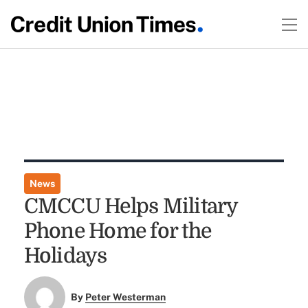
News
CMCCU Helps Military
Phone Home for the
Holidays
By
Peter Westerman