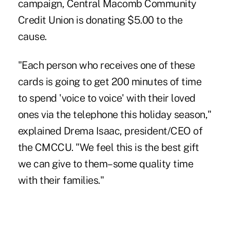
campaign, Central Macomb Community
Credit Union is donating $5.00 to the
cause.
"Each person who receives one of these
cards is going to get 200 minutes of time
to spend 'voice to voice' with their loved
ones via the telephone this holiday season,"
explained Drema Isaac, president/CEO of
the CMCCU. "We feel this is the best gift
we can give to them–some quality time
with their families."