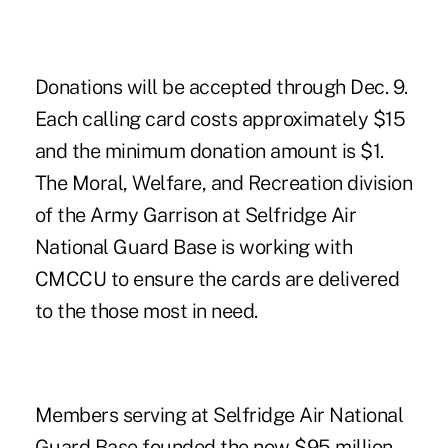
Donations will be accepted through Dec. 9.
Each calling card costs approximately $15
and the minimum donation amount is $1.
The Moral, Welfare, and Recreation division
of the Army Garrison at Selfridge Air
National Guard Base is working with
CMCCU to ensure the cards are delivered
to the those most in need.
Members serving at Selfridge Air National
Guard Base founded the now $95 million