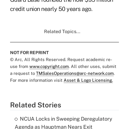
credit union nearly 50 years ago.
Related Topics...
NOT FOR REPRINT
© Arc, All Rights Reserved. Request academic re-
use from
www.copyright.com
. All other uses, submit
a request to
TMSalesOperations@arc-network.com
.
For more information visit
Asset & Logo Licensing.
Related Stories
NCUA Locks in Sweeping Deregulatory
Agenda as Hauptman Nears Exit