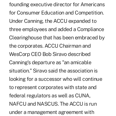
founding executive director for Americans
for Consumer Education and Competition.
Under Canning, the ACCU expanded to
three employees and added a Compliance
Clearinghouse that has been embraced by
the corporates. ACCU Chairman and
WesCorp CEO Bob Siravo described
Canning's departure as "an amicable
situation." Siravo said the association is
looking for a successor who will continue
to represent corporates with state and
federal regulators as well as CUNA,
NAFCU and NASCUS. The ACCU is run
under a management agreement with