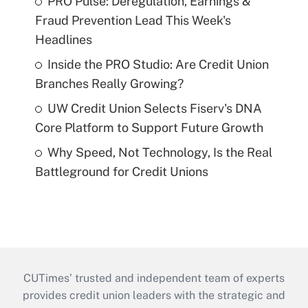
PRO Pulse: Deregulation, Earnings &
Fraud Prevention Lead This Week's
Headlines
Inside the PRO Studio: Are Credit Union
Branches Really Growing?
UW Credit Union Selects Fiserv's DNA
Core Platform to Support Future Growth
Why Speed, Not Technology, Is the Real
Battleground for Credit Unions
CUTimes’ trusted and independent team of experts
provides credit union leaders with the strategic and