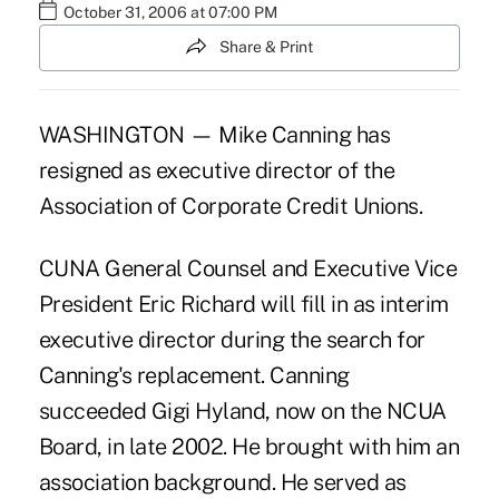
October 31, 2006 at 07:00 PM
Share & Print
WASHINGTON — Mike Canning has
resigned as executive director of the
Association of Corporate Credit Unions.
CUNA General Counsel and Executive Vice
President Eric Richard will fill in as interim
executive director during the search for
Canning's replacement. Canning
succeeded Gigi Hyland, now on the NCUA
Board, in late 2002. He brought with him an
association background. He served as