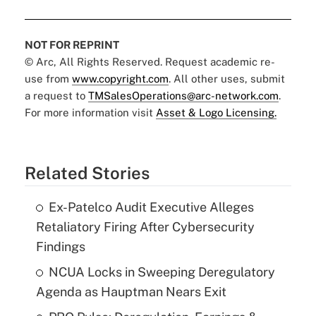
NOT FOR REPRINT
© Arc, All Rights Reserved. Request academic re-
use from
www.copyright.com
. All other uses, submit
a request to
TMSalesOperations@arc-network.com
.
For more information visit
Asset & Logo Licensing.
Related Stories
Ex-Patelco Audit Executive Alleges
Retaliatory Firing After Cybersecurity
Findings
NCUA Locks in Sweeping Deregulatory
Agenda as Hauptman Nears Exit