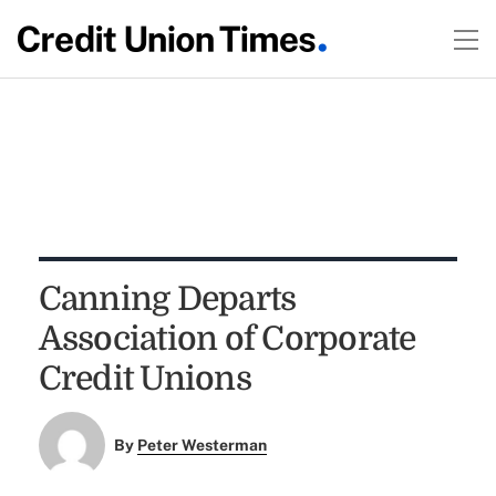
Canning Departs
Association of Corporate
Credit Unions
By
Peter Westerman