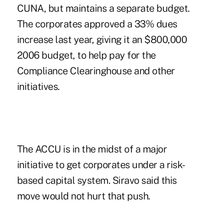
CUNA, but maintains a separate budget.
The corporates approved a 33% dues
increase last year, giving it an $800,000
2006 budget, to help pay for the
Compliance Clearinghouse and other
initiatives.
The ACCU is in the midst of a major
initiative to get corporates under a risk-
based capital system. Siravo said this
move would not hurt that push.