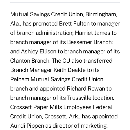
Mutual Savings Credit Union, Birmingham,
Ala., has promoted Brett Fulton to manager
of branch administration; Harriet James to
branch manager of its Bessemer Branch;
and Ashley Ellison to branch manager of its
Clanton Branch. The CU also transferred
Branch Manager Keith Deakle to its
Pelham Mutual Savings Credit Union
branch and appointed Richard Rowan to
branch manager of its Trussville location.
Crossett Paper Mills Employees Federal
Credit Union, Crossett, Ark., has appointed
Aundi Pippen as director of marketing.