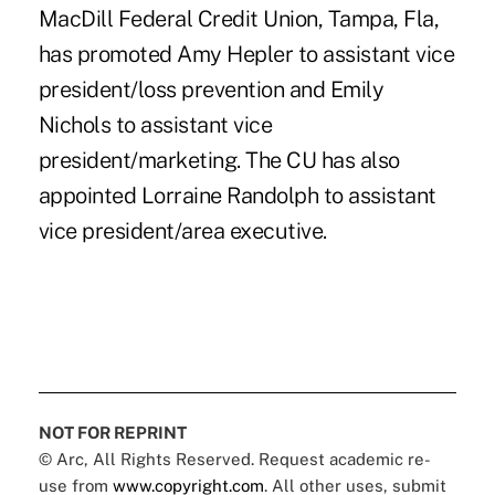
MacDill Federal Credit Union, Tampa, Fla,
has promoted Amy Hepler to assistant vice
president/loss prevention and Emily
Nichols to assistant vice
president/marketing. The CU has also
appointed Lorraine Randolph to assistant
vice president/area executive.
NOT FOR REPRINT
© Arc, All Rights Reserved. Request academic re-
use from
www.copyright.com
. All other uses, submit