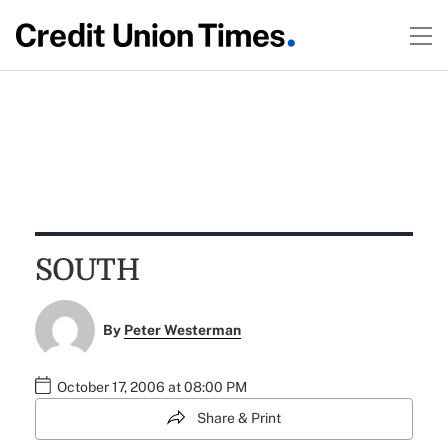
SOUTH
By
Peter Westerman
October 17, 2006 at 08:00 PM
Share & Print