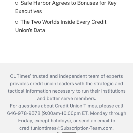
Safe Harbor Agrees to Bonuses for Key
Executives
The Two Worlds Inside Every Credit
Union's Data
CUTimes’ trusted and independent team of experts
provides credit union leaders with the strategic and
tactical information necessary to run their institutions
and better serve members.
For questions about Credit Union Times, please call
646-978-9578 (9:00am-10:00pm ET, Monday through
Friday, except holidays), or send an email to
credituniontimes@Subscription-Team.com
.