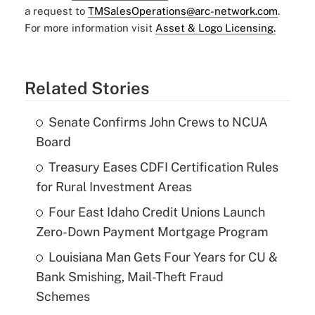
a request to
TMSalesOperations@arc-network.com
.
For more information visit
Asset & Logo Licensing.
Related Stories
Senate Confirms John Crews to NCUA
Board
Treasury Eases CDFI Certification Rules
for Rural Investment Areas
Four East Idaho Credit Unions Launch
Zero-Down Payment Mortgage Program
Louisiana Man Gets Four Years for CU &
Bank Smishing, Mail-Theft Fraud
Schemes